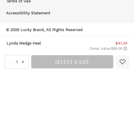
Terms of Use
Accessibility Statement
© 2026 Lucky Brand, All Rights Reserved
Lynda Wedge Heel
$41.24
Comp. Value $89.00
SELECT A SIZE