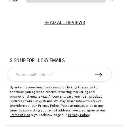
1 Star
READ ALL REVIEWS
Item
No.
SIGN UP FOR LUCKY EMAILS
LKLYNDA
Enter
email
address*
By entering your email address and clicking the arrow to
continue, you agree to receive recurring marketing and
promotional emails (e.g, AI content, cart reminder, product
updates) from Lucky Brand. We may share info with service
providers per our Privacy Policy. You can unsubscribe at any
time. By submitting your email address, you also agree to our
Terms of Use
& you acknowledge our
Privacy Policy
.