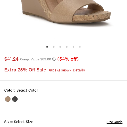
$41.24
(54% off)
Comp. Value $89.00
Extra 25% Off Sale
Details
*PRICE AS SHOWN
Color:
Select Color
Color:OPEN
Color:BLACK
BEIGE/KHAKI
Size:
Select Size
Size Guide