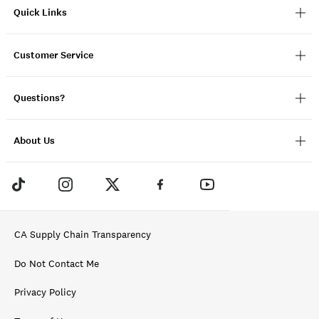
Quick Links
Customer Service
Questions?
About Us
CA Supply Chain Transparency
Do Not Contact Me
Privacy Policy