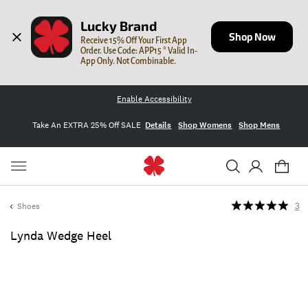
Lucky Brand
Shop Now
Receive 15% Off Your First App 
Order. Use Code: APP15 * Valid In-
App Only. Not Combinable.
Enable Accessibility
Take An EXTRA 25% Off SALE
Details
Shop Womens
Shop Mens
Shoes
3
Lynda Wedge Heel