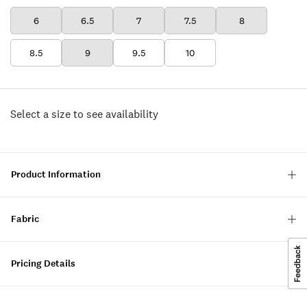
6
6.5
7
7.5
8
8.5
9
9.5
10
Select a size to see availability
Product Information
Fabric
Pricing Details