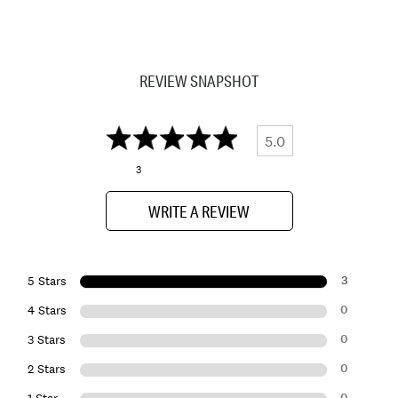
REVIEW SNAPSHOT
5.0
3
WRITE A REVIEW
3
5 Stars
0
4 Stars
0
3 Stars
0
2 Stars
0