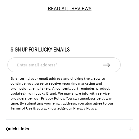
READ ALL REVIEWS
Item
No.
SIGN UP FOR LUCKY EMAILS
198980274310
Enter
email
address*
By entering your email address and clicking the arrow to
continue, you agree to receive recurring marketing and
promotional emails (e.g, AI content, cart reminder, product
updates) from Lucky Brand. We may share info with service
providers per our Privacy Policy. You can unsubscribe at any
time. By submitting your email address, you also agree to our
Terms of Use
& you acknowledge our
Privacy Policy
.
Quick Links