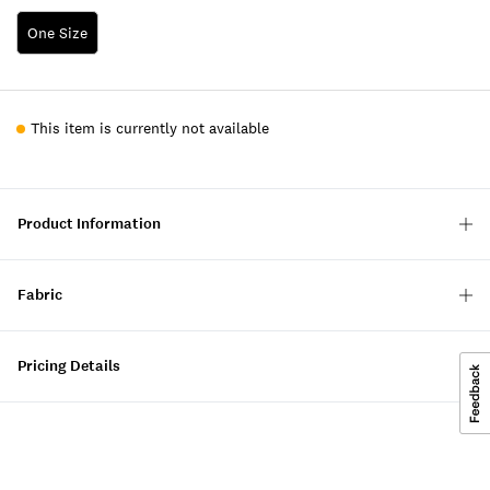
One Size
This item is currently not available
Product Information
Fabric
Pricing Details