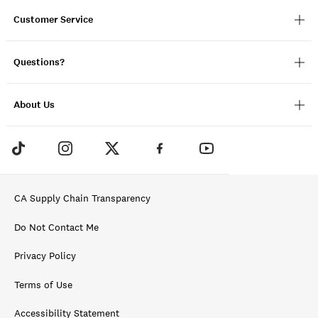
Customer Service
Questions?
About Us
CA Supply Chain Transparency
Do Not Contact Me
Privacy Policy
Terms of Use
Accessibility Statement