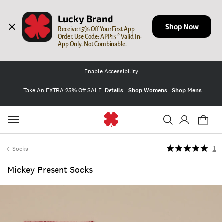
Lucky Brand
Shop Now
Receive 15% Off Your First App 
Order. Use Code: APP15 * Valid In-
App Only. Not Combinable.
Enable Accessibility
Take An EXTRA 25% Off SALE
Details
Shop Womens
Shop Mens
Socks
1
Mickey Present Socks