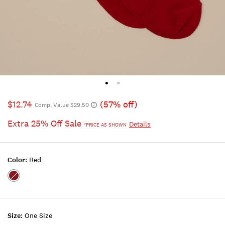
$12.74
(57% off)
Comp. Value $29.50
Extra 25% Off Sale
Details
*PRICE AS SHOWN
Color:
Red
Color:RED
Size:
One Size