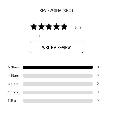
REVIEW SNAPSHOT
5.0
1
WRITE A REVIEW
1
5 Stars
0
4 Stars
0
3 Stars
0
2 Stars
0
1 Star