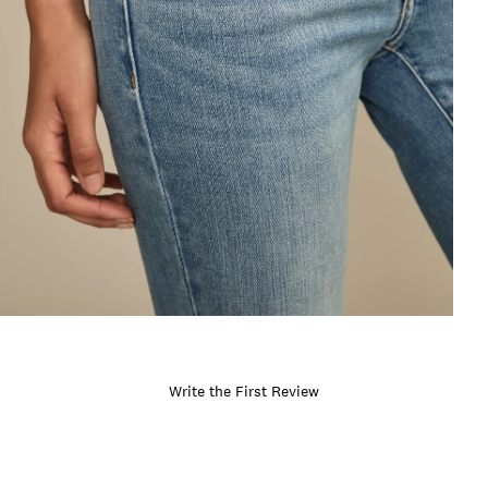
Write the First Review