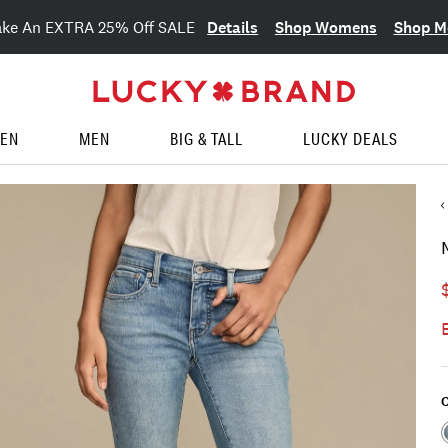
Details
Shop Womens
Shop M
ake An EXTRA 25% Off SALE
EN
MEN
BIG & TALL
LUCKY DEALS
C