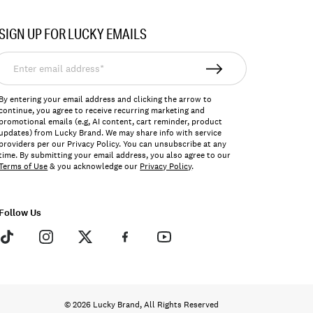
SIGN UP FOR LUCKY EMAILS
nter
mail
ddress*
By entering your email address and clicking the arrow to
continue, you agree to receive recurring marketing and
promotional emails (e.g, AI content, cart reminder, product
updates) from Lucky Brand. We may share info with service
providers per our Privacy Policy. You can unsubscribe at any
time. By submitting your email address, you also agree to our
Terms of Use
& you acknowledge our
Privacy Policy
.
Follow Us
© 2026 Lucky Brand, All Rights Reserved