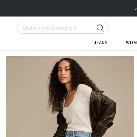
T
Search
JEANS
WOM