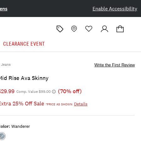
ens
Enable Accessibility
CLEARANCE EVENT
Jeans
Write the First Review
Mid Rise Ava Skinny
$29.99
(70% off)
Comp. Value $99.00
Extra 25% Off Sale
Details
*PRICE AS SHOWN
olor:
Wanderer
Color:WANDERER