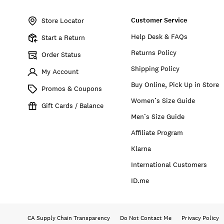
Item
No.
Customer Service
146297
Store Locator
Help Desk & FAQs
Start a Return
Returns Policy
Order Status
Shipping Policy
My Account
Buy Online, Pick Up in Store
Promos & Coupons
Women’s Size Guide
Gift Cards / Balance
Men’s Size Guide
Affiliate Program
Klarna
International Customers
ID.me
CA Supply Chain Transparency
Do Not Contact Me
Privacy Policy