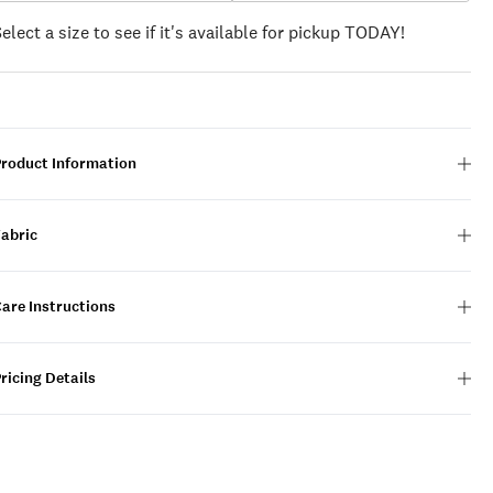
Select a size to see if it's available for pickup TODAY!
Product Information
Fabric
are Instructions
ricing Details