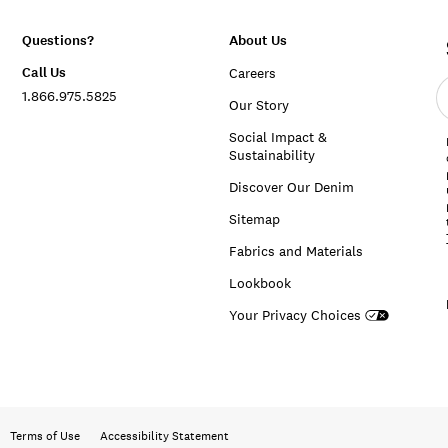
Questions?
About Us
Call Us
Careers
E
1.866.975.5825
e
Our Story
a
Social Impact &
Sustainability
Discover Our Denim
Sitemap
Fabrics and Materials
Lookbook
Your Privacy Choices
Terms of Use
Accessibility Statement