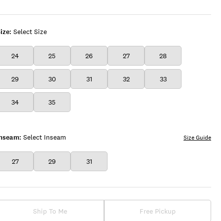
ize:
Select Size
24
25
26
27
28
29
30
31
32
33
34
35
Inseam:
Select Inseam
Size Guide
27
29
31
Ship To Me
Free Pickup