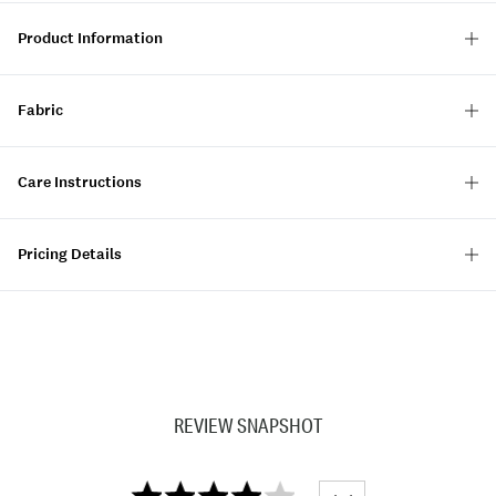
Product Information
Fabric
Care Instructions
Pricing Details
REVIEW SNAPSHOT