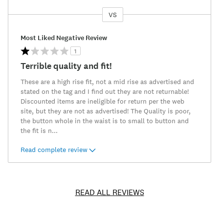
VS
Versus
Most Liked Negative Review
1
Terrible quality and fit!
These are a high rise fit, not a mid rise as advertised and
stated on the tag and I find out they are not returnable!
Discounted items are ineligible for return per the web
site, but they are not as advertised! The Quality is poor,
the button whole in the waist is to small to button and
the fit is n
...
Read complete review
READ ALL REVIEWS