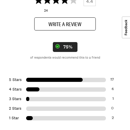
4.4
24
WRITE A REVIEW
75%
of respondents would recommend this to a friend
17
5 Stars
4
4 Stars
1
3 Stars
0
2 Stars
2
1 Star