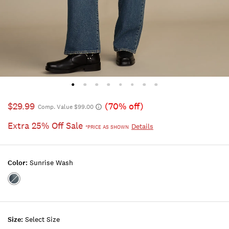
$29.99
(70% off)
Comp. Value $99.00
Extra 25% Off Sale
Details
*PRICE AS SHOWN
Color:
Sunrise Wash
Color:SUNRISE
WASH
Size:
Select Size