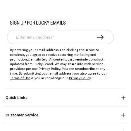
Item
No.
SIGN UP FOR LUCKY EMAILS
159525
Enter
email
address*
By entering your email address and clicking the arrow to
continue, you agree to receive recurring marketing and
promotional emails (e.g, AI content, cart reminder, product
updates) from Lucky Brand. We may share info with service
providers per our Privacy Policy. You can unsubscribe at any
time. By submitting your email address, you also agree to our
Terms of Use
& you acknowledge our
Privacy Policy
.
Quick Links
Customer Service