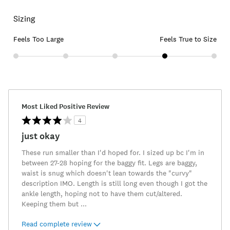
Sizing
Feels Too Large
Feels True to Size
Most Liked Positive Review
4
just okay
These run smaller than I'd hoped for. I sized up bc I'm in
between 27-28 hoping for the baggy fit. Legs are baggy,
waist is snug which doesn't lean towards the "curvy"
description IMO. Length is still long even though I got the
ankle length, hoping not to have them cut/altered.
Keeping them but
...
Read complete review