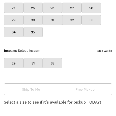
24
25
26
27
28
29
30
31
32
33
34
35
Inseam:
Select Inseam
Size Guide
29
31
33
Ship To Me
Free Pickup
Select a size to see if it's available for pickup TODAY!