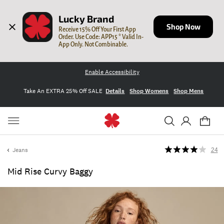
Lucky Brand
Shop Now
Receive 15% Off Your First App 
Order. Use Code: APP15 * Valid In-
App Only. Not Combinable.
Enable Accessibility
Take An EXTRA 25% Off SALE
Details
Shop Womens
Shop Mens
Jeans
24
Mid Rise Curvy Baggy