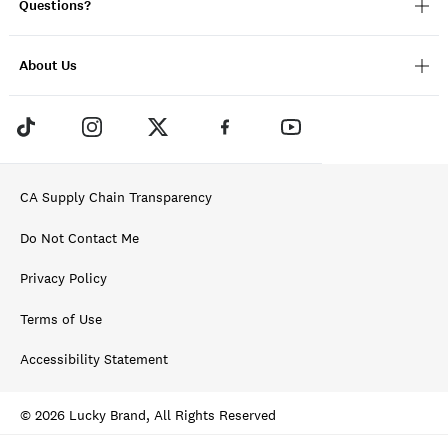
Questions?
About Us
CA Supply Chain Transparency
Do Not Contact Me
Privacy Policy
Terms of Use
Accessibility Statement
© 2026 Lucky Brand, All Rights Reserved