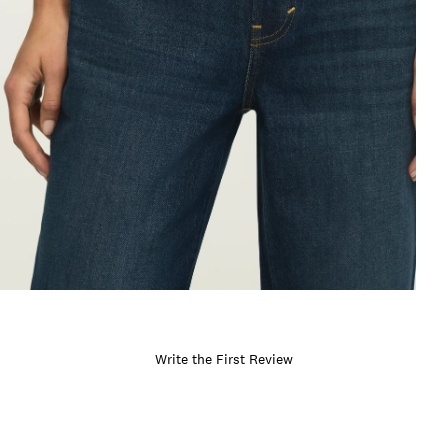
Write the First Review