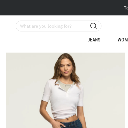
T
Search
JEANS
WOM