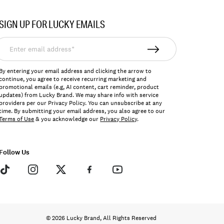
SIGN UP FOR LUCKY EMAILS
nter
mail
ddress*
By entering your email address and clicking the arrow to
continue, you agree to receive recurring marketing and
promotional emails (e.g, AI content, cart reminder, product
updates) from Lucky Brand. We may share info with service
providers per our Privacy Policy. You can unsubscribe at any
time. By submitting your email address, you also agree to our
Terms of Use
& you acknowledge our
Privacy Policy
.
Follow Us
© 2026 Lucky Brand, All Rights Reserved