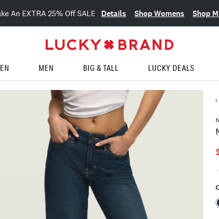
Details
Shop Womens
Shop M
ake An EXTRA 25% Off SALE
EN
MEN
BIG & TALL
LUCKY DEALS
C