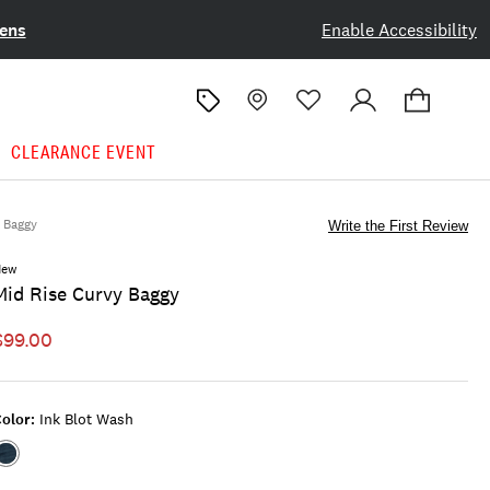
ens
Enable Accessibility
CLEARANCE EVENT
Baggy
Write the First Review
New
Mid Rise Curvy Baggy
$99.00
olor:
Ink Blot Wash
Color:INK
BLOT