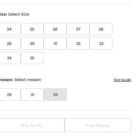
WASH
ize:
Select Size
24
25
26
27
28
29
30
31
32
33
34
35
Inseam:
Select Inseam
Size Guide
29
31
33
Ship To Me
Free Pickup