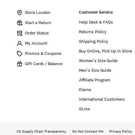
Item
No.
Customer Service
173885
Store Locator
Help Desk & FAQs
Start a Return
Returns Policy
Order Status
Shipping Policy
My Account
Buy Online, Pick Up in Store
Promos & Coupons
Women’s Size Guide
Gift Cards / Balance
Men’s Size Guide
Affiliate Program
Klarna
International Customers
ID.me
CA Supply Chain Transparency
Do Not Contact Me
Privacy Policy