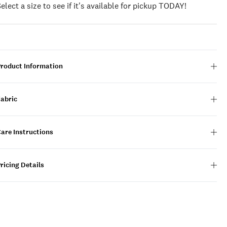
Select a size to see if it's available for pickup TODAY!
Product Information
Fabric
are Instructions
ricing Details