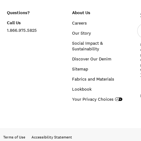
Questions?
About Us
Call Us
Careers
E
1.866.975.5825
e
Our Story
a
Social Impact &
Sustainability
Discover Our Denim
Sitemap
Fabrics and Materials
Lookbook
Your Privacy Choices
Terms of Use
Accessibility Statement