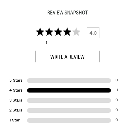
REVIEW SNAPSHOT
4.0
1
WRITE A REVIEW
0
5 Stars
1
4 Stars
0
3 Stars
0
2 Stars
0
1 Star