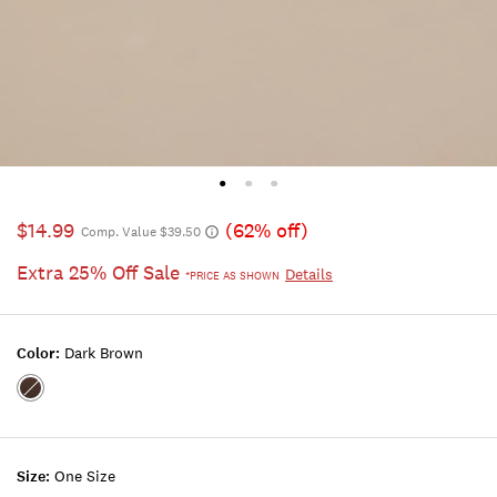
$14.99
(62% off)
Comp. Value $39.50
Extra 25% Off Sale
Details
*PRICE AS SHOWN
Color:
Dark Brown
Color:DARK
BROWN
Size:
One Size