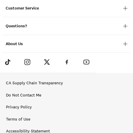
Customer Service
Questions?
About Us
CA Supply Chain Transparency
Do Not Contact Me
Privacy Policy
Terms of Use
Accessibility Statement