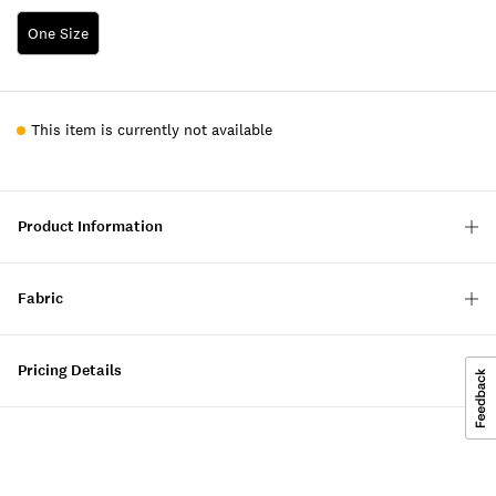
One Size
This item is currently not available
Product Information
Fabric
Pricing Details