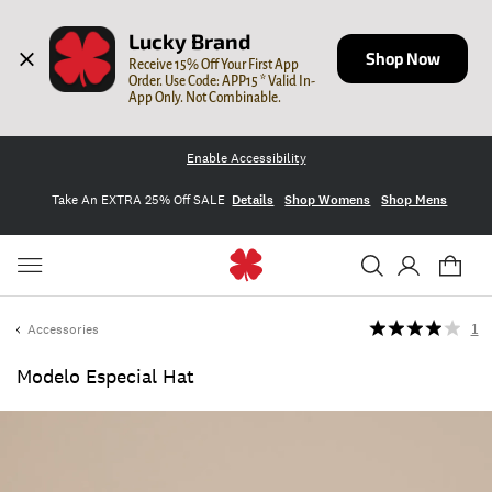
Lucky Brand
Shop Now
Receive 15% Off Your First App 
Order. Use Code: APP15 * Valid In-
App Only. Not Combinable.
Enable Accessibility
Take An EXTRA 25% Off SALE
Details
Shop Womens
Shop Mens
Accessories
1
Modelo Especial Hat