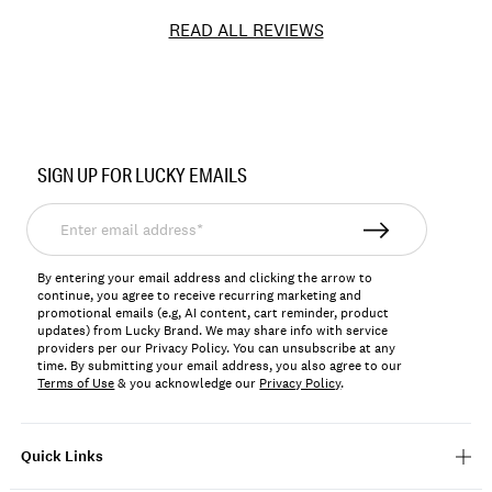
READ ALL REVIEWS
Item
No.
SIGN UP FOR LUCKY EMAILS
197816970921
Enter
email
address*
By entering your email address and clicking the arrow to
continue, you agree to receive recurring marketing and
promotional emails (e.g, AI content, cart reminder, product
updates) from Lucky Brand. We may share info with service
providers per our Privacy Policy. You can unsubscribe at any
time. By submitting your email address, you also agree to our
Terms of Use
& you acknowledge our
Privacy Policy
.
Quick Links