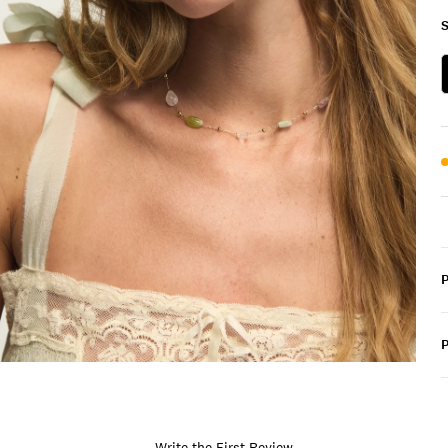
S
P
Write the First Review