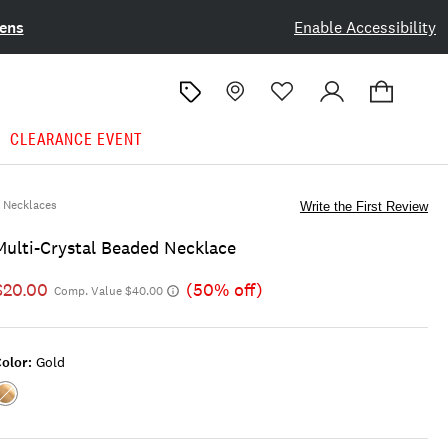
ens
Enable Accessibility
CLEARANCE EVENT
Necklaces
Write the First Review
Multi-Crystal Beaded Necklace
$20.00
(50% off)
Comp. Value $40.00
olor:
Gold
Color:GOLD