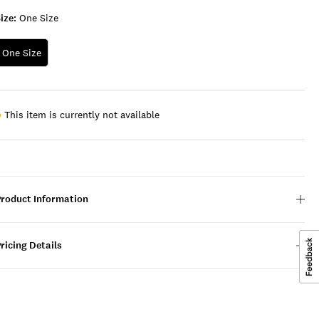
ize:
One Size
One Size
This item is currently not available
Product Information
ricing Details