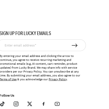
SIGN UP FOR LUCKY EMAILS
nter
mail
ddress*
By entering your email address and clicking the arrow to
continue, you agree to receive recurring marketing and
promotional emails (e.g, AI content, cart reminder, product
updates) from Lucky Brand. We may share info with service
providers per our Privacy Policy. You can unsubscribe at any
time. By submitting your email address, you also agree to our
Terms of Use
& you acknowledge our
Privacy Policy
.
Follow Us