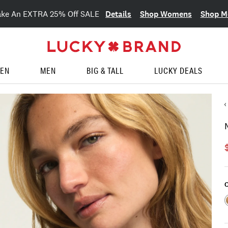
Details
Shop Womens
Shop M
ake An EXTRA 25% Off SALE
EN
MEN
BIG & TALL
LUCKY DEALS
C