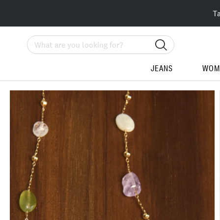
T
Search
JEANS
WOM