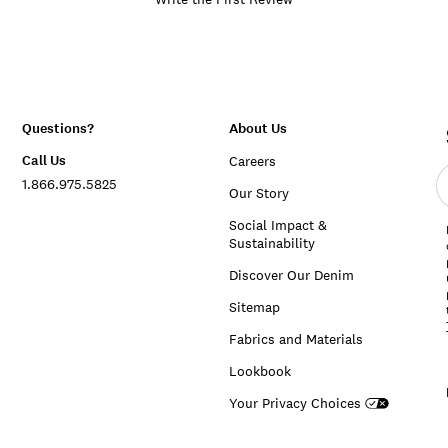
Questions?
About Us
Call Us
Careers
E
1.866.975.5825
e
Our Story
a
Social Impact &
Sustainability
Discover Our Denim
Sitemap
Fabrics and Materials
Lookbook
Your Privacy Choices