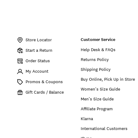
Item
No.
Customer Service
198980390430
Store Locator
Help Desk & FAQs
Start a Return
Returns Policy
Order Status
Shipping Policy
My Account
Buy Online, Pick Up in Store
Promos & Coupons
Women’s Size Guide
Gift Cards / Balance
Men’s Size Guide
Affiliate Program
Klarna
International Customers