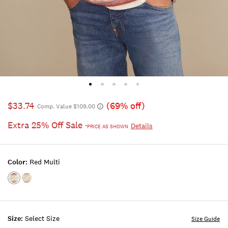
$33.74
(69% off)
Comp. Value $109.00
Extra 25% Off Sale
Details
*PRICE AS SHOWN
Color:
Red Multi
Color:RED
Color:MULTI
MULTI
Size:
Select Size
Size Guide