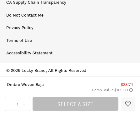
CA Supply Chain Transparency
Do Not Contact Me
Privacy Policy
Terms of Use
Accessibility Statement
© 2026 Lucky Brand, All Rights Reserved
Ombre Woven Baja
$33.74
Comp. Value $109.00
SELECT A SIZE