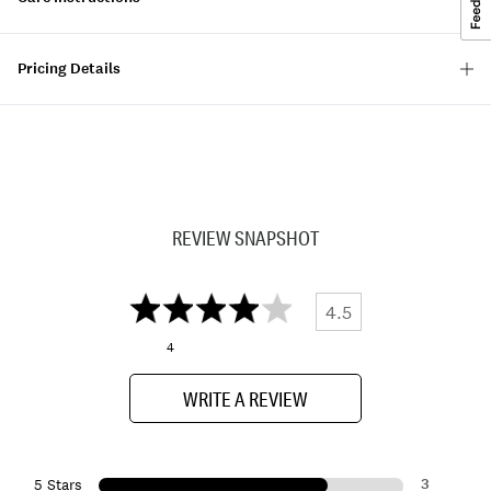
Pricing Details
REVIEW SNAPSHOT
4.5
4
WRITE A REVIEW
3
5 Stars