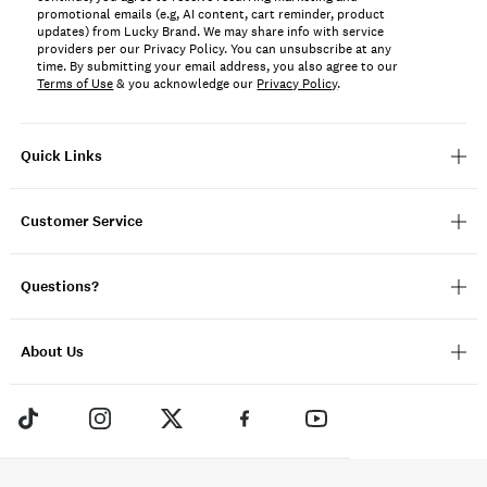
promotional emails (e.g, AI content, cart reminder, product
updates) from Lucky Brand. We may share info with service
providers per our Privacy Policy. You can unsubscribe at any
time. By submitting your email address, you also agree to our
Terms of Use
& you acknowledge our
Privacy Policy
.
Quick Links
Customer Service
Questions?
About Us