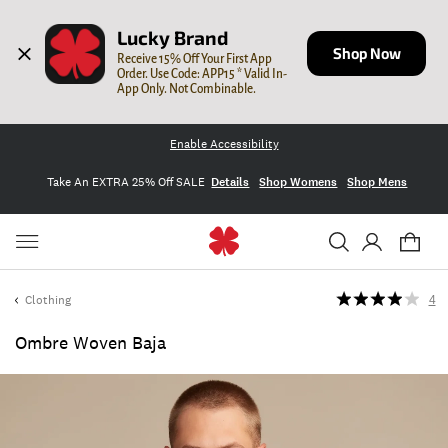
Lucky Brand
Shop Now
Receive 15% Off Your First App 
Order. Use Code: APP15 * Valid In-
App Only. Not Combinable.
Enable Accessibility
Take An EXTRA 25% Off SALE
Details
Shop Womens
Shop Mens
Clothing
4
Ombre Woven Baja