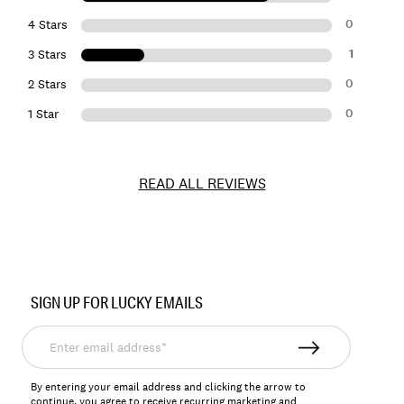
0
4 Stars
1
3 Stars
0
2 Stars
0
1 Star
READ ALL REVIEWS
Item
No.
SIGN UP FOR LUCKY EMAILS
144268
Enter
email
address*
By entering your email address and clicking the arrow to
continue, you agree to receive recurring marketing and