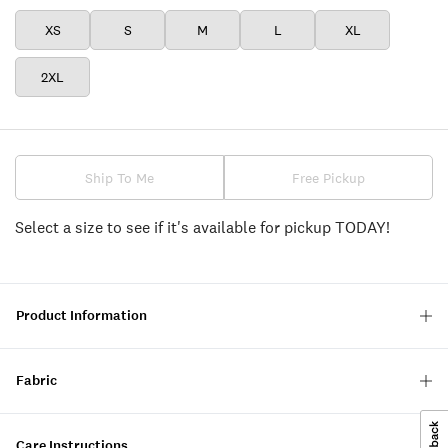
XS
S
M
L
XL
2XL
Ship To Me
Free Pickup
Select a size to see if it's available for pickup TODAY!
Product Information
Fabric
Care Instructions