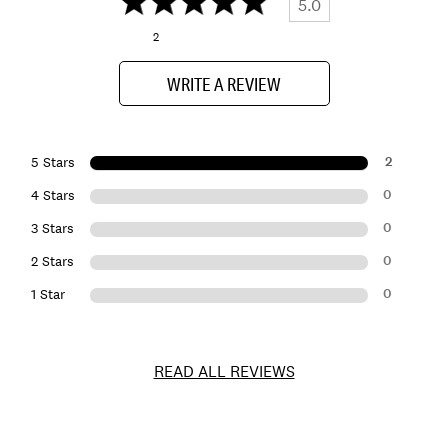
5.0
2
WRITE A REVIEW
2
5 Stars
0
4 Stars
0
3 Stars
0
2 Stars
0
1 Star
READ ALL REVIEWS