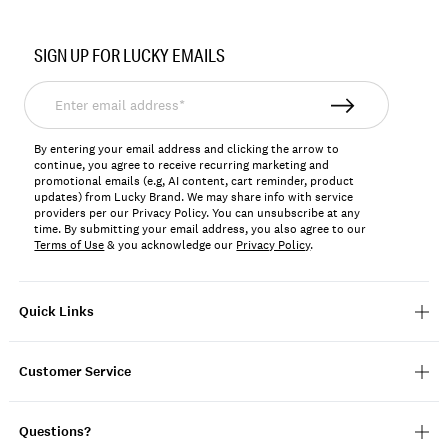
Item
No.
SIGN UP FOR LUCKY EMAILS
198980114814
Enter
email
address*
By entering your email address and clicking the arrow to
continue, you agree to receive recurring marketing and
promotional emails (e.g, AI content, cart reminder, product
updates) from Lucky Brand. We may share info with service
providers per our Privacy Policy. You can unsubscribe at any
time. By submitting your email address, you also agree to our
Terms of Use
& you acknowledge our
Privacy Policy
.
Quick Links
Customer Service
Questions?