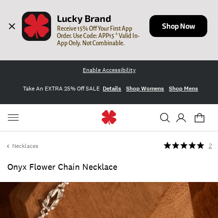
Lucky Brand
Shop Now
Receive 15% Off Your First App 
Order. Use Code: APP15 * Valid In-
App Only. Not Combinable.
Enable Accessibility
Take An EXTRA 25% Off SALE
Details
Shop Womens
Shop Mens
Necklaces
2
Onyx Flower Chain Necklace