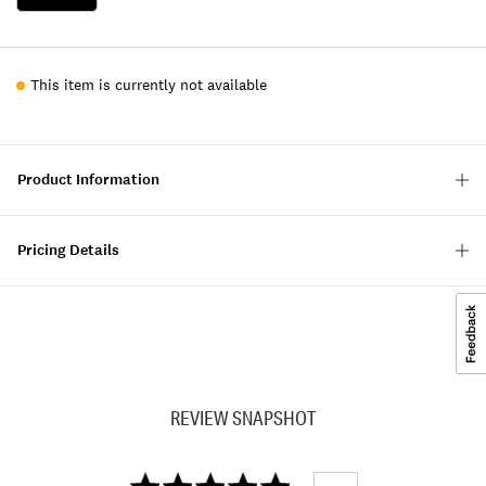
This item is currently not available
Product Information
Pricing Details
REVIEW SNAPSHOT