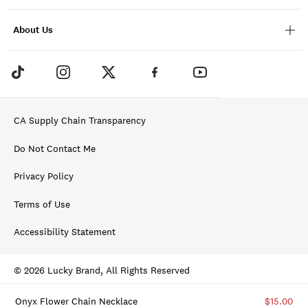
About Us
CA Supply Chain Transparency
Do Not Contact Me
Privacy Policy
Terms of Use
Accessibility Statement
© 2026 Lucky Brand, All Rights Reserved
Onyx Flower Chain Necklace
$15.00