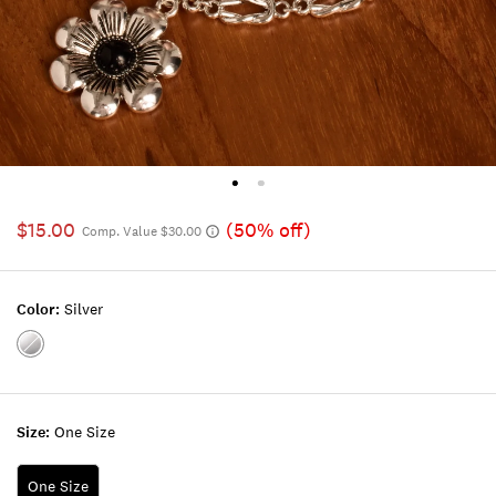
$15.00
(50% off)
Comp. Value $30.00
Color:
Silver
Color:SILVER
Size:
One Size
One Size