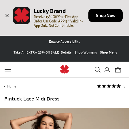
Lucky Brand
Shop Now
Receive 15% Off Your First App 
Order. Use Code: APP15 * Valid In-
App Only. Not Combinable.
Enable Accessibility
Take An EXTRA 25% Off SALE
Details
Shop Womens
Shop Mens
Home
3
Pintuck Lace Midi Dress