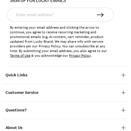
SIGN UP FOR LUCKY EMAILS
153766
Enter
email
address*
By entering your email address and clicking the arrow to
continue, you agree to receive recurring marketing and
promotional emails (e.g, AI content, cart reminder, product
updates) from Lucky Brand. We may share info with service
providers per our Privacy Policy. You can unsubscribe at any
time. By submitting your email address, you also agree to our
Terms of Use
& you acknowledge our
Privacy Policy
.
Quick Links
Customer Service
Questions?
About Us