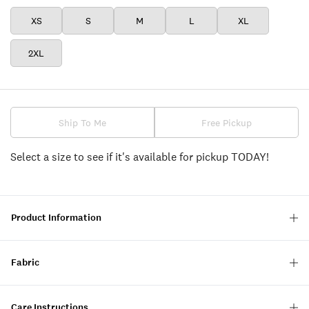
XS
S
M
L
XL
2XL
Ship To Me
Free Pickup
Select a size to see if it's available for pickup TODAY!
Product Information
Fabric
Care Instructions