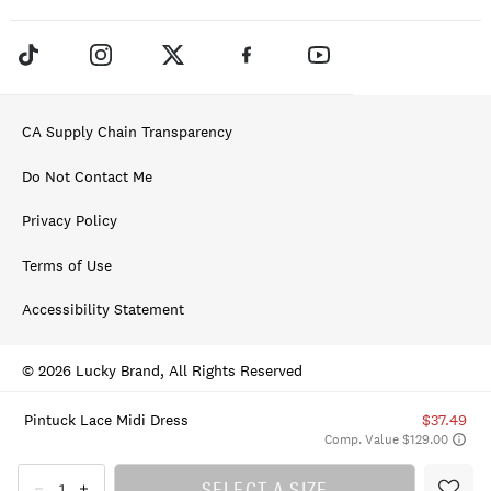
CA Supply Chain Transparency
Do Not Contact Me
Privacy Policy
Terms of Use
Accessibility Statement
© 2026 Lucky Brand, All Rights Reserved
Pintuck Lace Midi Dress
$37.49
Comp. Value $129.00
SELECT A SIZE