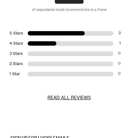
of respondents would recommend this to a friend
2
5 Stars
1
4 Stars
0
3 Stars
0
2 Stars
0
1 Star
READ ALL REVIEWS
Item
No.