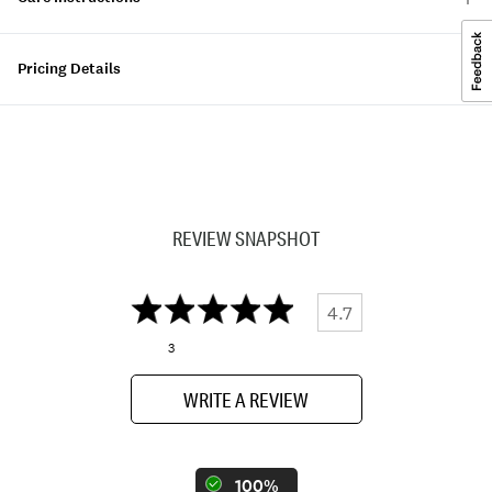
Pricing Details
REVIEW SNAPSHOT
4.7
3
WRITE A REVIEW
100%