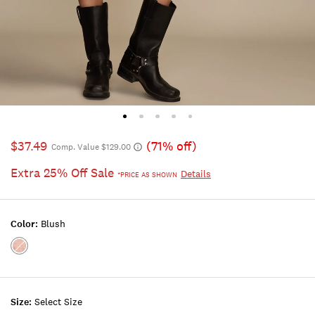
$37.49
(71% off)
Comp. Value $129.00
Extra 25% Off Sale
Details
*PRICE AS SHOWN
Color:
Blush
Color:BLUSH
Size:
Select Size