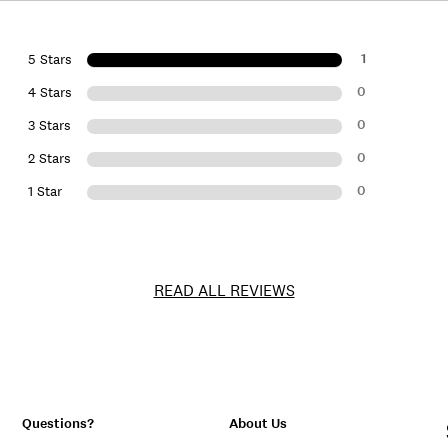
1
5 Stars
0
4 Stars
0
3 Stars
0
2 Stars
0
1 Star
READ ALL REVIEWS
Questions?
About Us