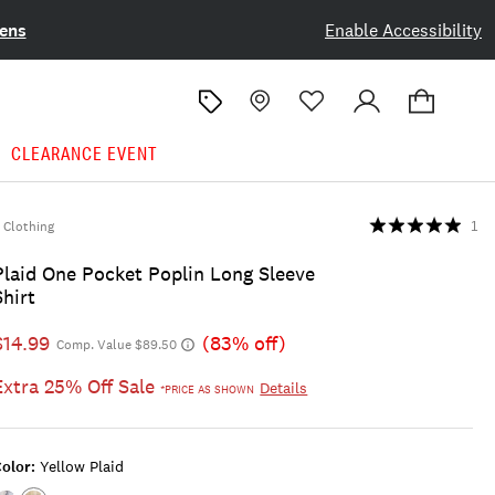
ens
Enable Accessibility
CLEARANCE EVENT
Clothing
1
Plaid One Pocket Poplin Long Sleeve
Shirt
$14.99
(83% off)
Comp. Value $89.50
Extra 25% Off Sale
Details
*PRICE AS SHOWN
olor:
Yellow Plaid