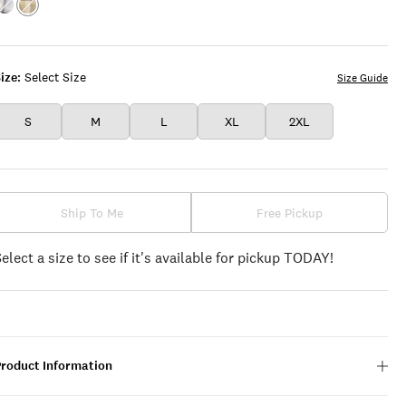
Color:BLUE
Color:YELLOW
PLAID
PLAID
ize:
Select Size
Size Guide
S
M
L
XL
2XL
Ship To Me
Free Pickup
Select a size to see if it's available for pickup TODAY!
Product Information