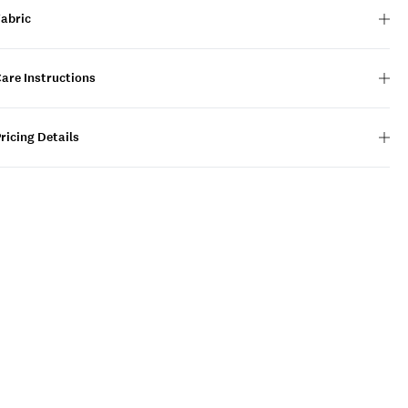
Fabric
are Instructions
ricing Details