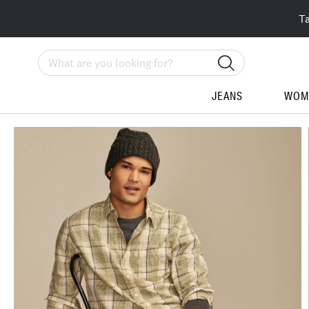
T
Search
JEANS
WOM