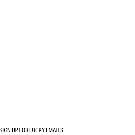
SIGN UP FOR LUCKY EMAILS