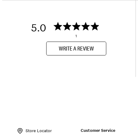
5.0
1
WRITE A REVIEW
Item
No.
Customer Service
132206
Store Locator