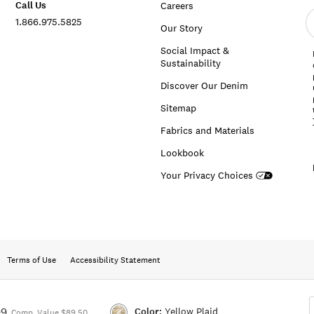
Call Us
Careers
E
1.866.975.5825
e
Our Story
a
Social Impact &
Sustainability
Discover Our Denim
Sitemap
Fabrics and Materials
Lookbook
Your Privacy Choices
Terms of Use
Accessibility Statement
Color:
Yellow Plaid
99
Comp. Value $89.50