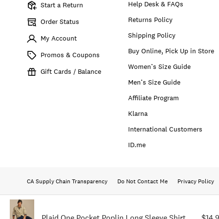
Help Desk & FAQs
Start a Return
Returns Policy
Order Status
Shipping Policy
My Account
Buy Online, Pick Up in Store
Promos & Coupons
Women’s Size Guide
Gift Cards / Balance
Men’s Size Guide
Affiliate Program
Klarna
International Customers
ID.me
CA Supply Chain Transparency
Do Not Contact Me
Privacy Policy
Plaid One Pocket Poplin Long Sleeve Shirt
$14.