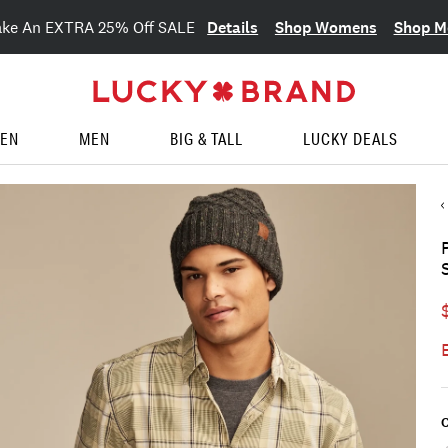
Details
Shop Womens
Shop M
ake An EXTRA 25% Off SALE
EN
MEN
BIG & TALL
LUCKY DEALS
C