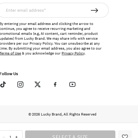
nter
mail
ddress*
By entering your email address and clicking the arrow to
continue, you agree to receive recurring marketing and
promotional emails (e.g, AI content, cart reminder, product
updates) from Lucky Brand. We may share info with service
providers per our Privacy Policy. You can unsubscribe at any
time. By submitting your email address, you also agree to our
Terms of Use
& you acknowledge our
Privacy Policy
.
Follow Us
© 2026 Lucky Brand, All Rights Reserved
SELECT A SIZE