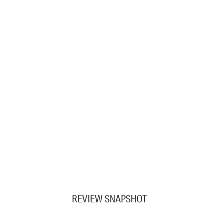
REVIEW SNAPSHOT