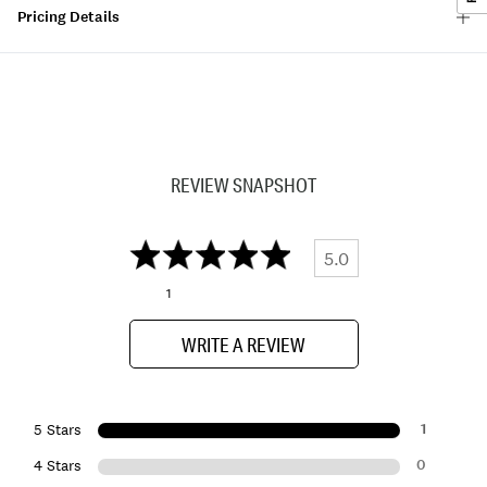
Pricing Details
REVIEW SNAPSHOT
5.0
1
WRITE A REVIEW
1
5 Stars
0
4 Stars