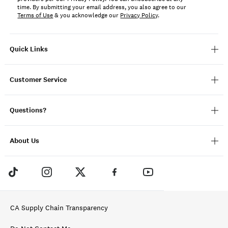
time. By submitting your email address, you also agree to our
Terms of Use
& you acknowledge our
Privacy Policy
.
Quick Links
Customer Service
Questions?
About Us
CA Supply Chain Transparency