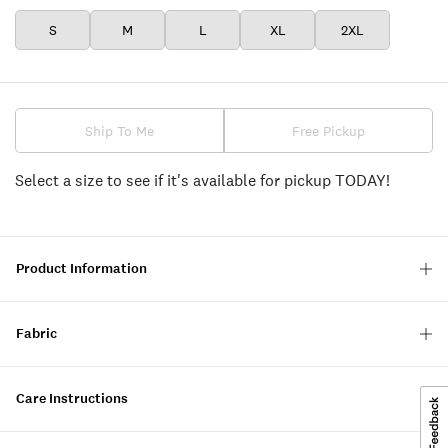
S
M
L
XL
2XL
Ship To Me
Free Pickup
Select a size to see if it's available for pickup TODAY!
Product Information
Fabric
Care Instructions