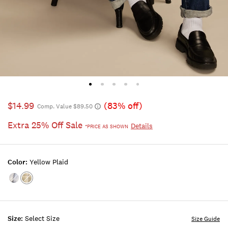
$14.99
(83% off)
Comp. Value $89.50
Extra 25% Off Sale
Details
*PRICE AS SHOWN
Color:
Yellow Plaid
Color:BLUE
Color:YELLOW
PLAID
PLAID
Size:
Select Size
Size Guide