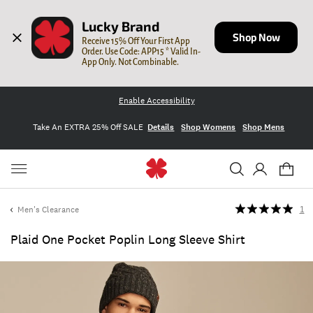
Lucky Brand
Shop Now
Receive 15% Off Your First App 
Order. Use Code: APP15 * Valid In-
App Only. Not Combinable.
Enable Accessibility
Take An EXTRA 25% Off SALE
Details
Shop Womens
Shop Mens
Men's Clearance
1
Plaid One Pocket Poplin Long Sleeve Shirt