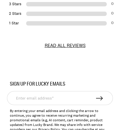
0
3 Stars
0
2 Stars
0
1 Star
READ ALL REVIEWS
Item
No.
SIGN UP FOR LUCKY EMAILS
132206
Enter
email
address*
By entering your email address and clicking the arrow to
continue, you agree to receive recurring marketing and
promotional emails (e.g, AI content, cart reminder, product
updates) from Lucky Brand. We may share info with service
providers per our Privacy Policy. You can unsubscribe at any