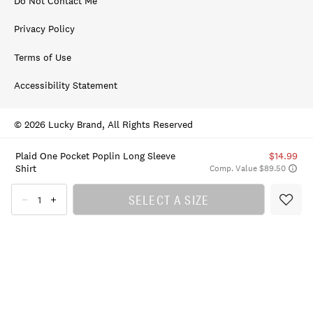
Do Not Contact Me
Privacy Policy
Terms of Use
Accessibility Statement
© 2026 Lucky Brand, All Rights Reserved
Plaid One Pocket Poplin Long Sleeve
$14.99
Shirt
Comp. Value $89.50
SELECT A SIZE