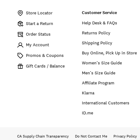
Item
No.
Customer Service
135345
Store Locator
Help Desk & FAQs
Start a Return
Returns Policy
Order Status
Shipping Policy
My Account
Buy Online, Pick Up in Store
Promos & Coupons
Women’s Size Guide
Gift Cards / Balance
Men’s Size Guide
Affiliate Program
Klarna
International Customers
ID.me
CA Supply Chain Transparency
Do Not Contact Me
Privacy Policy