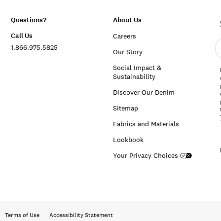
Questions?
About Us
Call Us
Careers
E
1.866.975.5825
e
Our Story
a
Social Impact &
Sustainability
Discover Our Denim
Sitemap
Fabrics and Materials
Lookbook
Your Privacy Choices
Terms of Use
Accessibility Statement