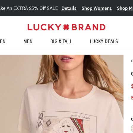
Details
Shop Womens
Shop M
ake An EXTRA 25% Off SALE
EN
MEN
BIG & TALL
LUCKY DEALS
C