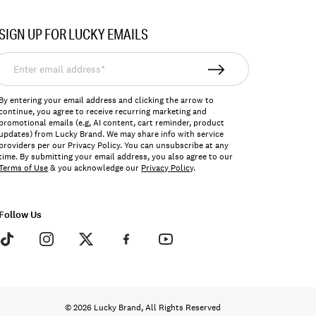
SIGN UP FOR LUCKY EMAILS
nter
mail
ddress*
By entering your email address and clicking the arrow to
continue, you agree to receive recurring marketing and
promotional emails (e.g, AI content, cart reminder, product
updates) from Lucky Brand. We may share info with service
providers per our Privacy Policy. You can unsubscribe at any
time. By submitting your email address, you also agree to our
Terms of Use
& you acknowledge our
Privacy Policy
.
Follow Us
© 2026 Lucky Brand, All Rights Reserved