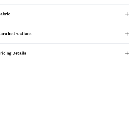
Fabric
are Instructions
ricing Details