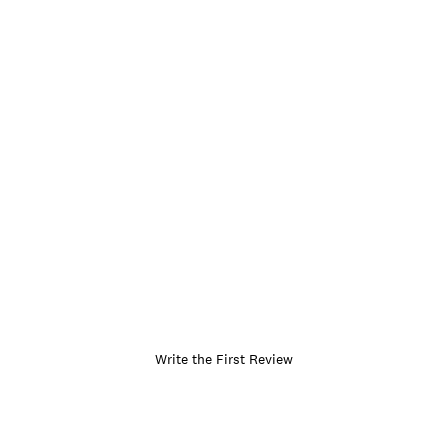
Write the First Review