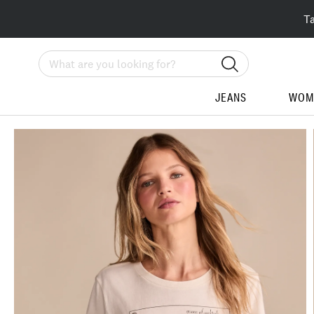
T
Search
JEANS
WOM