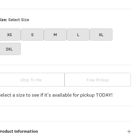
WHITE
ize:
Select Size
XS
S
M
L
XL
2XL
Ship To Me
Free Pickup
Select a size to see if it's available for pickup TODAY!
Product Information