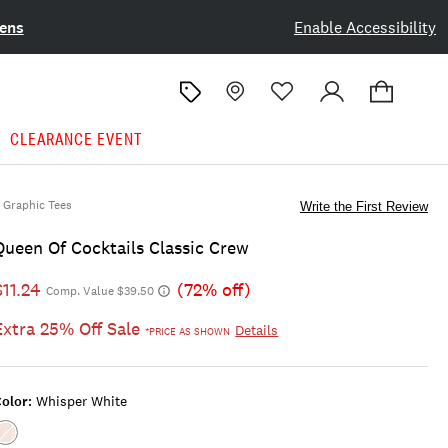
ens
Enable Accessibility
CLEARANCE EVENT
Graphic Tees
Write the First Review
Queen Of Cocktails Classic Crew
$11.24
(72% off)
Comp. Value $39.50
Extra 25% Off Sale
Details
*PRICE AS SHOWN
olor:
Whisper White
Color:WHISPER