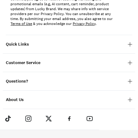
promotional emails (e.g, AI content, cart reminder, product
updates) from Lucky Brand. We may share info with service
providers per our Privacy Policy. You can unsubscribe at any
time. By submitting your email address, you also agree to our
Terms of Use
& you acknowledge our
Privacy Policy
.
Quick Links
Customer Service
Questions?
About Us