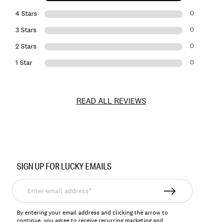
0
4 Stars
0
3 Stars
0
2 Stars
0
1 Star
READ ALL REVIEWS
Item
No.
SIGN UP FOR LUCKY EMAILS
156284
Enter
email
address*
By entering your email address and clicking the arrow to
continue, you agree to receive recurring marketing and