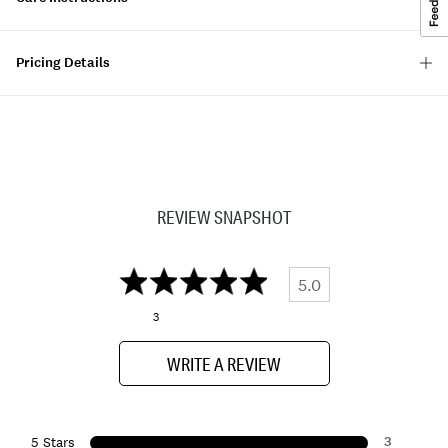
Pricing Details
REVIEW SNAPSHOT
5.0
3
WRITE A REVIEW
3
5 Stars