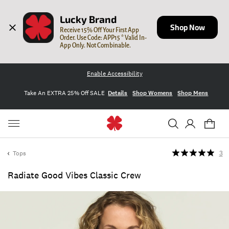
Lucky Brand
Shop Now
Receive 15% Off Your First App 
Order. Use Code: APP15 * Valid In-
App Only. Not Combinable.
Enable Accessibility
Take An EXTRA 25% Off SALE
Details
Shop Womens
Shop Mens
Tops
3
Radiate Good Vibes Classic Crew