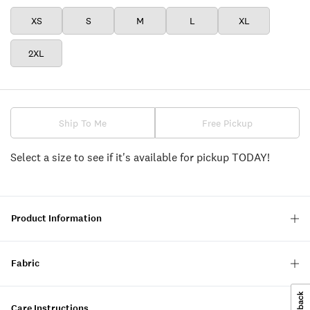
XS
S
M
L
XL
2XL
Ship To Me
Free Pickup
Select a size to see if it's available for pickup TODAY!
Product Information
Fabric
Care Instructions