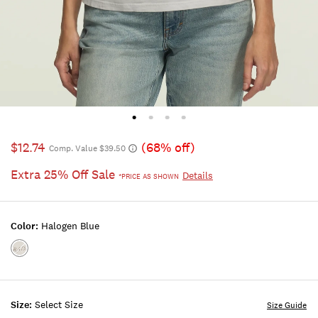
$12.74
(68% off)
Comp. Value $39.50
Extra 25% Off Sale
Details
*PRICE AS SHOWN
Color:
Halogen Blue
Color:HALOGEN
BLUE
Size:
Select Size
Size Guide