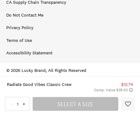
CA Supply Chain Transparency
Do Not Contact Me
Privacy Policy
Terms of Use
Accessibility Statement
© 2026 Lucky Brand, All Rights Reserved
Radiate Good Vibes Classic Crew
$12.74
Comp. Value $39.50
SELECT A SIZE