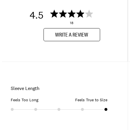
4.5
18
WRITE A REVIEW
Sleeve Length
Feels Too Long
Feels True to Size