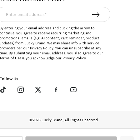
nter
mail
ddress*
By entering your email address and clicking the arrow to
continue, you agree to receive recurring marketing and
promotional emails (e.g, AI content, cart reminder, product
updates) from Lucky Brand. We may share info with service
providers per our Privacy Policy. You can unsubscribe at any
time. By submitting your email address, you also agree to our
Terms of Use
& you acknowledge our
Privacy Policy
.
Follow Us
© 2026 Lucky Brand, All Rights Reserved