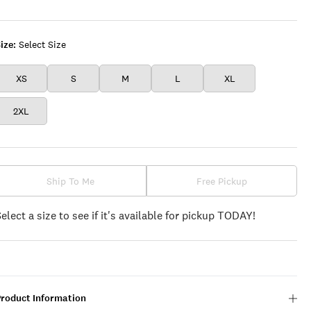
UMBER
VIOLET
LEAF
CLOVER
ize:
Select Size
XS
S
M
L
XL
2XL
Ship To Me
Free Pickup
Select a size to see if it's available for pickup TODAY!
Product Information