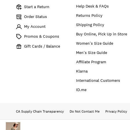
Help Desk & FAQs
Start a Return
Returns Policy
Order Status
Shipping Policy
My Account
Buy Online, Pick Up in Store
Promos & Coupons
Women’s Size Guide
Gift Cards / Balance
Men’s Size Guide
Affiliate Program
Klarna
International Customers
ID.me
CA Supply Chain Transparency
Do Not Contact Me
Privacy Policy