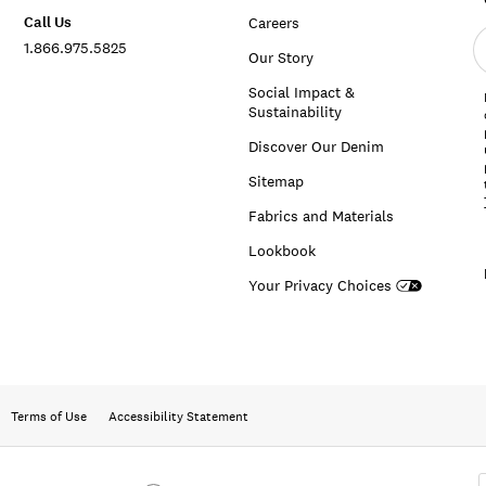
Call Us
Careers
E
1.866.975.5825
e
Our Story
a
Social Impact &
Sustainability
Discover Our Denim
Sitemap
Fabrics and Materials
Lookbook
Your Privacy Choices
Terms of Use
Accessibility Statement