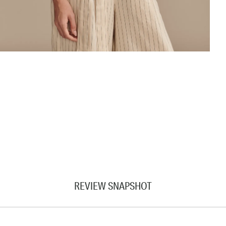
REVIEW SNAPSHOT