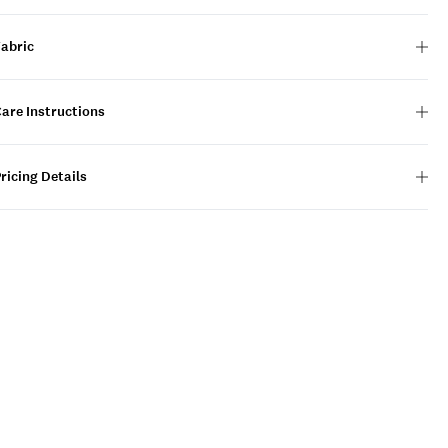
Fabric
are Instructions
ricing Details