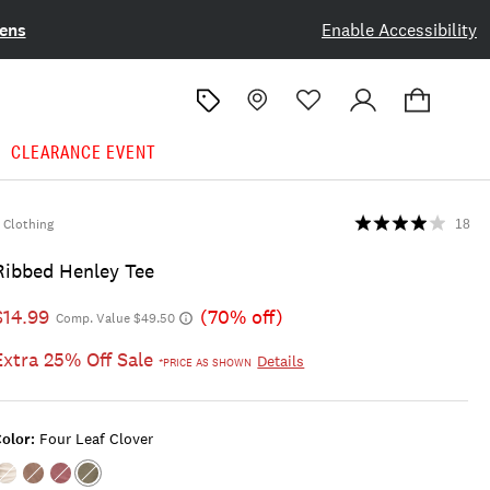
ens
Enable Accessibility
CLEARANCE EVENT
Clothing
18
Ribbed Henley Tee
$14.99
(70% off)
Comp. Value $49.50
Extra 25% Off Sale
Details
*PRICE AS SHOWN
olor:
Four Leaf Clover
Color:TOFU
Color:RAW
Color:RED
Color:FOUR