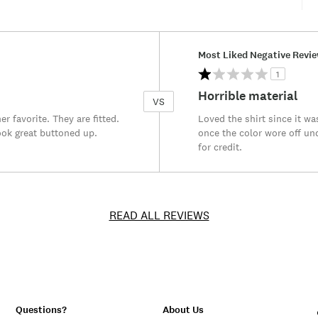
Versus
Most Liked Negative Revi
1
Horrible material
VS
r favorite. They are fitted.
Loved the shirt since it w
ook great buttoned up.
once the color wore off und
for credit.
READ ALL REVIEWS
Questions?
About Us