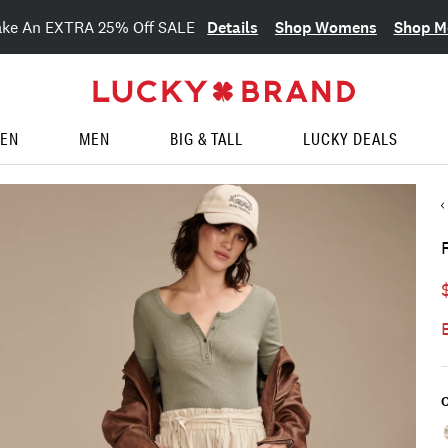
Details
Shop Womens
Shop M
ake An EXTRA 25% Off SALE
EN
MEN
BIG & TALL
LUCKY DEALS
C