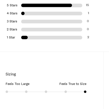
15
5 Stars
1
4 Stars
0
3 Stars
0
2 Stars
2
1 Star
Sizing
Feels Too Large
Feels True to Size