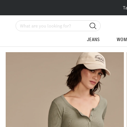
T
Search
JEANS
WOM