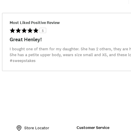
Most Liked Positive Review
5
Great Henley!
I bought one of them for my daughter. She has 2 others, they are he
She has a petite upper body, wears size small and XS, and these l
#sweepstakes
Item
No.
Customer Service
7W66810
Store Locator