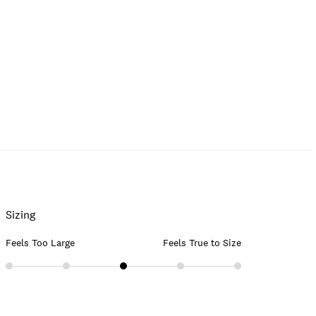
Sizing
Feels Too Large
Feels True to Size