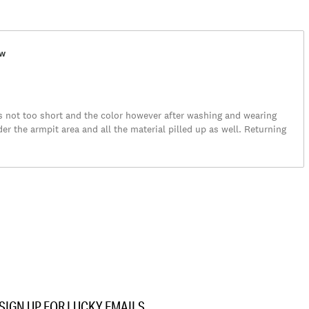
ew
as not too short and the color however after washing and wearing
er the armpit area and all the material pilled up as well. Returning
SIGN UP FOR LUCKY EMAILS