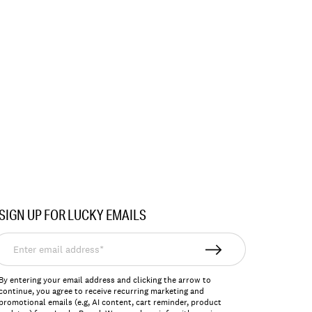
SIGN UP FOR LUCKY EMAILS
nter
mail
ddress*
By entering your email address and clicking the arrow to
continue, you agree to receive recurring marketing and
promotional emails (e.g, AI content, cart reminder, product