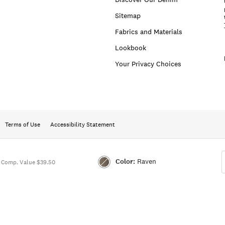
Sitemap
Fabrics and Materials
Lookbook
Your Privacy Choices
Terms of Use
Accessibility Statement
Color:
Raven
Comp. Value $39.50
Color:RAVEN