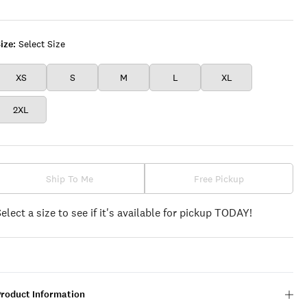
ize:
Select Size
XS
S
M
L
XL
2XL
Ship To Me
Free Pickup
Select a size to see if it's available for pickup TODAY!
Product Information