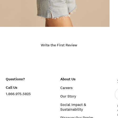
Write the First Review
Questions?
About Us
Call Us
Careers
E
1.866.975.5825
e
Our Story
a
Social Impact &
Sustainability
Discover Our Denim