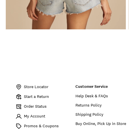
Item
No.
Customer Service
130570
Store Locator
Help Desk & FAQs
Start a Return
Returns Policy
Order Status
Shipping Policy
My Account
Buy Online, Pick Up in Store
Promos & Coupons