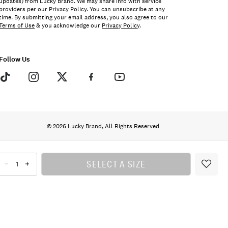
updates) from Lucky Brand. We may share info with service
providers per our Privacy Policy. You can unsubscribe at any
time. By submitting your email address, you also agree to our
Terms of Use
& you acknowledge our
Privacy Policy
.
Follow Us
© 2026 Lucky Brand, All Rights Reserved
SELECT A SIZE