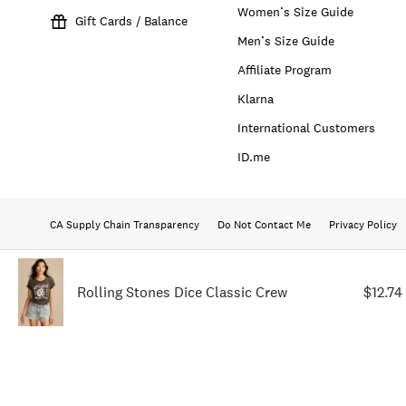
Women’s Size Guide
Gift Cards / Balance
Men’s Size Guide
Affiliate Program
Klarna
International Customers
ID.me
CA Supply Chain Transparency
Do Not Contact Me
Privacy Policy
Rolling Stones Dice Classic Crew
$12.74