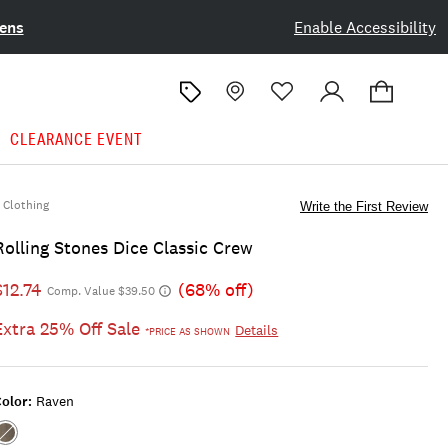
ens
Enable Accessibility
CLEARANCE EVENT
Clothing
Write the First Review
Rolling Stones Dice Classic Crew
$12.74
(68% off)
Comp. Value $39.50
Extra 25% Off Sale
Details
*PRICE AS SHOWN
olor:
Raven
Color:RAVEN