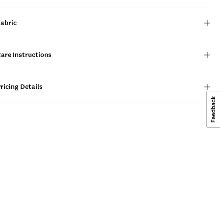
Fabric
are Instructions
ricing Details