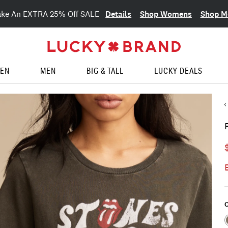
Details
Shop Womens
Shop M
ake An EXTRA 25% Off SALE
EN
MEN
BIG & TALL
LUCKY DEALS
C