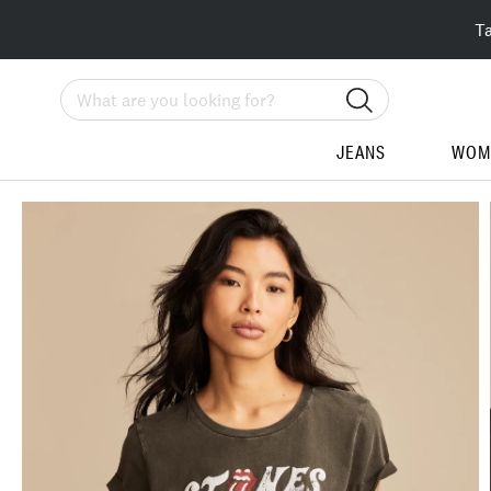
T
Search
JEANS
WOM