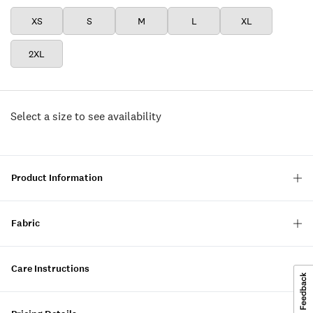
XS
S
M
L
XL
2XL
Select a size to see availability
Product Information
Fabric
Care Instructions