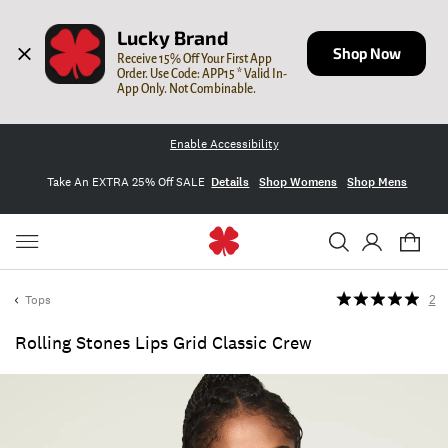
Lucky Brand
Shop Now
Receive 15% Off Your First App 
Order. Use Code: APP15 * Valid In-
App Only. Not Combinable.
Enable Accessibility
Take An EXTRA 25% Off SALE
Details
Shop Womens
Shop Mens
Tops
2
Rolling Stones Lips Grid Classic Crew