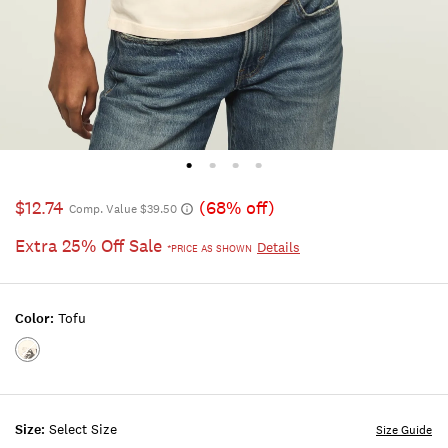
$12.74
(68% off)
Comp. Value $39.50
Extra 25% Off Sale
Details
*PRICE AS SHOWN
Color:
Tofu
Color:TOFU
Size:
Select Size
Size Guide