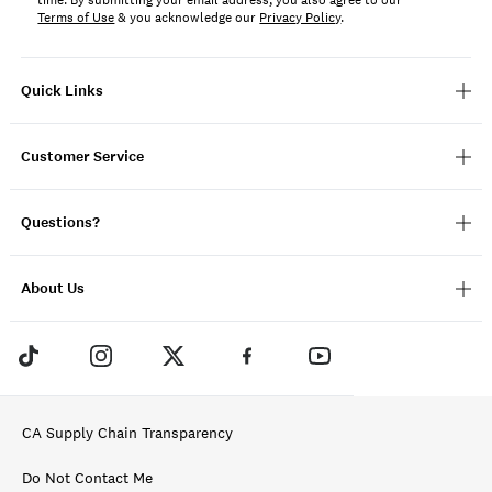
time. By submitting your email address, you also agree to our
Terms of Use
& you acknowledge our
Privacy Policy
.
Quick Links
Customer Service
Questions?
About Us
CA Supply Chain Transparency
Do Not Contact Me