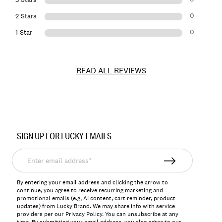
0
2 Stars
0
1 Star
READ ALL REVIEWS
Item
No.
SIGN UP FOR LUCKY EMAILS
156273
Enter
email
address*
By entering your email address and clicking the arrow to
continue, you agree to receive recurring marketing and
promotional emails (e.g, AI content, cart reminder, product
updates) from Lucky Brand. We may share info with service
providers per our Privacy Policy. You can unsubscribe at any