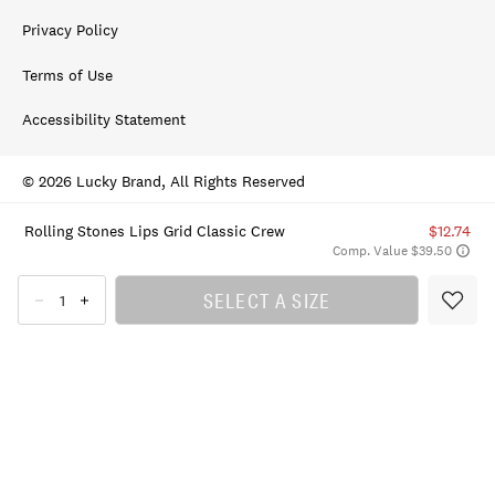
Privacy Policy
Terms of Use
Accessibility Statement
© 2026 Lucky Brand, All Rights Reserved
Rolling Stones Lips Grid Classic Crew
$12.74
Comp. Value $39.50
SELECT A SIZE