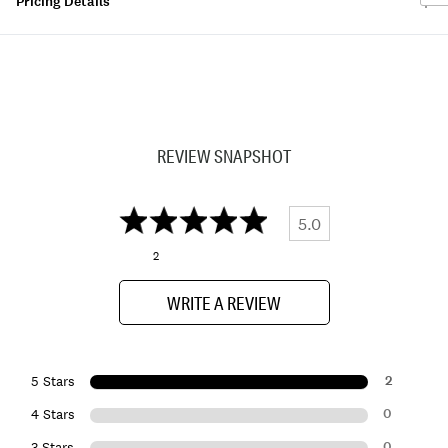
Pricing Details
REVIEW SNAPSHOT
5.0
2
WRITE A REVIEW
2
5 Stars
0
4 Stars
0
3 Stars