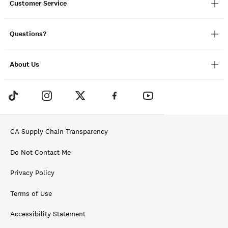
Customer Service
Questions?
About Us
CA Supply Chain Transparency
Do Not Contact Me
Privacy Policy
Terms of Use
Accessibility Statement