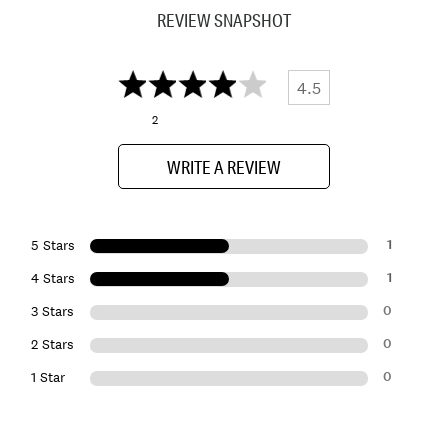
REVIEW SNAPSHOT
4.5
2
WRITE A REVIEW
1
5 Stars
1
4 Stars
0
3 Stars
0
2 Stars
0
1 Star