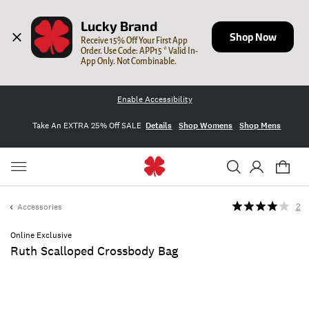
Lucky Brand
Shop Now
Receive 15% Off Your First App 
Order. Use Code: APP15 * Valid In-
App Only. Not Combinable.
Enable Accessibility
Take An EXTRA 25% Off SALE
Details
Shop Womens
Shop Mens
Accessories
2
Online Exclusive
Ruth Scalloped Crossbody Bag