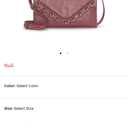
Null
Color:
Select Color
Size:
Select Size