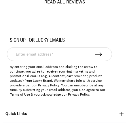
READ ALL REVIEWS
Item
No.
SIGN UP FOR LUCKY EMAILS
LKRUTHCW
Enter
email
address*
By entering your email address and clicking the arrow to
continue, you agree to receive recurring marketing and
promotional emails (e.g, AI content, cart reminder, product
updates) from Lucky Brand. We may share info with service
providers per our Privacy Policy. You can unsubscribe at any
time. By submitting your email address, you also agree to our
Terms of Use
& you acknowledge our
Privacy Policy
.
Quick Links