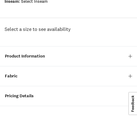
Inseam:
Select Inseam
Select a size to see availability
Product Information
Fabric
Pricing Details