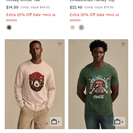
Cart
Cart
$14.99
$22.49
Comp. Value $49.50
Comp. Value $79.50
Extra 25% Off Sale
Extra 25% Off Sale
*PRICE AS
*PRICE AS
SHOWN
SHOWN
+
+
Add
Add
To
To