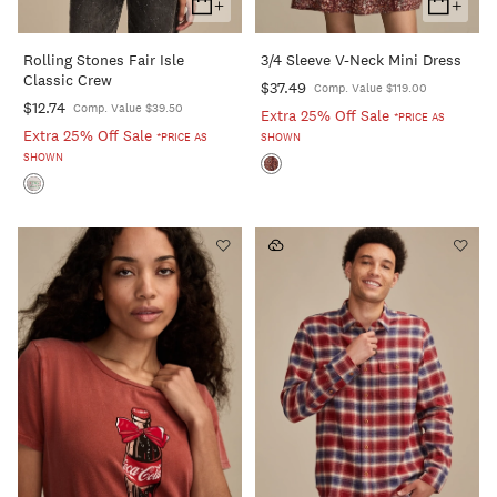
+
+
Add
Add
To
To
Rolling Stones Fair Isle
3/4 Sleeve V-Neck Mini Dress
Cart
Cart
Classic Crew
$37.49
Comp. Value $119.00
$12.74
Comp. Value $39.50
Extra 25% Off Sale
*PRICE AS
Extra 25% Off Sale
*PRICE AS
SHOWN
SHOWN