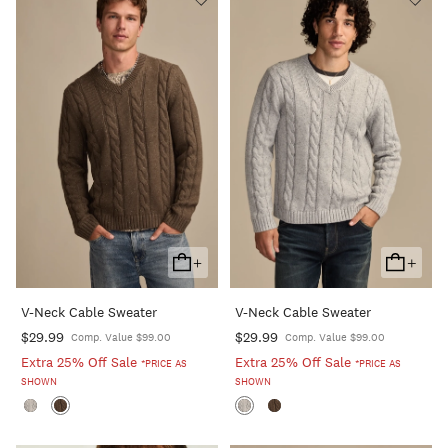
+
+
Add
Add
To
To
V-Neck Cable Sweater
V-Neck Cable Sweater
Cart
Cart
$29.99
$29.99
Comp. Value $99.00
Comp. Value $99.00
Extra 25% Off Sale
Extra 25% Off Sale
*PRICE AS
*PRICE AS
SHOWN
SHOWN