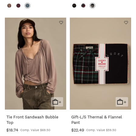
+
+
Add
Add
To
To
Tie Front Sandwash Bubble
Gift-L/s Thermal & Flannel
Cart
Cart
Top
Pant
$18.74
$22.49
Comp. Value $69.50
Comp. Value $59.50