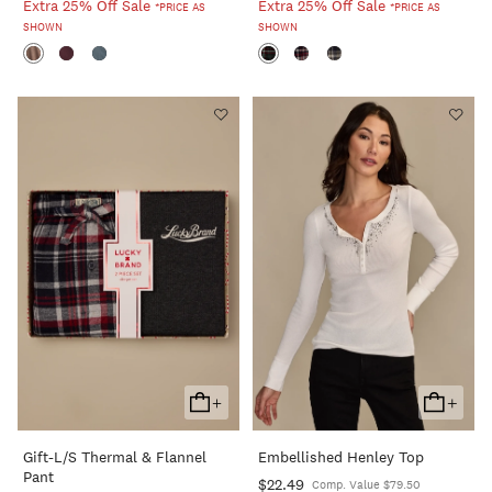
Extra 25% Off Sale
Extra 25% Off Sale
*PRICE AS
*PRICE AS
SHOWN
SHOWN
+
+
Add
Add
To
To
Gift-L/s Thermal & Flannel
Embellished Henley Top
Cart
Cart
Pant
$22.49
Comp. Value $79.50