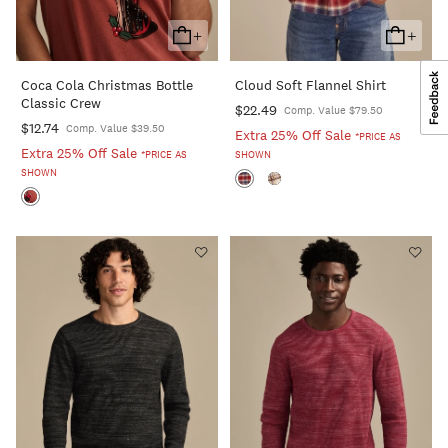
+
+
Add
Add
To
To
Coca Cola Christmas Bottle
Cloud Soft Flannel Shirt
Cart
Cart
Classic Crew
$22.49
Comp. Value $79.50
$12.74
Comp. Value $39.50
Extra 25% Off Sale
*PRICE AS
Extra 25% Off Sale
*PRICE AS
SHOWN
SHOWN