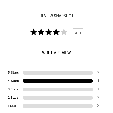
REVIEW SNAPSHOT
4.0
1
WRITE A REVIEW
0
5 Stars
1
4 Stars
0
3 Stars
0
2 Stars
0
1 Star