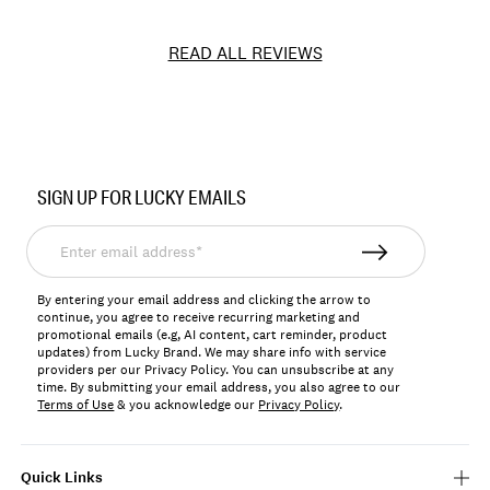
READ ALL REVIEWS
Item
No.
SIGN UP FOR LUCKY EMAILS
196200355825
Enter
email
address*
By entering your email address and clicking the arrow to
continue, you agree to receive recurring marketing and
promotional emails (e.g, AI content, cart reminder, product
updates) from Lucky Brand. We may share info with service
providers per our Privacy Policy. You can unsubscribe at any
time. By submitting your email address, you also agree to our
Terms of Use
& you acknowledge our
Privacy Policy
.
Quick Links