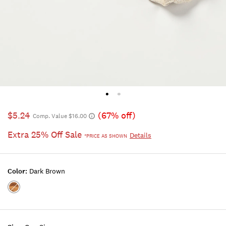
$5.24
(67% off)
Comp. Value $16.00
Extra 25% Off Sale
Details
*PRICE AS SHOWN
Color:
Dark Brown
Color:DARK
BROWN