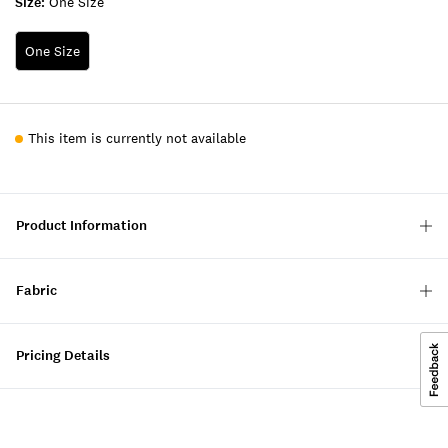
Size:
One Size
One Size
This item is currently not available
Product Information
Fabric
Pricing Details