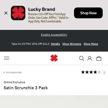
Lucky Brand
Shop Now
Receive 15% Off Your First App 
Order. Use Code: APP15 * Valid In-
App Only. Not Combinable.
Enable Accessibility
Take An EXTRA 25% Off SALE
Details
Shop Womens
Shop Mens
Accessories
1
Online Exclusive
Satin Scrunchie 3 Pack