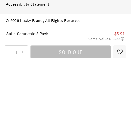
Accessibility Statement
© 2026 Lucky Brand, All Rights Reserved
Satin Scrunchie 3 Pack
$5.24
Comp. Value $16.00
SOLD OUT