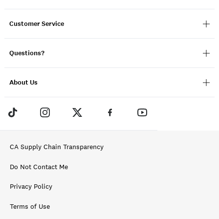
Customer Service
Questions?
About Us
CA Supply Chain Transparency
Do Not Contact Me
Privacy Policy
Terms of Use