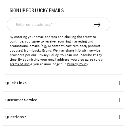
Item
No.
SIGN UP FOR LUCKY EMAILS
124133
Enter
email
address*
By entering your email address and clicking the arrow to
continue, you agree to receive recurring marketing and
promotional emails (e.g, AI content, cart reminder, product
updates) from Lucky Brand. We may share info with service
providers per our Privacy Policy. You can unsubscribe at any
time. By submitting your email address, you also agree to our
Terms of Use
& you acknowledge our
Privacy Policy
.
Quick Links
Customer Service
Questions?