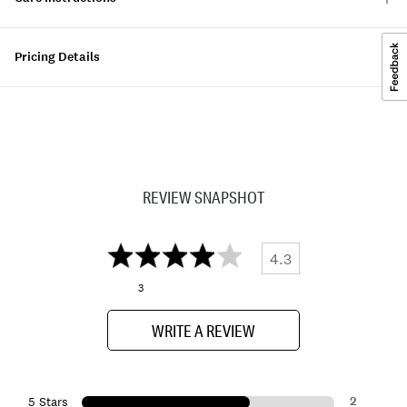
Pricing Details
REVIEW SNAPSHOT
4.3
3
WRITE A REVIEW
2
5 Stars