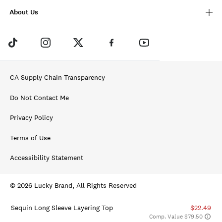
About Us
CA Supply Chain Transparency
Do Not Contact Me
Privacy Policy
Terms of Use
Accessibility Statement
© 2026 Lucky Brand, All Rights Reserved
Sequin Long Sleeve Layering Top
$22.49
Comp. Value $79.50