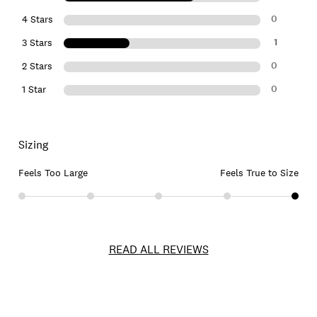
0
4 Stars
1
3 Stars
0
2 Stars
0
1 Star
Sizing
Feels Too Large
Feels True to Size
READ ALL REVIEWS