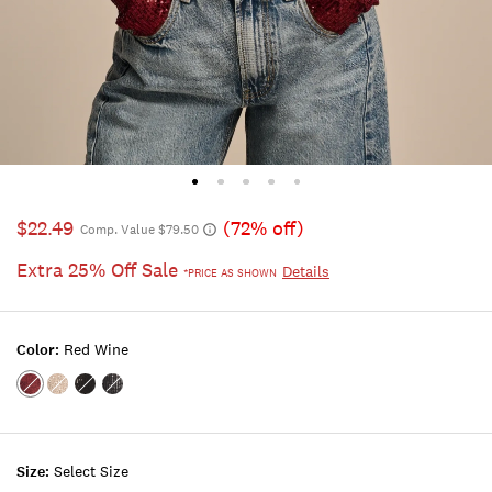
$22.49
(72% off)
Comp. Value $79.50
Extra 25% Off Sale
Details
*PRICE AS SHOWN
Color:
Red Wine
Color:RED
Color:CHAMPAGNE
Color:#001
Color:MOOD
WINE
SEQUIN
BLACK
INDIGO
Size:
Select Size