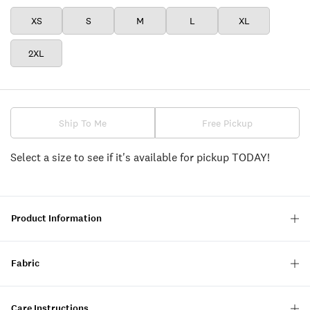
XS
S
M
L
XL
2XL
Ship To Me
Free Pickup
Select a size to see if it's available for pickup TODAY!
Product Information
Fabric
Care Instructions