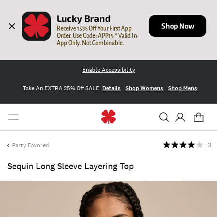
Lucky Brand
Shop Now
Receive 15% Off Your First App 
Order. Use Code: APP15 * Valid In-
App Only. Not Combinable.
Enable Accessibility
Take An EXTRA 25% Off SALE
Details
Shop Womens
Shop Mens
Party Favored
3
Sequin Long Sleeve Layering Top