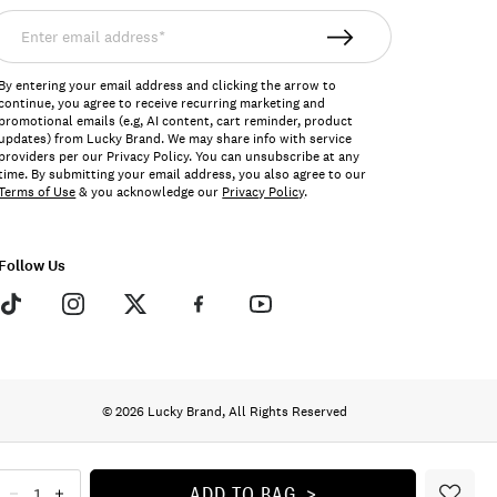
nter
mail
ddress*
By entering your email address and clicking the arrow to
continue, you agree to receive recurring marketing and
promotional emails (e.g, AI content, cart reminder, product
updates) from Lucky Brand. We may share info with service
providers per our Privacy Policy. You can unsubscribe at any
time. By submitting your email address, you also agree to our
Terms of Use
& you acknowledge our
Privacy Policy
.
Follow Us
© 2026 Lucky Brand, All Rights Reserved
ADD TO BAG