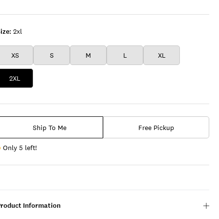
FLEECE
Floral
BLACK
OLIVE
ize:
2xl
XS
S
M
L
XL
2XL
Ship To Me
Free Pickup
Only 5 left!
Product Information