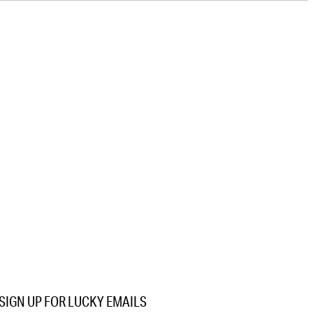
SIGN UP FOR LUCKY EMAILS