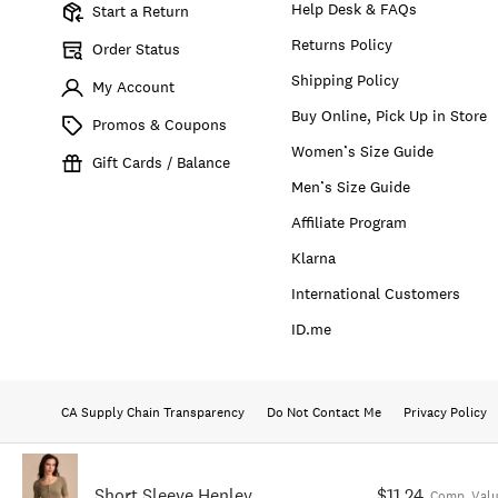
Help Desk & FAQs
Start a Return
Returns Policy
Order Status
Shipping Policy
My Account
Buy Online, Pick Up in Store
Promos & Coupons
Women’s Size Guide
Gift Cards / Balance
Men’s Size Guide
Affiliate Program
Klarna
International Customers
ID.me
CA Supply Chain Transparency
Do Not Contact Me
Privacy Policy
Short Sleeve Henley
$11.24
Comp. Val