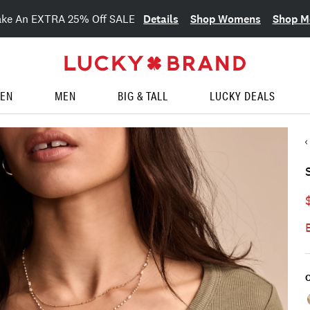
Details
Shop Womens
Shop M
ake An EXTRA 25% Off SALE
EN
MEN
BIG & TALL
LUCKY DEALS
C