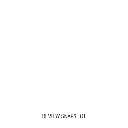
REVIEW SNAPSHOT