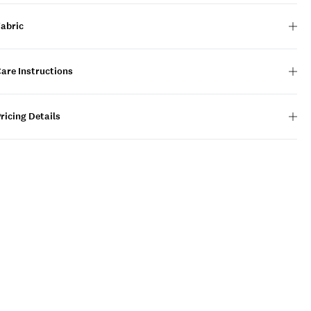
Fabric
are Instructions
ricing Details