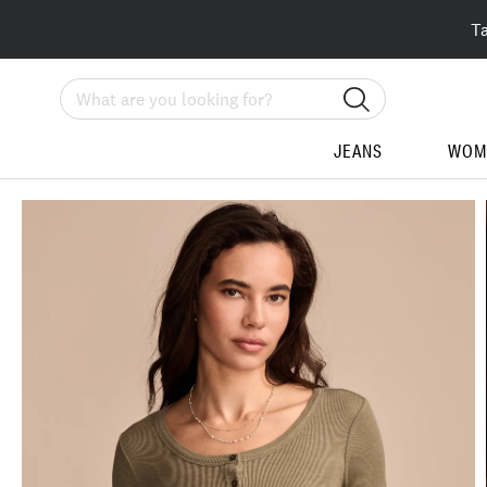
T
Search
JEANS
WOM