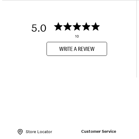
5.0
10
WRITE A REVIEW
Item
No.
Customer Service
197816564045
Store Locator