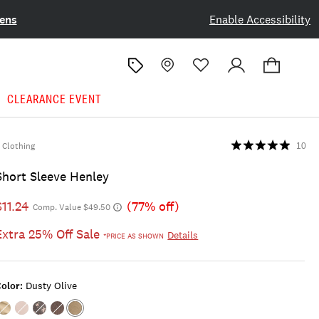
ens
Enable Accessibility
CLEARANCE EVENT
Clothing
10
Short Sleeve Henley
$11.24
(77% off)
Comp. Value $49.50
Extra 25% Off Sale
Details
*PRICE AS SHOWN
olor:
Dusty Olive
Color:GOLDEN
Color:TOFU
Color:Black
Color:JET
Color:DUSTY