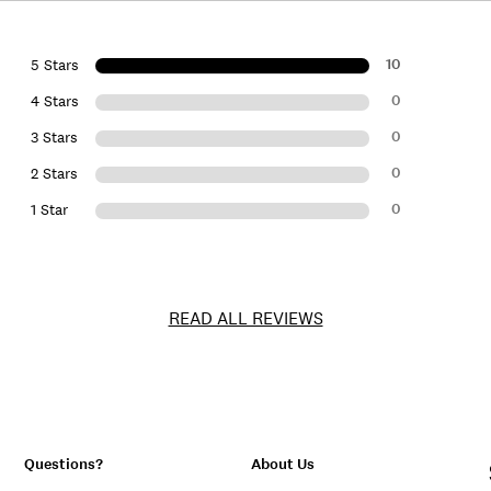
10
5 Stars
0
4 Stars
0
3 Stars
0
2 Stars
0
1 Star
READ ALL REVIEWS
Questions?
About Us