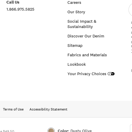
Call Us
Careers
E
1.866.975.5825
e
Our Story
a
Social Impact &
Sustainability
Discover Our Denim
Sitemap
Fabrics and Materials
Lookbook
Your Privacy Choices
Terms of Use
Accessibility Statement
Color:
Dusty Olive
ue $49.50