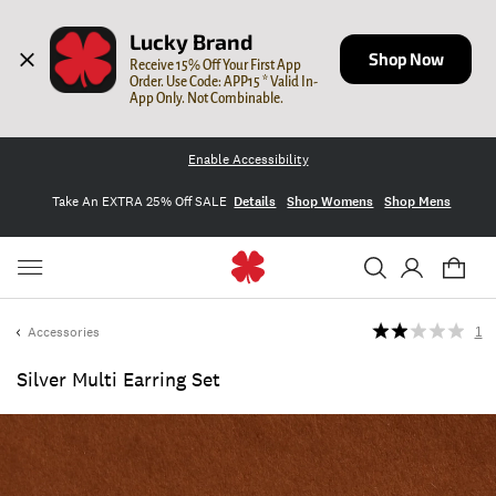
Lucky Brand
Shop Now
Receive 15% Off Your First App 
Order. Use Code: APP15 * Valid In-
App Only. Not Combinable.
Enable Accessibility
Take An EXTRA 25% Off SALE
Details
Shop Womens
Shop Mens
Accessories
1
Silver Multi Earring Set