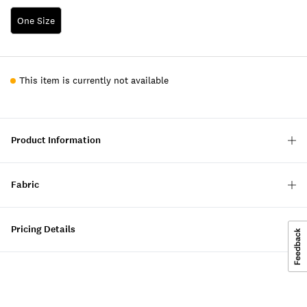
One Size
This item is currently not available
Product Information
Fabric
Pricing Details