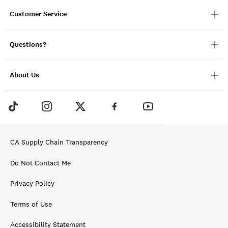
Customer Service
Questions?
About Us
CA Supply Chain Transparency
Do Not Contact Me
Privacy Policy
Terms of Use
Accessibility Statement