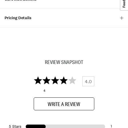
Pricing Details
REVIEW SNAPSHOT
4.0
4
WRITE A REVIEW
1
5 Stars