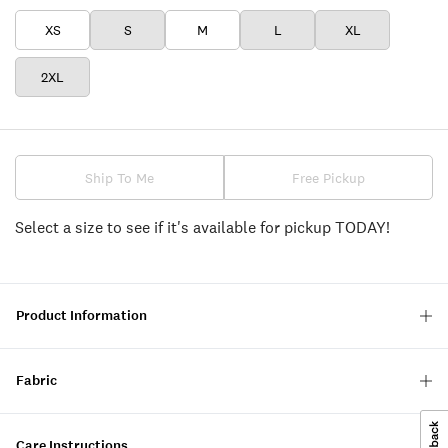
XS
S
M
L
XL
2XL
Ship To Me
Free Pickup
Select a size to see if it's available for pickup TODAY!
Product Information
Fabric
Care Instructions