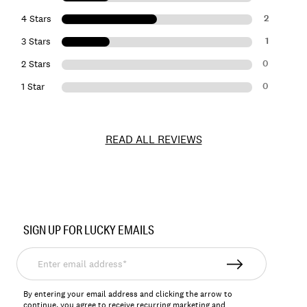
2
4 Stars
1
3 Stars
0
2 Stars
0
1 Star
READ ALL REVIEWS
Item
No.
SIGN UP FOR LUCKY EMAILS
167386
Enter
email
address*
By entering your email address and clicking the arrow to
continue, you agree to receive recurring marketing and