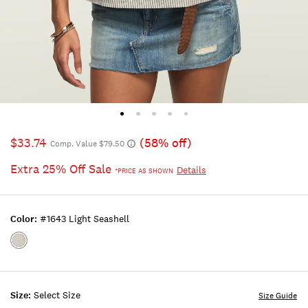
$33.74
(58% off)
Comp. Value $79.50
Extra 25% Off Sale
Details
*PRICE AS SHOWN
Color:
#1643 Light Seashell
Color:#1643
LIGHT
SEASHELL
Size:
Select Size
Size Guide