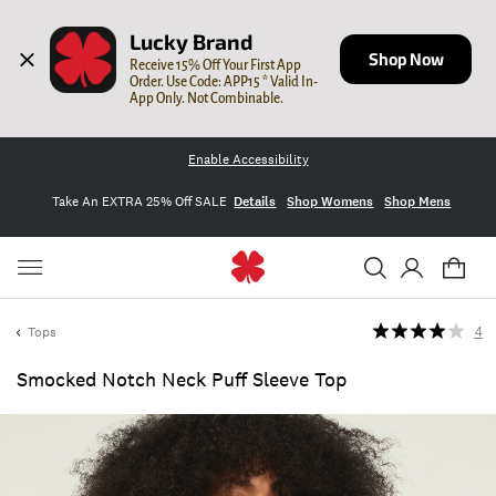
Lucky Brand
Shop Now
Receive 15% Off Your First App 
Order. Use Code: APP15 * Valid In-
App Only. Not Combinable.
Enable Accessibility
Take An EXTRA 25% Off SALE
Details
Shop Womens
Shop Mens
Tops
4
Smocked Notch Neck Puff Sleeve Top