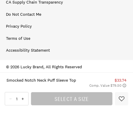
CA Supply Chain Transparency
Do Not Contact Me
Privacy Policy
Terms of Use
Accessibility Statement
© 2026 Lucky Brand, All Rights Reserved
Smocked Notch Neck Puff Sleeve Top
$33.74
Comp. Value $79.50
SELECT A SIZE