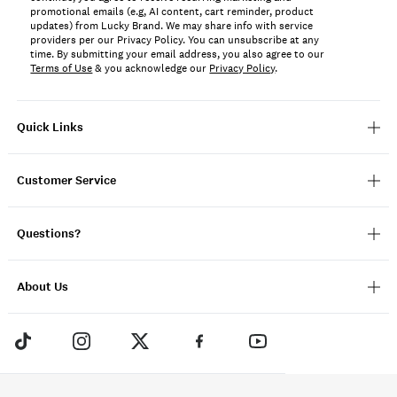
promotional emails (e.g, AI content, cart reminder, product
updates) from Lucky Brand. We may share info with service
providers per our Privacy Policy. You can unsubscribe at any
time. By submitting your email address, you also agree to our
Terms of Use
& you acknowledge our
Privacy Policy
.
Quick Links
Customer Service
Questions?
About Us