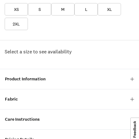
XS
S
M
L
XL
2XL
Select a size to see availability
Product Information
Fabric
Care Instructions