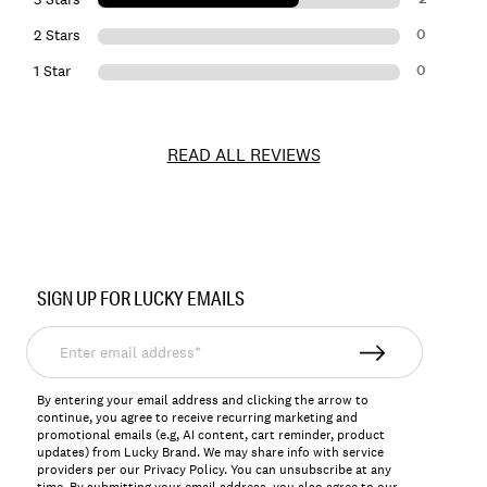
0
2 Stars
0
1 Star
READ ALL REVIEWS
Item
No.
SIGN UP FOR LUCKY EMAILS
147810
Enter
email
address*
By entering your email address and clicking the arrow to
continue, you agree to receive recurring marketing and
promotional emails (e.g, AI content, cart reminder, product
updates) from Lucky Brand. We may share info with service
providers per our Privacy Policy. You can unsubscribe at any