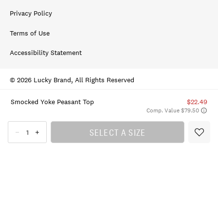
Privacy Policy
Terms of Use
Accessibility Statement
© 2026 Lucky Brand, All Rights Reserved
Smocked Yoke Peasant Top
$22.49
Comp. Value $79.50
SELECT A SIZE