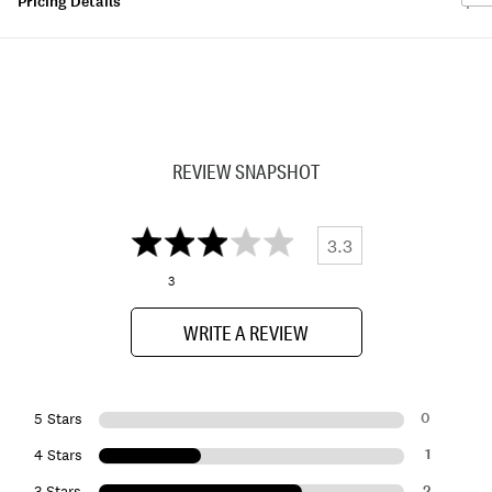
Pricing Details
REVIEW SNAPSHOT
3.3
3
WRITE A REVIEW
0
5 Stars
1
4 Stars
2
3 Stars