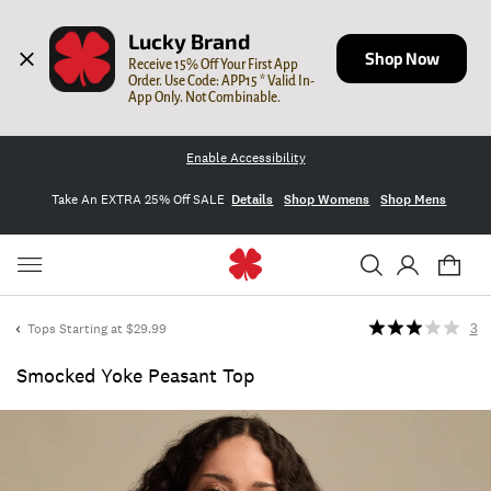
Lucky Brand
Shop Now
Receive 15% Off Your First App 
Order. Use Code: APP15 * Valid In-
App Only. Not Combinable.
Enable Accessibility
Take An EXTRA 25% Off SALE
Details
Shop Womens
Shop Mens
Tops Starting at $29.99
3
Smocked Yoke Peasant Top