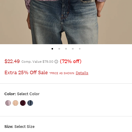
$22.49
(72% off)
Comp. Value $79.50
Extra 25% Off Sale
Details
*PRICE AS SHOWN
Color:
Select Color
Color:MAUVE
Color:MAUVE
Color:PINK
Color:BLUE
FLORAL
WINE
TINT
FLORAL
Size:
Select Size