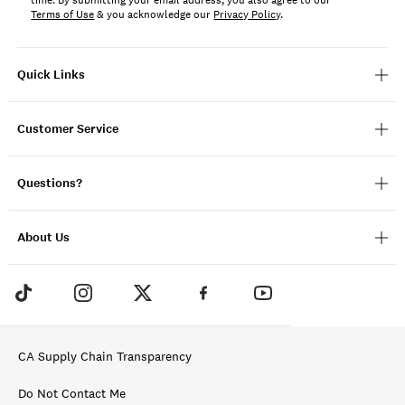
time. By submitting your email address, you also agree to our
Terms of Use
& you acknowledge our
Privacy Policy
.
Quick Links
Customer Service
Questions?
About Us
CA Supply Chain Transparency
Do Not Contact Me