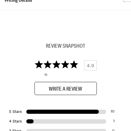
Pricing Details
REVIEW SNAPSHOT
4.9
11
WRITE A REVIEW
10
5 Stars
1
4 Stars
0
3 Stars