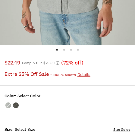
$22.49
(72% off)
Comp. Value $79.50
Extra 25% Off Sale
Details
*PRICE AS SHOWN
Color:
Select Color
Color:GREY
Color:CHARCOAL
HEATHER
HEATHER
Size:
Select Size
Size Guide