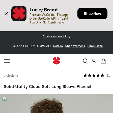
Lucky Brand
Shop Now
Receive 15% Off Your First App 
Order. Use Code: APP15 * Valid In-
App Only. Not Combinable.
Enable Accessibility
Take An EXTRA 25% Off SALE
Details
Shop Womens
Shop Mens
Clothing
11
Solid Utility Cloud Soft Long Sleeve Flannel