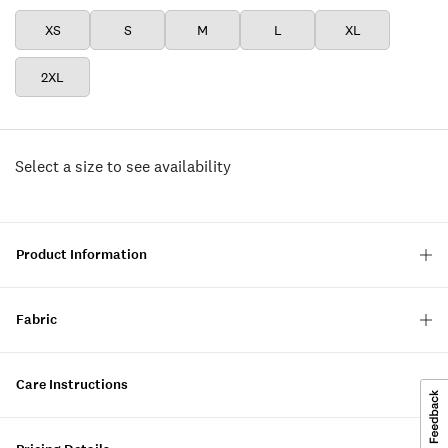
XS
S
M
L
XL
2XL
Select a size to see availability
Product Information
Fabric
Care Instructions