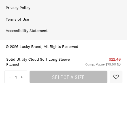
Privacy Policy
Terms of Use
Accessibility Statement
© 2026 Lucky Brand, All Rights Reserved
Solid Utility Cloud Soft Long Sleeve
$22.49
Flannel
Comp. Value $79.50
SELECT A SIZE