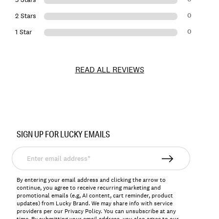
0
2 Stars
0
1 Star
READ ALL REVIEWS
Item
No.
SIGN UP FOR LUCKY EMAILS
7M44187
Enter
email
address*
By entering your email address and clicking the arrow to
continue, you agree to receive recurring marketing and
promotional emails (e.g, AI content, cart reminder, product
updates) from Lucky Brand. We may share info with service
providers per our Privacy Policy. You can unsubscribe at any