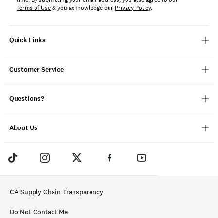
time. By submitting your email address, you also agree to our
Terms of Use
& you acknowledge our
Privacy Policy
.
Quick Links
Customer Service
Questions?
About Us
CA Supply Chain Transparency
Do Not Contact Me