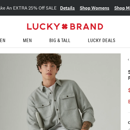
Details
Shop Womens
Shop M
ake An EXTRA 25% Off SALE
EN
MEN
BIG & TALL
LUCKY DEALS
C