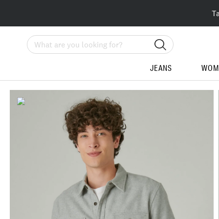
T
Search
JEANS
WOM