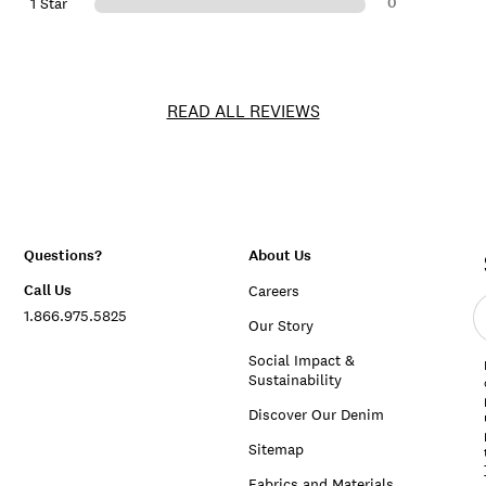
0
1 Star
READ ALL REVIEWS
Questions?
About Us
Call Us
Careers
E
1.866.975.5825
e
Our Story
a
Social Impact &
Sustainability
Discover Our Denim
Sitemap
Fabrics and Materials