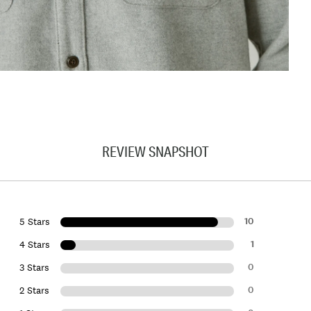
REVIEW SNAPSHOT
10
5 Stars
1
4 Stars
0
3 Stars
0
2 Stars