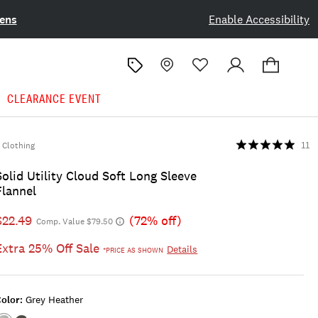
ens
Enable Accessibility
CLEARANCE EVENT
Clothing
11
Solid Utility Cloud Soft Long Sleeve
Flannel
$22.49
(72% off)
Comp. Value $79.50
Extra 25% Off Sale
Details
*PRICE AS SHOWN
olor:
Grey Heather