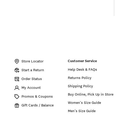
Item
No.
Customer Service
7M44187
Store Locator
Help Desk & FAQs
Start a Return
Returns Policy
Order Status
Shipping Policy
My Account
Buy Online, Pick Up in Store
Promos & Coupons
Women’s Size Guide
Gift Cards / Balance
Men’s Size Guide