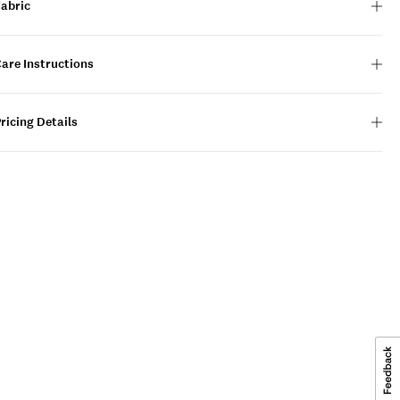
Fabric
are Instructions
ricing Details