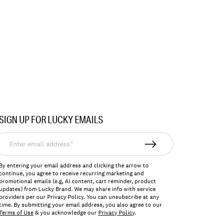
SIGN UP FOR LUCKY EMAILS
nter
mail
ddress*
By entering your email address and clicking the arrow to
continue, you agree to receive recurring marketing and
promotional emails (e.g, AI content, cart reminder, product
updates) from Lucky Brand. We may share info with service
providers per our Privacy Policy. You can unsubscribe at any
time. By submitting your email address, you also agree to our
Terms of Use
& you acknowledge our
Privacy Policy
.