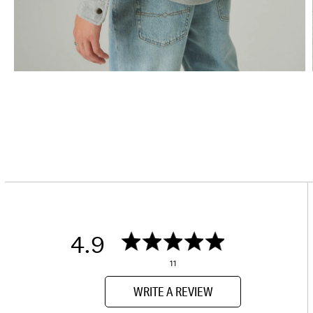
4.9
11
WRITE A REVIEW