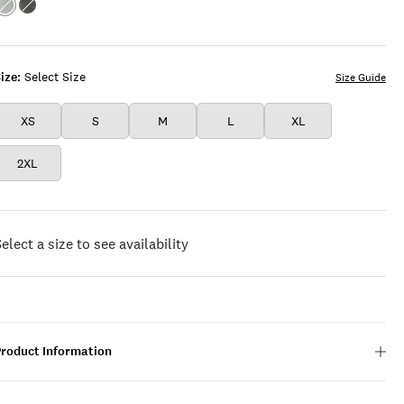
Color:GREY
Color:CHARCOAL
HEATHER
HEATHER
ize:
Select Size
Size Guide
XS
S
M
L
XL
2XL
elect a size to see availability
Product Information