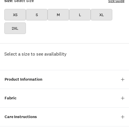
Size:
Select Size
Size Guide
XS
S
M
L
XL
2XL
Select a size to see availability
Product Information
Fabric
Care Instructions