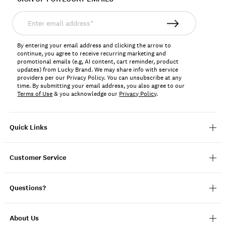
Enter
email
address*
By entering your email address and clicking the arrow to
continue, you agree to receive recurring marketing and
promotional emails (e.g, AI content, cart reminder, product
updates) from Lucky Brand. We may share info with service
providers per our Privacy Policy. You can unsubscribe at any
time. By submitting your email address, you also agree to our
Terms of Use
& you acknowledge our
Privacy Policy
.
Quick Links
Customer Service
Questions?
About Us