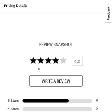
Pricing Details
REVIEW SNAPSHOT
4.0
9
WRITE A REVIEW
6
5 Stars
0
4 Stars