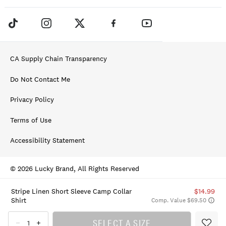
CA Supply Chain Transparency
Do Not Contact Me
Privacy Policy
Terms of Use
Accessibility Statement
© 2026 Lucky Brand, All Rights Reserved
Stripe Linen Short Sleeve Camp Collar
$14.99
Shirt
Comp. Value $69.50
SELECT A SIZE