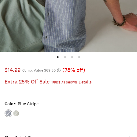
$14.99
(78% off)
Comp. Value $69.50
Extra 25% Off Sale
Details
*PRICE AS SHOWN
Color:
Blue Stripe
Color:BLUE
Color:NATURAL
STRIPE
STRIPE