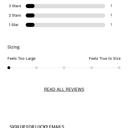
1
3 Stars
1
2 Stars
1
1 Star
Sizing
Feels Too Large
Feels True to Size
READ ALL REVIEWS
Item
No.
SIGN UP FOR LUCKY EMAILS
7M44109