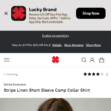
Lucky Brand
Shop Now
Receive 15% Off Your First App 
Order. Use Code: APP15 * Valid In-
App Only. Not Combinable.
Enable Accessibility
Take An EXTRA 25% Off SALE
Details
Shop Womens
Shop Mens
Clothing
9
Online Exclusive
Stripe Linen Short Sleeve Camp Collar Shirt