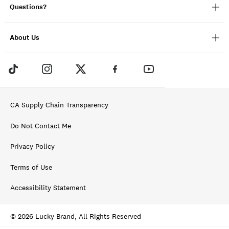
Questions?
About Us
CA Supply Chain Transparency
Do Not Contact Me
Privacy Policy
Terms of Use
Accessibility Statement
© 2026 Lucky Brand, All Rights Reserved