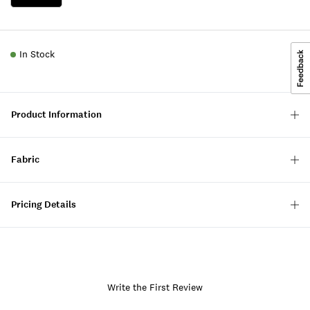
In Stock
Product Information
Fabric
Pricing Details
Write the First Review