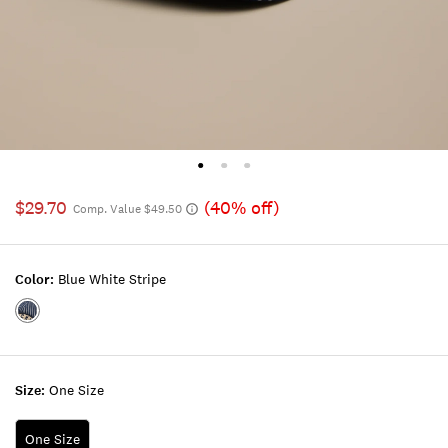
$29.70
(40% off)
Comp. Value $49.50
Color:
Blue White Stripe
Color:BLUE
WHITE
STRIPE
Size:
One Size
One Size