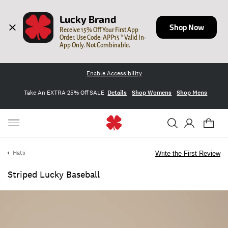
Lucky Brand
Shop Now
Receive 15% Off Your First App 
Order. Use Code: APP15 * Valid In-
App Only. Not Combinable.
Enable Accessibility
Take An EXTRA 25% Off SALE
Details
Shop Womens
Shop Mens
Hats
Write the First Review
Striped Lucky Baseball