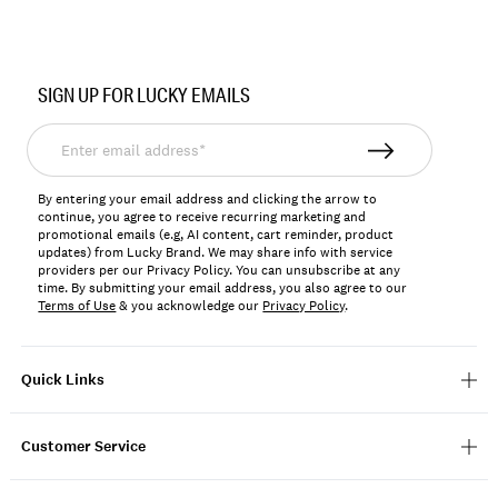
Item
No.
SIGN UP FOR LUCKY EMAILS
198980281394
Enter
email
address*
By entering your email address and clicking the arrow to
continue, you agree to receive recurring marketing and
promotional emails (e.g, AI content, cart reminder, product
updates) from Lucky Brand. We may share info with service
providers per our Privacy Policy. You can unsubscribe at any
time. By submitting your email address, you also agree to our
Terms of Use
& you acknowledge our
Privacy Policy
.
Quick Links
Customer Service