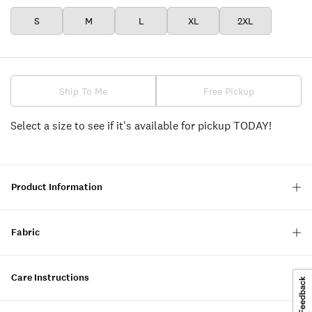
S
M
L
XL
2XL
Ship To Me
Free Pickup
Select a size to see if it's available for pickup TODAY!
Product Information
Fabric
Care Instructions