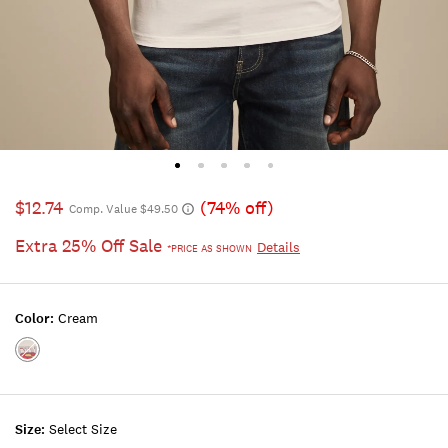
$12.74
(74% off)
Comp. Value $49.50
Extra 25% Off Sale
Details
*PRICE AS SHOWN
Color:
Cream
Color:CREAM
Size:
Select Size