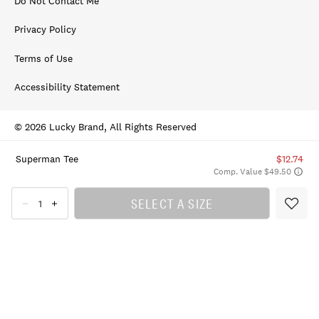
Do Not Contact Me
Privacy Policy
Terms of Use
Accessibility Statement
© 2026 Lucky Brand, All Rights Reserved
Superman Tee
$12.74
Comp. Value $49.50
SELECT A SIZE