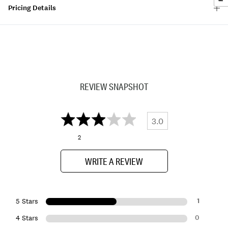
Pricing Details
REVIEW SNAPSHOT
3.0
2
WRITE A REVIEW
1
5 Stars
0
4 Stars