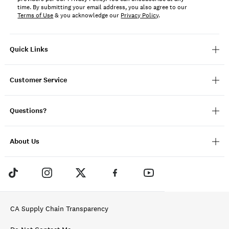
time. By submitting your email address, you also agree to our
Terms of Use
& you acknowledge our
Privacy Policy
.
Quick Links
Customer Service
Questions?
About Us
CA Supply Chain Transparency