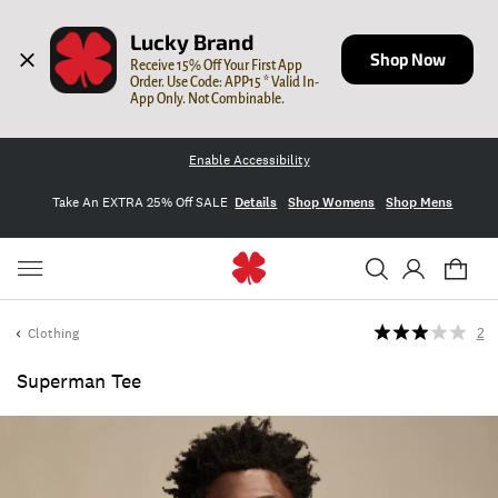
Lucky Brand
Shop Now
Receive 15% Off Your First App 
Order. Use Code: APP15 * Valid In-
App Only. Not Combinable.
Enable Accessibility
Take An EXTRA 25% Off SALE
Details
Shop Womens
Shop Mens
Clothing
2
Superman Tee