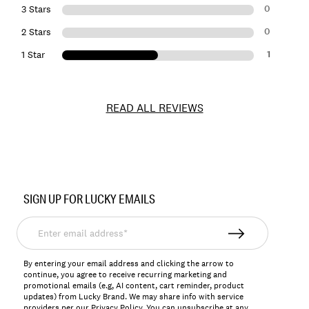
0
3 Stars
0
2 Stars
1
1 Star
READ ALL REVIEWS
Item
No.
SIGN UP FOR LUCKY EMAILS
163155
Enter
email
address*
By entering your email address and clicking the arrow to
continue, you agree to receive recurring marketing and
promotional emails (e.g, AI content, cart reminder, product
updates) from Lucky Brand. We may share info with service
providers per our Privacy Policy. You can unsubscribe at any