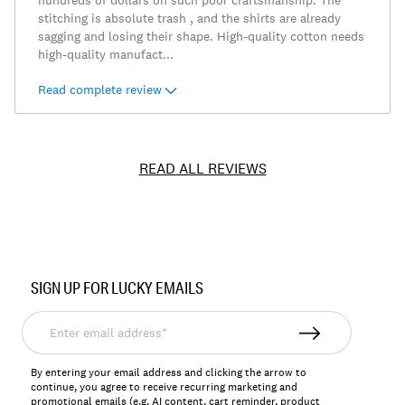
hundreds of dollars on such poor craftsmanship. The
stitching is absolute trash , and the shirts are already
sagging and losing their shape. High-quality cotton needs
high-quality manufact
...
Read complete review
READ ALL REVIEWS
Item
No.
SIGN UP FOR LUCKY EMAILS
7M62906
Enter
email
address*
By entering your email address and clicking the arrow to
continue, you agree to receive recurring marketing and
promotional emails (e.g, AI content, cart reminder, product