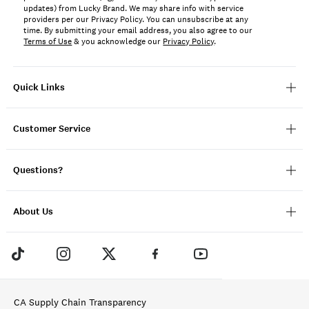
updates) from Lucky Brand. We may share info with service
providers per our Privacy Policy. You can unsubscribe at any
time. By submitting your email address, you also agree to our
Terms of Use
& you acknowledge our
Privacy Policy
.
Quick Links
Customer Service
Questions?
About Us
CA Supply Chain Transparency