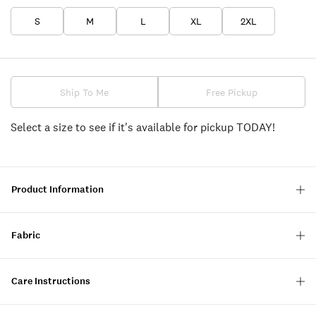
S
M
L
XL
2XL
Ship To Me
Free Pickup
Select a size to see if it's available for pickup TODAY!
Product Information
Fabric
Care Instructions