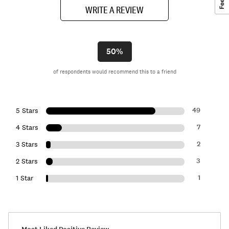
WRITE A REVIEW
50%
of respondents would recommend this to a friend
49
5 Stars
7
4 Stars
2
3 Stars
3
2 Stars
1
1 Star