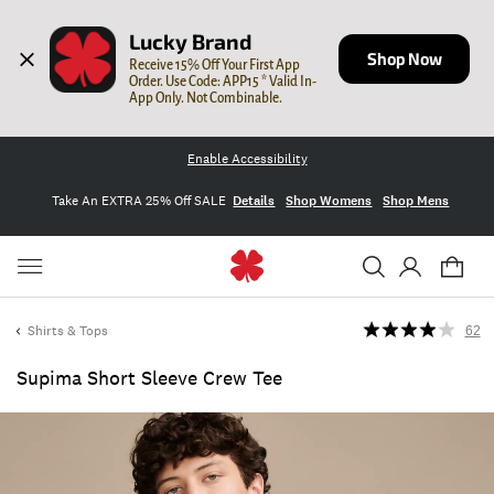
Lucky Brand
Shop Now
Receive 15% Off Your First App 
Order. Use Code: APP15 * Valid In-
App Only. Not Combinable.
Enable Accessibility
Take An EXTRA 25% Off SALE
Details
Shop Womens
Shop Mens
Shirts & Tops
62
Supima Short Sleeve Crew Tee