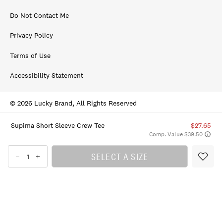
Do Not Contact Me
Privacy Policy
Terms of Use
Accessibility Statement
© 2026 Lucky Brand, All Rights Reserved
Supima Short Sleeve Crew Tee
$27.65
Comp. Value $39.50
SELECT A SIZE