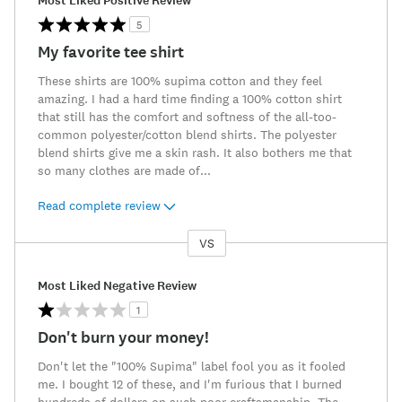
Most Liked Positive Review
5
My favorite tee shirt
These shirts are 100% supima cotton and they feel
amazing. I had a hard time finding a 100% cotton shirt
that still has the comfort and softness of the all-too-
common polyester/cotton blend shirts. The polyester
blend shirts give me a skin rash. It also bothers me that
so many clothes are made of
...
Read complete review
VS
Versus
Most Liked Negative Review
1
Don't burn your money!
Don't let the "100% Supima" label fool you as it fooled
me. I bought 12 of these, and I'm furious that I burned