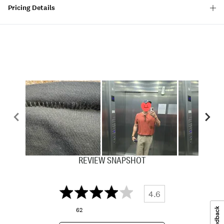
Pricing Details
REVIEW SNAPSHOT
4.6
62