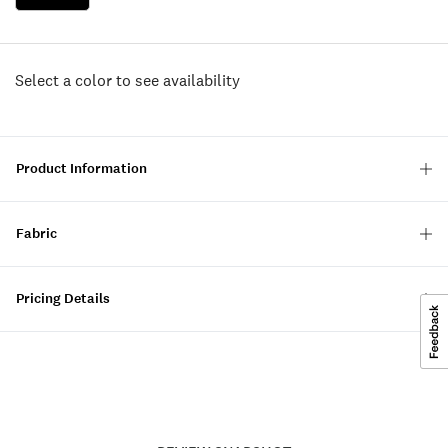
Select a color to see availability
Product Information
Fabric
Pricing Details