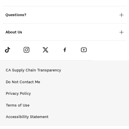
Questions?
About Us
CA Supply Chain Transparency
Do Not Contact Me
Privacy Policy
Terms of Use
Accessibility Statement