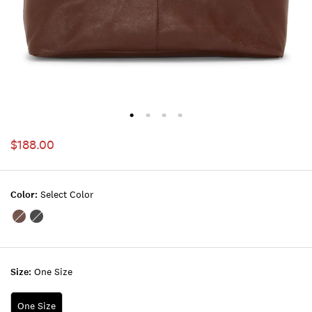
$188.00
Color:
Select Color
Color:DARK
Color:BLACK
BROWN
Size:
One Size
One Size