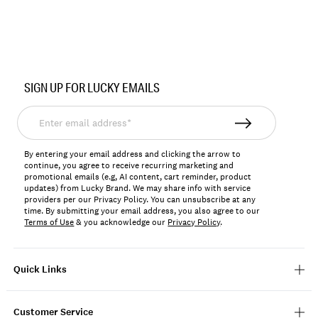
Item
No.
SIGN UP FOR LUCKY EMAILS
LKTESSTO
Enter
email
address*
By entering your email address and clicking the arrow to
continue, you agree to receive recurring marketing and
promotional emails (e.g, AI content, cart reminder, product
updates) from Lucky Brand. We may share info with service
providers per our Privacy Policy. You can unsubscribe at any
time. By submitting your email address, you also agree to our
Terms of Use
& you acknowledge our
Privacy Policy
.
Quick Links
Customer Service