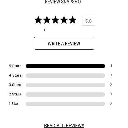
REVIEW SNAPSHOT
5.0
1
WRITE A REVIEW
1
5 Stars
0
4 Stars
0
3 Stars
0
2 Stars
0
1 Star
READ ALL REVIEWS