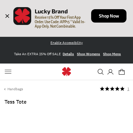
Lucky Brand
Shop Now
Receive 15% Off Your First App 
Order. Use Code: APP15 * Valid In-
App Only. Not Combinable.
Enable Accessibility
Take An EXTRA 25% Off SALE
Details
Shop Womens
Shop Mens
Handbags
1
Tess Tote