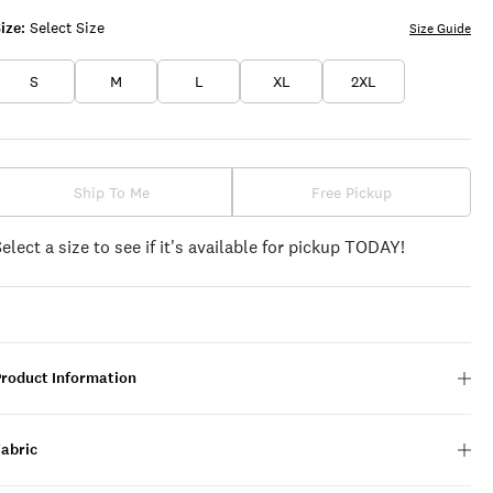
ize:
Select Size
Size Guide
S
M
L
XL
2XL
Ship To Me
Free Pickup
Select a size to see if it's available for pickup TODAY!
Product Information
Fabric