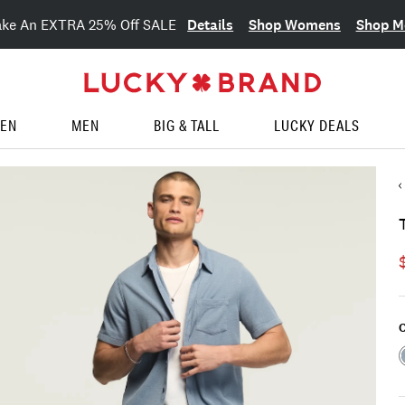
Details
Shop Womens
Shop M
ake An EXTRA 25% Off SALE
EN
MEN
BIG & TALL
LUCKY DEALS
C