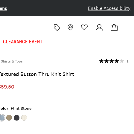
ens
Enable Accessibility
CLEARANCE EVENT
Shirts & Tops
1
Textured Button Thru Knit Shirt
$59.50
olor:
Flint Stone
Color:FLINT
Color:Dusty
Color:JET
Color:MARSHMALLOW
STONE
Olive
BLACK