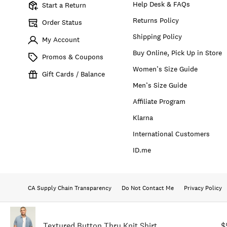
Help Desk & FAQs
Start a Return
Returns Policy
Order Status
Shipping Policy
My Account
Buy Online, Pick Up in Store
Promos & Coupons
Women’s Size Guide
Gift Cards / Balance
Men’s Size Guide
Affiliate Program
Klarna
International Customers
ID.me
CA Supply Chain Transparency
Do Not Contact Me
Privacy Policy
Textured Button Thru Knit Shirt
$