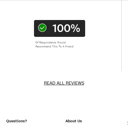
100%
Of Respondents Would
Recommend This To A Friend
READ ALL REVIEWS
Questions?
About Us