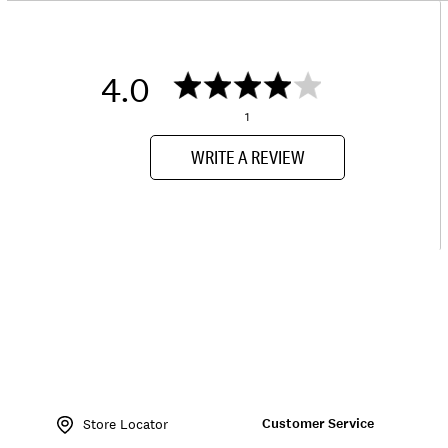
4.0
1
WRITE A REVIEW
Item
No.
Customer Service
172784
Store Locator