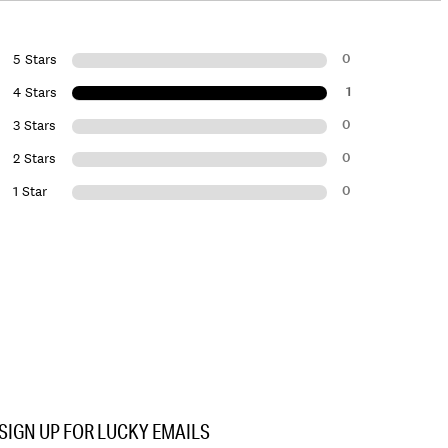
0
5 Stars
1
4 Stars
0
3 Stars
0
2 Stars
0
1 Star
SIGN UP FOR LUCKY EMAILS