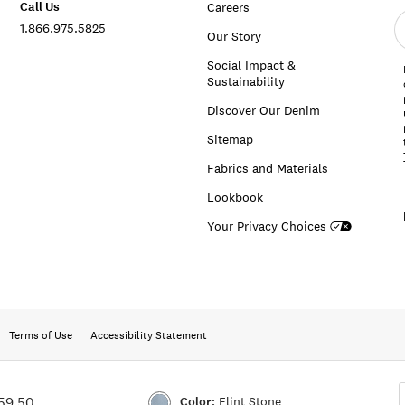
Call Us
Careers
E
1.866.975.5825
e
Our Story
a
Social Impact &
Sustainability
Discover Our Denim
Sitemap
Fabrics and Materials
Lookbook
Your Privacy Choices
Terms of Use
Accessibility Statement
Color:
Flint Stone
59.50