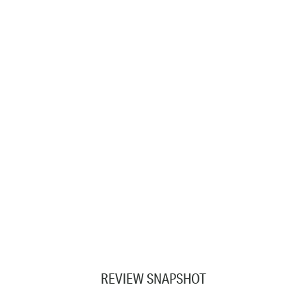
REVIEW SNAPSHOT