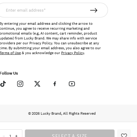
nter
mail
ddress*
By entering your email address and clicking the arrow to
continue, you agree to receive recurring marketing and
promotional emails (e.g, AI content, cart reminder, product
updates) from Lucky Brand. We may share info with service
providers per our Privacy Policy. You can unsubscribe at any
time. By submitting your email address, you also agree to our
Terms of Use
& you acknowledge our
Privacy Policy
.
Follow Us
© 2026 Lucky Brand, All Rights Reserved
SELECT A SIZE