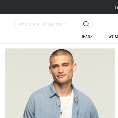
T
Search
JEANS
WOM