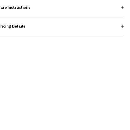
are Instructions
ricing Details