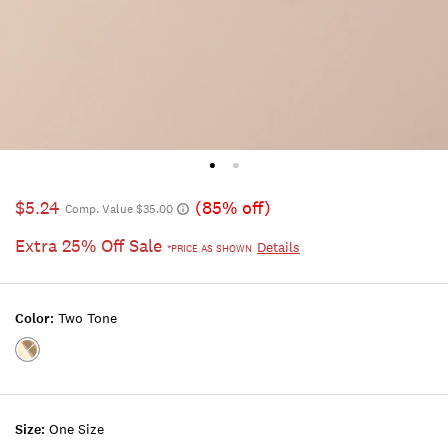
$5.24
(85% off)
Comp. Value $35.00
Extra 25% Off Sale
Details
*PRICE AS SHOWN
Color:
Two Tone
Color:TWO
TONE
Size:
One Size