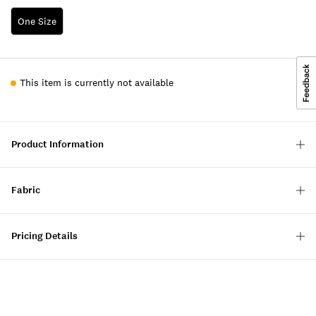
One Size
This item is currently not available
Product Information
Fabric
Pricing Details