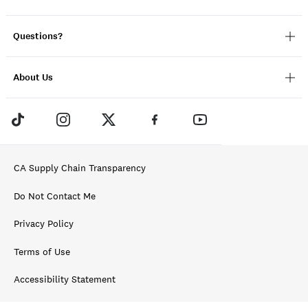
Questions?
About Us
CA Supply Chain Transparency
Do Not Contact Me
Privacy Policy
Terms of Use
Accessibility Statement