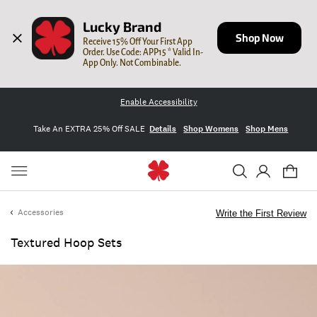
Lucky Brand
Shop Now
Receive 15% Off Your First App 
Order. Use Code: APP15 * Valid In-
App Only. Not Combinable.
Enable Accessibility
Take An EXTRA 25% Off SALE
Details
Shop Womens
Shop Mens
Accessories
Write the First Review
Textured Hoop Sets