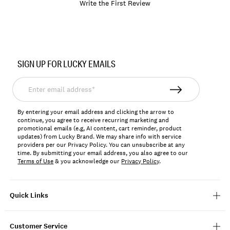
Write the First Review
Item
No.
SIGN UP FOR LUCKY EMAILS
197816156837
Enter
email
address*
By entering your email address and clicking the arrow to
continue, you agree to receive recurring marketing and
promotional emails (e.g, AI content, cart reminder, product
updates) from Lucky Brand. We may share info with service
providers per our Privacy Policy. You can unsubscribe at any
time. By submitting your email address, you also agree to our
Terms of Use
& you acknowledge our
Privacy Policy
.
Quick Links
Customer Service