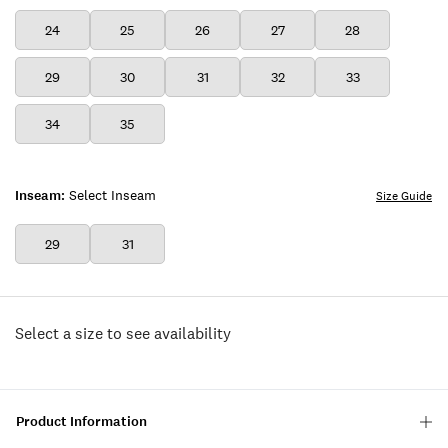
24
25
26
27
28
29
30
31
32
33
34
35
Inseam:
Select Inseam
Size Guide
29
31
Select a size to see availability
Product Information