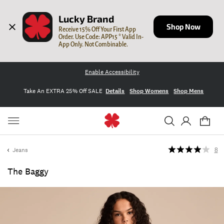
Lucky Brand
Shop Now
Receive 15% Off Your First App 
Order. Use Code: APP15 * Valid In-
App Only. Not Combinable.
Enable Accessibility
Take An EXTRA 25% Off SALE
Details
Shop Womens
Shop Mens
Jeans
8
The Baggy