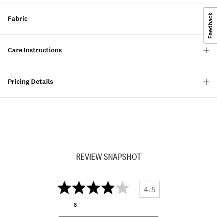
Fabric
Care Instructions
Pricing Details
REVIEW SNAPSHOT
4.5
8