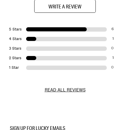
WRITE A REVIEW
6
5 Stars
1
4 Stars
0
3 Stars
1
2 Stars
0
1 Star
READ ALL REVIEWS
Item
No.
SIGN UP FOR LUCKY EMAILS
133647