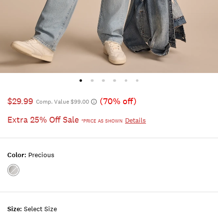
$29.99
(70% off)
Comp. Value $99.00
Extra 25% Off Sale
Details
*PRICE AS SHOWN
Color:
Precious
Color:PRECIOUS
Size:
Select Size