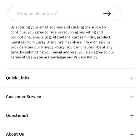
Enter
email
address*
By entering your email address and clicking the arrow to
continue, you agree to receive recurring marketing and
promotional emails (e.g, AI content, cart reminder, product
updates) from Lucky Brand. We may share info with service
providers per our Privacy Policy. You can unsubscribe at any
time. By submitting your email address, you also agree to our
Terms of Use
& you acknowledge our
Privacy Policy
.
Quick Links
Customer Service
Questions?
About Us