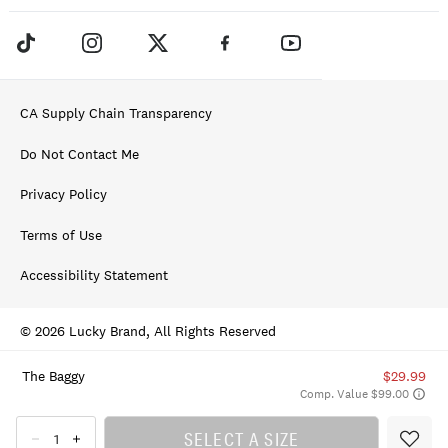
CA Supply Chain Transparency
Do Not Contact Me
Privacy Policy
Terms of Use
Accessibility Statement
© 2026 Lucky Brand, All Rights Reserved
The Baggy
$29.99
Comp. Value $99.00
SELECT A SIZE