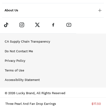
About Us
CA Supply Chain Transparency
Do Not Contact Me
Privacy Policy
Terms of Use
Accessibility Statement
© 2026 Lucky Brand, All Rights Reserved
Three Pearl And Fan Drop Earrings
$17.50