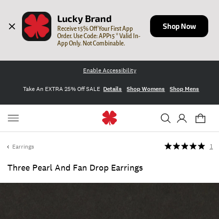
Lucky Brand
Shop Now
Receive 15% Off Your First App 
Order. Use Code: APP15 * Valid In-
App Only. Not Combinable.
Enable Accessibility
Take An EXTRA 25% Off SALE
Details
Shop Womens
Shop Mens
Earrings
1
Three Pearl And Fan Drop Earrings