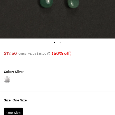
$17.50
(50% off)
Comp. Value $35.00
Color:
Silver
Color:SILVER
Size:
One Size
One Size