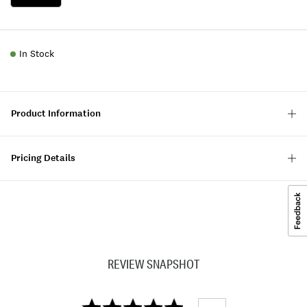
In Stock
Product Information
Pricing Details
REVIEW SNAPSHOT