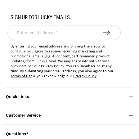
Item
No.
SIGN UP FOR LUCKY EMAILS
198980313682
Enter
email
address*
By entering your email address and clicking the arrow to
continue, you agree to receive recurring marketing and
promotional emails (e.g, AI content, cart reminder, product
updates) from Lucky Brand. We may share info with service
providers per our Privacy Policy. You can unsubscribe at any
time. By submitting your email address, you also agree to our
Terms of Use
& you acknowledge our
Privacy Policy
.
Quick Links
Customer Service
Questions?