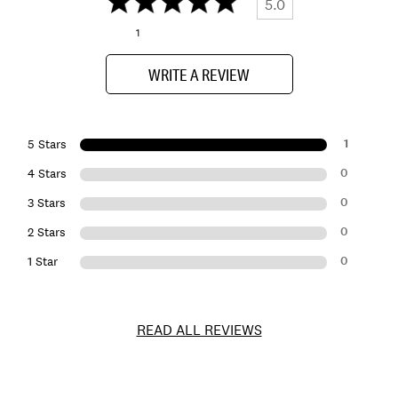
5.0
1
WRITE A REVIEW
1
5 Stars
0
4 Stars
0
3 Stars
0
2 Stars
0
1 Star
READ ALL REVIEWS