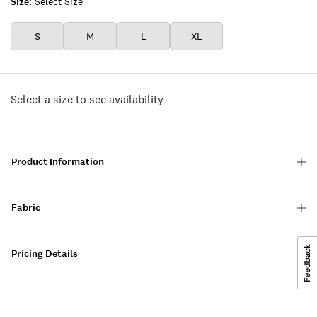
Size:
Select Size
S
M
L
XL
Select a size to see availability
Product Information
Fabric
Pricing Details