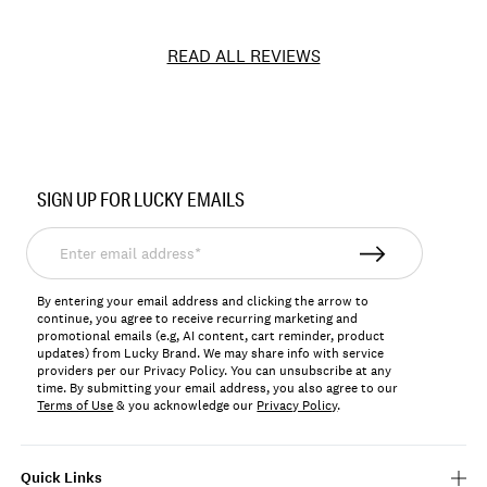
READ ALL REVIEWS
Item
No.
SIGN UP FOR LUCKY EMAILS
LVD28230
Enter
email
address*
By entering your email address and clicking the arrow to
continue, you agree to receive recurring marketing and
promotional emails (e.g, AI content, cart reminder, product
updates) from Lucky Brand. We may share info with service
providers per our Privacy Policy. You can unsubscribe at any
time. By submitting your email address, you also agree to our
Terms of Use
& you acknowledge our
Privacy Policy
.
Quick Links