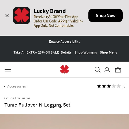
Lucky Brand
Shop Now
Receive 15% Off Your First App 
Order. Use Code: APP15 * Valid In-
App Only. Not Combinable.
Enable Accessibility
Take An EXTRA 25% Off SALE
Details
Shop Womens
Shop Mens
Accessories
3
Online Exclusive
Tunic Pullover N Legging Set