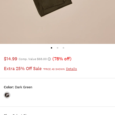
$14.99
(78% off)
Comp. Value $68.00
Extra 25% Off Sale
Details
*PRICE AS SHOWN
Color:
Dark Green
Color:DARK
GREEN