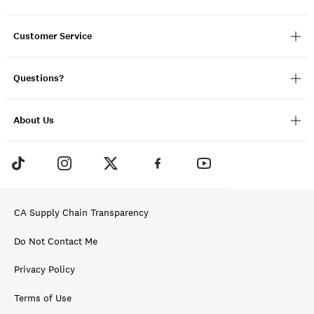
Customer Service
Questions?
About Us
CA Supply Chain Transparency
Do Not Contact Me
Privacy Policy
Terms of Use