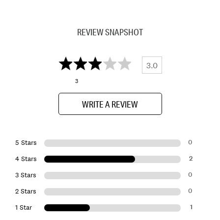
REVIEW SNAPSHOT
3.0
3
WRITE A REVIEW
0
5 Stars
2
4 Stars
0
3 Stars
0
2 Stars
1
1 Star