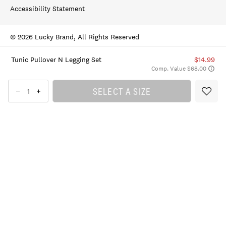
Accessibility Statement
© 2026 Lucky Brand, All Rights Reserved
Tunic Pullover N Legging Set
$14.99
Comp. Value $68.00
SELECT A SIZE