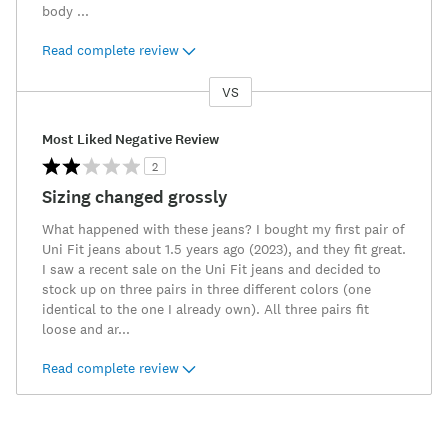
body
...
Read complete review
VS
Versus
Most Liked Negative Review
2
Sizing changed grossly
What happened with these jeans? I bought my first pair of
Uni Fit jeans about 1.5 years ago (2023), and they fit great.
I saw a recent sale on the Uni Fit jeans and decided to
stock up on three pairs in three different colors (one
identical to the one I already own). All three pairs fit
loose and ar
...
Read complete review