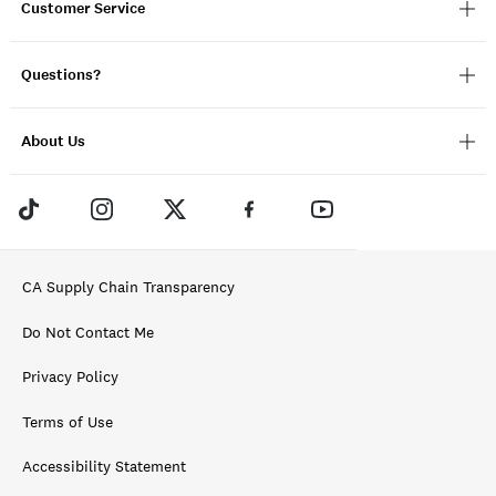
Customer Service
Questions?
About Us
CA Supply Chain Transparency
Do Not Contact Me
Privacy Policy
Terms of Use
Accessibility Statement