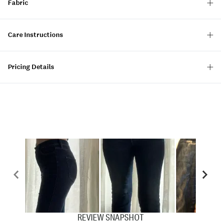
Fabric
Care Instructions
Pricing Details
REVIEW SNAPSHOT