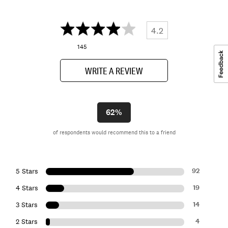
4.2
145
WRITE A REVIEW
62%
of respondents would recommend this to a friend
92
5 Stars
19
4 Stars
14
3 Stars
4
2 Stars