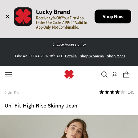
Lucky Brand
Shop Now
Receive 15% Off Your First App 
Order. Use Code: APP15 * Valid In-
App Only. Not Combinable.
Enable Accessibility
Take An EXTRA 25% Off SALE
Details
Shop Womens
Shop Mens
Uni Fit
145
Uni Fit High Rise Skinny Jean