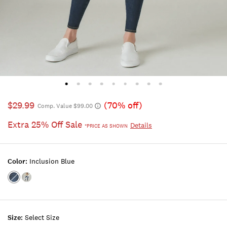
$29.99
(70% off)
Comp. Value $99.00
Extra 25% Off Sale
Details
*PRICE AS SHOWN
Color:
Inclusion Blue
Color:INCLUSION
Color:VALLEY
BLUE
LAKE
Size:
Select Size