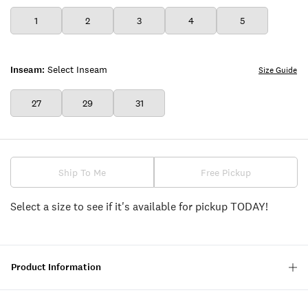
1
2
3
4
5
Inseam:
Select Inseam
Size Guide
27
29
31
Ship To Me
Free Pickup
Select a size to see if it's available for pickup TODAY!
Product Information