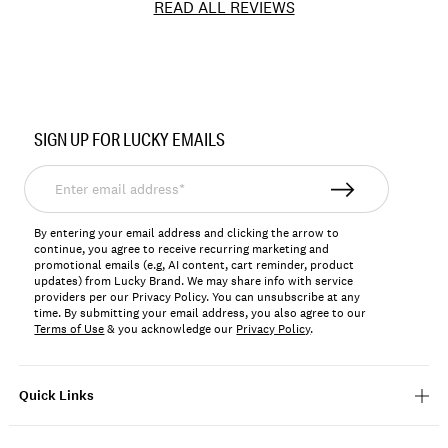
READ ALL REVIEWS
Item
No.
SIGN UP FOR LUCKY EMAILS
7W15019
Enter
email
address*
By entering your email address and clicking the arrow to
continue, you agree to receive recurring marketing and
promotional emails (e.g, AI content, cart reminder, product
updates) from Lucky Brand. We may share info with service
providers per our Privacy Policy. You can unsubscribe at any
time. By submitting your email address, you also agree to our
Terms of Use
& you acknowledge our
Privacy Policy
.
Quick Links