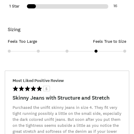
16
1 Star
Sizing
Feels Too Large
Feels True to Size
Most Liked Positive Review
5
Skinny Jeans with Structure and Stretch
Purchased the unifit skinny jeans in size 4. They fit very
tight running possibly a little on the small side, especially
the dark colored unifit jeans. But soon after you put them
on the tightness seems subside a little as you notice the
great stretch and softness of the denim as if your lower