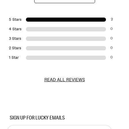
2
5 Stars
0
4 Stars
0
3 Stars
0
2 Stars
0
1 Star
READ ALL REVIEWS
Item
No.
SIGN UP FOR LUCKY EMAILS
7W15459
Enter