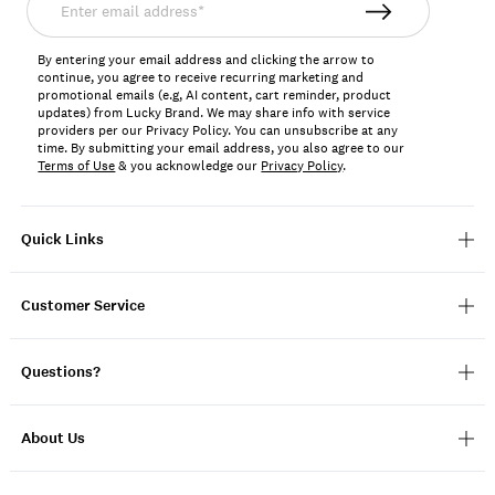
email
address*
By entering your email address and clicking the arrow to
continue, you agree to receive recurring marketing and
promotional emails (e.g, AI content, cart reminder, product
updates) from Lucky Brand. We may share info with service
providers per our Privacy Policy. You can unsubscribe at any
time. By submitting your email address, you also agree to our
Terms of Use
& you acknowledge our
Privacy Policy
.
Quick Links
Customer Service
Questions?
About Us