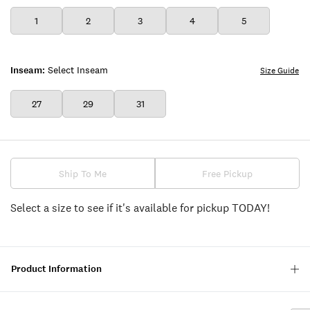
1
2
3
4
5
Inseam:
Select Inseam
Size Guide
27
29
31
Ship To Me
Free Pickup
Select a size to see if it's available for pickup TODAY!
Product Information