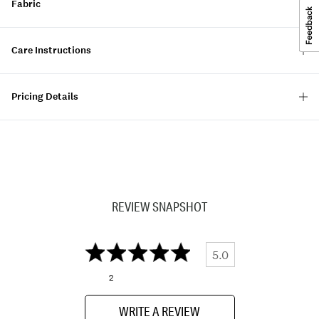
Fabric
Care Instructions
Pricing Details
REVIEW SNAPSHOT
5.0
2
WRITE A REVIEW