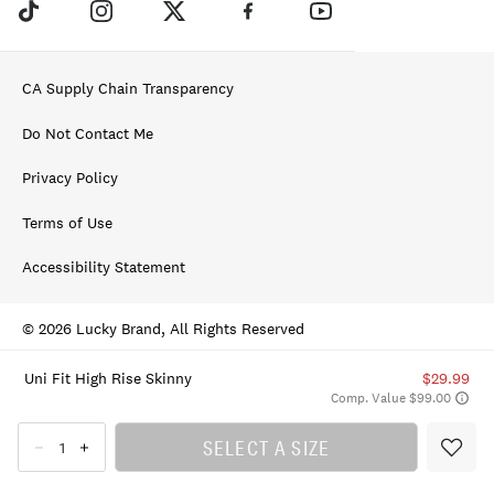
CA Supply Chain Transparency
Do Not Contact Me
Privacy Policy
Terms of Use
Accessibility Statement
© 2026 Lucky Brand, All Rights Reserved
Uni Fit High Rise Skinny
$29.99
Comp. Value $99.00
SELECT A SIZE