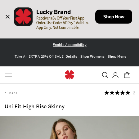
Lucky Brand
Shop Now
Receive 15% Off Your First App 
Order. Use Code: APP15 * Valid In-
App Only. Not Combinable.
Enable Accessibility
Take An EXTRA 25% Off SALE
Details
Shop Womens
Shop Mens
Jeans
2
Uni Fit High Rise Skinny