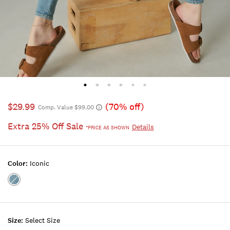
$29.99
(70% off)
Comp. Value $99.00
Extra 25% Off Sale
Details
*PRICE AS SHOWN
Color:
Iconic
Color:ICONIC
Size:
Select Size