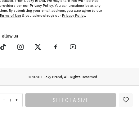
updates) from Lucky Brand. We may share info with service
providers per our Privacy Policy. You can unsubscribe at any
time. By submitting your email address, you also agree to our
Terms of Use
& you acknowledge our
Privacy Policy
.
Follow Us
© 2026 Lucky Brand, All Rights Reserved
SELECT A SIZE