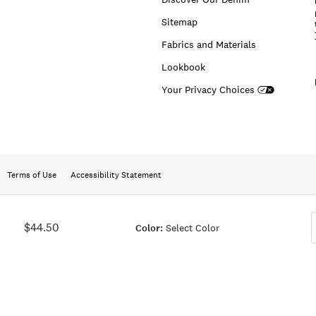
Sitemap
Fabrics and Materials
Lookbook
Your Privacy Choices
Terms of Use
Accessibility Statement
$44.50
Color:
Select Color