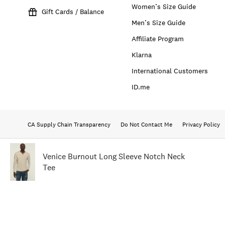
Women’s Size Guide
Gift Cards / Balance
Men’s Size Guide
Affiliate Program
Klarna
International Customers
ID.me
CA Supply Chain Transparency
Do Not Contact Me
Privacy Policy
Venice Burnout Long Sleeve Notch Neck
Tee