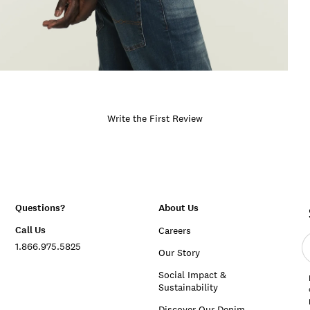
Write the First Review
Questions?
About Us
Call Us
Careers
E
1.866.975.5825
e
Our Story
a
Social Impact &
Sustainability
Discover Our Denim