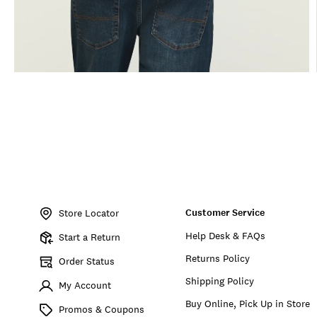
Item
No.
Customer Service
170740
Store Locator
Help Desk & FAQs
Start a Return
Returns Policy
Order Status
Shipping Policy
My Account
Buy Online, Pick Up in Store
Promos & Coupons