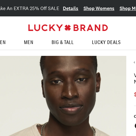
Details
Shop Womens
Shop M
ake An EXTRA 25% Off SALE
EN
MEN
BIG & TALL
LUCKY DEALS
C