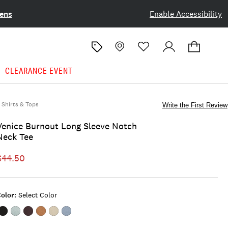
ens
Enable Accessibility
CLEARANCE EVENT
Shirts & Tops
Write the First Review
Venice Burnout Long Sleeve Notch
Neck Tee
$44.50
olor:
Select Color
Color:#001
Color:DUSTY
Color:VINEYARD
Color:MONK'S
Color:LONDON
Color:FLINT
BLACK
OLIVE
WINE
ROBE
FOG
STONE