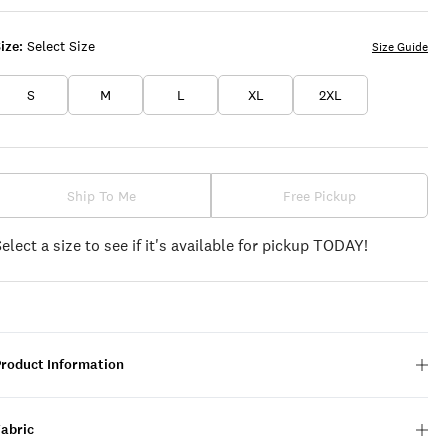
ize:
Select Size
Size Guide
S
M
L
XL
2XL
Ship To Me
Free Pickup
Select a size to see if it's available for pickup TODAY!
Product Information
Fabric