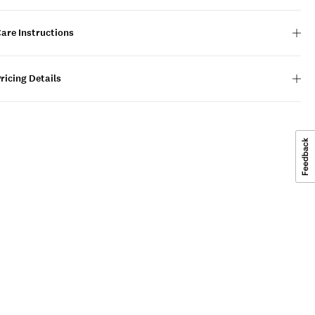
are Instructions
ricing Details