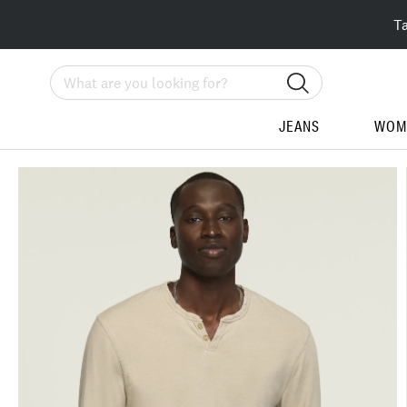
T
Search
JEANS
WOM