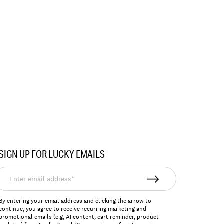
SIGN UP FOR LUCKY EMAILS
nter
mail
ddress*
By entering your email address and clicking the arrow to
continue, you agree to receive recurring marketing and
promotional emails (e.g, AI content, cart reminder, product