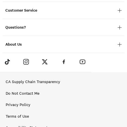
Customer Service
Questions?
About Us
CA Supply Chain Transparency
Do Not Contact Me
Privacy Policy
Terms of Use