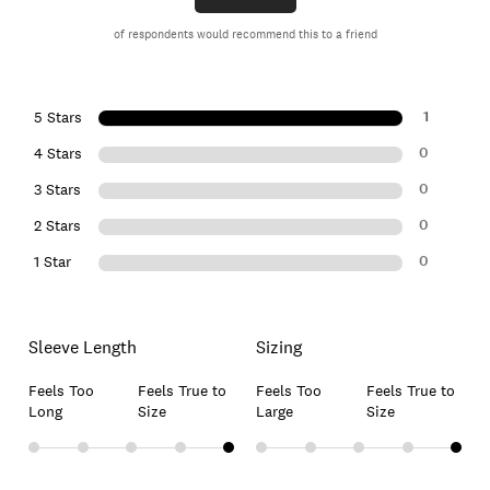
of respondents would recommend this to a friend
1
5 Stars
0
4 Stars
0
3 Stars
0
2 Stars
0
1 Star
Sleeve Length
Sizing
Feels Too
Feels True to
Feels Too
Feels True to
Long
Size
Large
Size