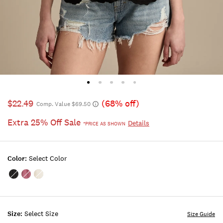
$22.49
(68% off)
Comp. Value $69.50
Extra 25% Off Sale
Details
*PRICE AS SHOWN
Color:
Select Color
Color:METEORITE
Color:Maroon
Color:WHISPER
Banner
WHITE
Size:
Select Size
Size Guide