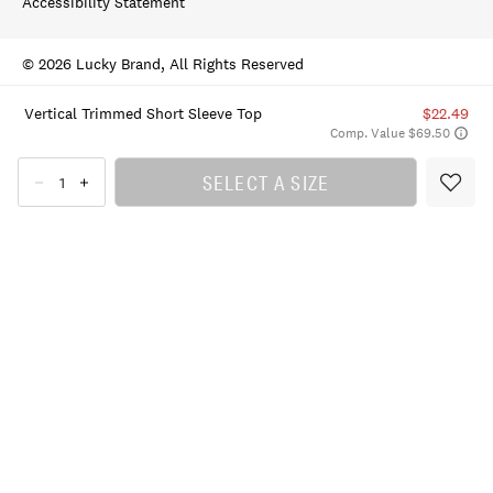
Accessibility Statement
© 2026 Lucky Brand, All Rights Reserved
Vertical Trimmed Short Sleeve Top
$22.49
Comp. Value $69.50
SELECT A SIZE