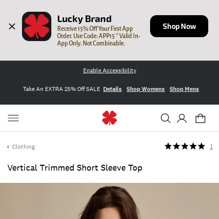
Lucky Brand
Shop Now
Receive 15% Off Your First App 
Order. Use Code: APP15 * Valid In-
App Only. Not Combinable.
Enable Accessibility
Take An EXTRA 25% Off SALE
Details
Shop Womens
Shop Mens
Clothing
1
Vertical Trimmed Short Sleeve Top