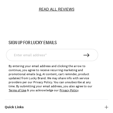
READ ALL REVIEWS
Item
No.
SIGN UP FOR LUCKY EMAILS
127945
Enter
email
address*
By entering your email address and clicking the arrow to
continue, you agree to receive recurring marketing and
promotional emails (e.g, AI content, cart reminder, product
updates) from Lucky Brand. We may share info with service
providers per our Privacy Policy. You can unsubscribe at any
time. By submitting your email address, you also agree to our
Terms of Use
& you acknowledge our
Privacy Policy
.
Quick Links