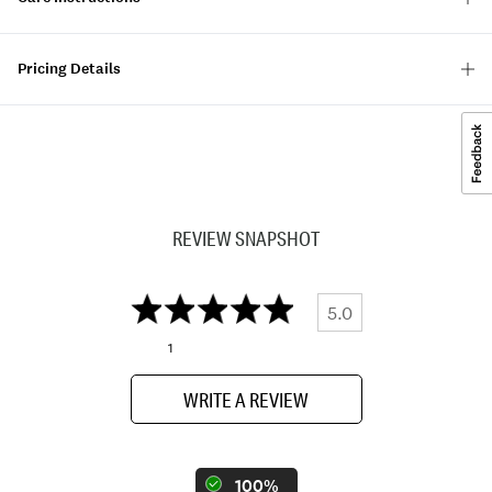
Pricing Details
REVIEW SNAPSHOT
5.0
1
WRITE A REVIEW
100%