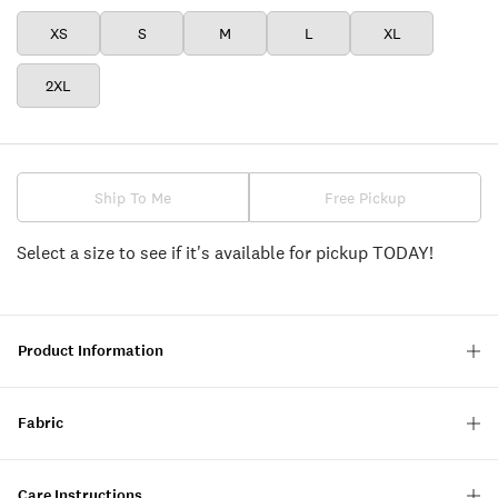
XS
S
M
L
XL
2XL
Ship To Me
Free Pickup
Select a size to see if it's available for pickup TODAY!
Product Information
Fabric
Care Instructions