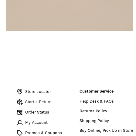
Item
No.
Customer Service
197816967273
Store Locator
Help Desk & FAQs
Start a Return
Returns Policy
Order Status
Shipping Policy
My Account
Buy Online, Pick Up in Store
Promos & Coupons