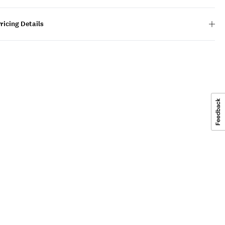
ricing Details