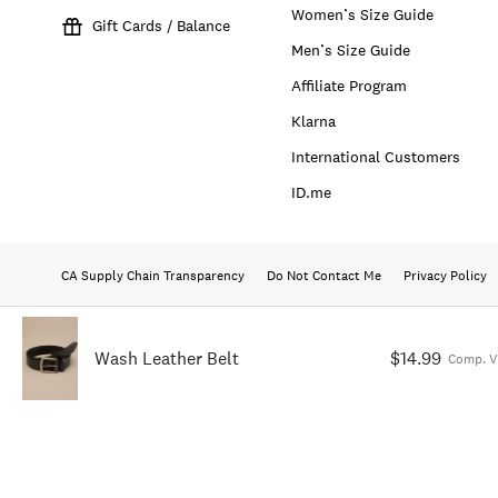
Women’s Size Guide
Gift Cards / Balance
Men’s Size Guide
Affiliate Program
Klarna
International Customers
ID.me
CA Supply Chain Transparency
Do Not Contact Me
Privacy Policy
Wash Leather Belt
$14.99
Comp. V