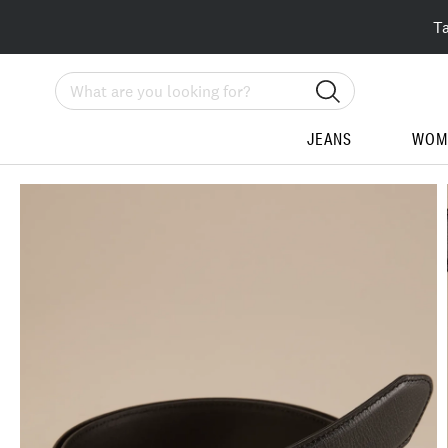
T
Search
JEANS
WOM