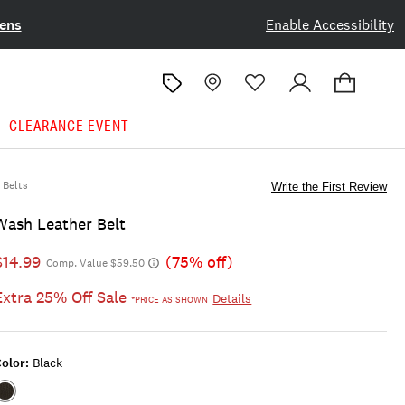
ens
Enable Accessibility
CLEARANCE EVENT
Belts
Write the First Review
Wash Leather Belt
$14.99
(75% off)
Comp. Value $59.50
Extra 25% Off Sale
Details
*PRICE AS SHOWN
olor:
Black
Color:BLACK