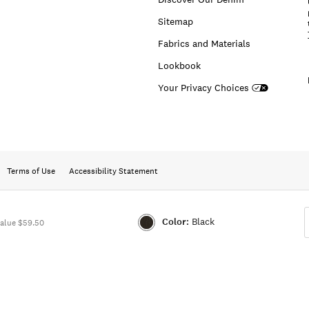
Sitemap
Fabrics and Materials
Lookbook
Your Privacy Choices
Terms of Use
Accessibility Statement
Color:
Black
alue $59.50
Color:BLACK