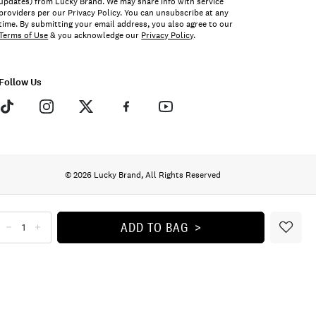
updates) from Lucky Brand. We may share info with service
providers per our Privacy Policy. You can unsubscribe at any
time. By submitting your email address, you also agree to our
Terms of Use
& you acknowledge our
Privacy Policy
.
Follow Us
© 2026 Lucky Brand, All Rights Reserved
ADD TO BAG