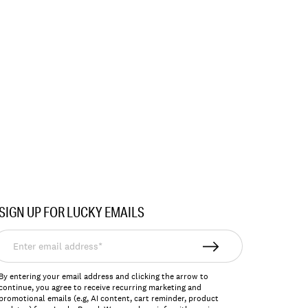
SIGN UP FOR LUCKY EMAILS
nter
mail
ddress*
By entering your email address and clicking the arrow to
continue, you agree to receive recurring marketing and
promotional emails (e.g, AI content, cart reminder, product