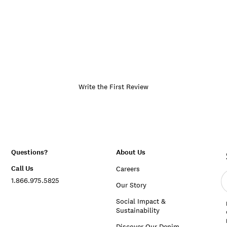
Write the First Review
Questions?
About Us
Call Us
Careers
E
1.866.975.5825
e
Our Story
a
Social Impact &
Sustainability
Discover Our Denim