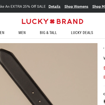
Details
Shop Womens
Shop M
ake An EXTRA 25% Off SALE
EN
MEN
BIG & TALL
LUCKY DEALS
C