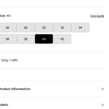
ize:
40
Size Guide
26
28
30
32
34
36
38
40
42
Only 1 left!
Product Information
Fabric