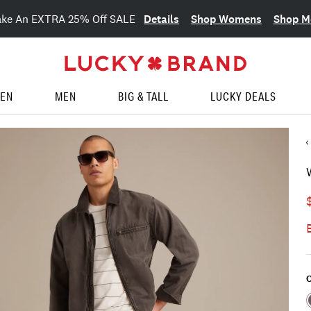
Details
Shop Womens
Shop M
ake An EXTRA 25% Off SALE
EN
MEN
BIG & TALL
LUCKY DEALS
C