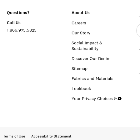
Questions?
About Us
Call Us
Careers
E
1.866.975.5825
e
Our Story
a
Social Impact &
Sustainability
Discover Our Denim
Sitemap
Fabrics and Materials
Lookbook
Your Privacy Choices
Terms of Use
Accessibility Statement