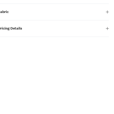
Fabric
ricing Details