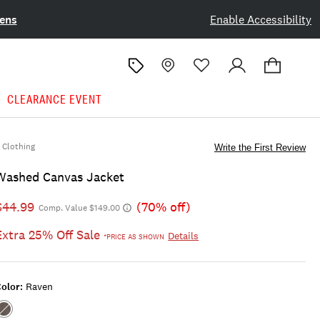
ens
Enable Accessibility
CLEARANCE EVENT
Clothing
Write the First Review
Washed Canvas Jacket
$44.99
(70% off)
Comp. Value $149.00
Extra 25% Off Sale
Details
*PRICE AS SHOWN
olor:
Raven
Color:RAVEN