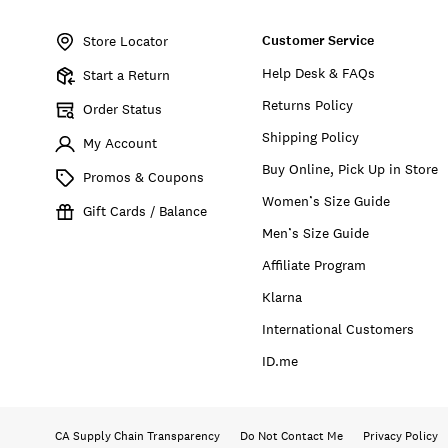
Item
No.
Customer Service
134524
Store Locator
Help Desk & FAQs
Start a Return
Returns Policy
Order Status
Shipping Policy
My Account
Buy Online, Pick Up in Store
Promos & Coupons
Women’s Size Guide
Gift Cards / Balance
Men’s Size Guide
Affiliate Program
Klarna
International Customers
ID.me
CA Supply Chain Transparency
Do Not Contact Me
Privacy Policy