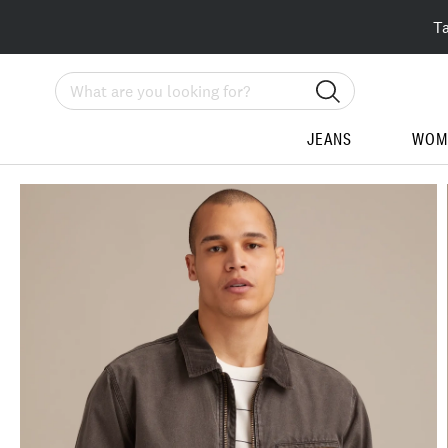
T
Search
JEANS
WOM