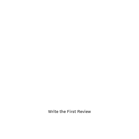
Write the First Review