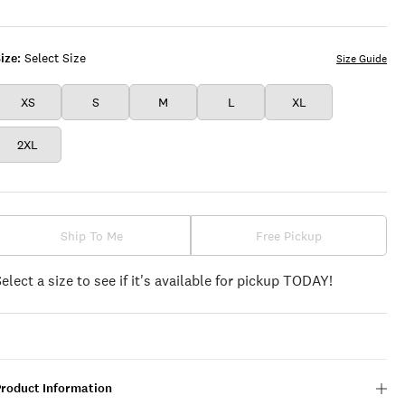
ize:
Select Size
Size Guide
XS
S
M
L
XL
2XL
Ship To Me
Free Pickup
Select a size to see if it's available for pickup TODAY!
Product Information