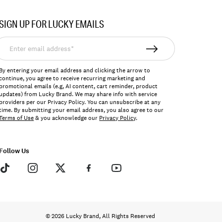
SIGN UP FOR LUCKY EMAILS
nter
mail
ddress*
By entering your email address and clicking the arrow to
continue, you agree to receive recurring marketing and
promotional emails (e.g, AI content, cart reminder, product
updates) from Lucky Brand. We may share info with service
providers per our Privacy Policy. You can unsubscribe at any
time. By submitting your email address, you also agree to our
Terms of Use
& you acknowledge our
Privacy Policy
.
Follow Us
© 2026 Lucky Brand, All Rights Reserved