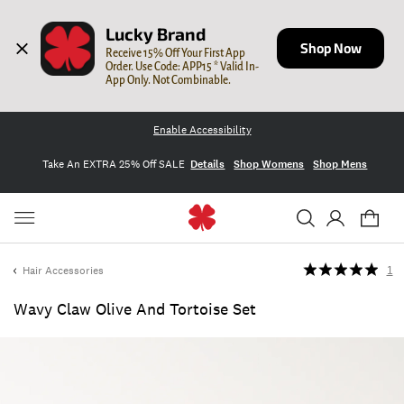
Lucky Brand
Shop Now
Receive 15% Off Your First App 
Order. Use Code: APP15 * Valid In-
App Only. Not Combinable.
Enable Accessibility
Take An EXTRA 25% Off SALE
Details
Shop Womens
Shop Mens
Hair Accessories
1
Wavy Claw Olive And Tortoise Set