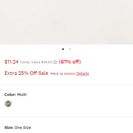
$11.24
(67% off)
Comp. Value $34.50
Extra 25% Off Sale
Details
*PRICE AS SHOWN
Color:
Multi
Color:MULTI
Size:
One Size