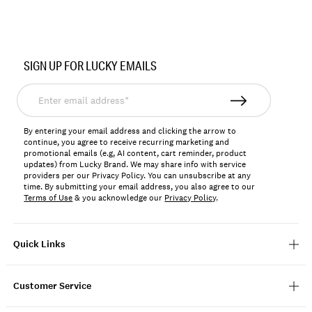
Item
No.
SIGN UP FOR LUCKY EMAILS
197816061117
Enter
email
address*
By entering your email address and clicking the arrow to
continue, you agree to receive recurring marketing and
promotional emails (e.g, AI content, cart reminder, product
updates) from Lucky Brand. We may share info with service
providers per our Privacy Policy. You can unsubscribe at any
time. By submitting your email address, you also agree to our
Terms of Use
& you acknowledge our
Privacy Policy
.
Quick Links
Customer Service