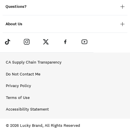
Questions?
About Us
CA Supply Chain Transparency
Do Not Contact Me
Privacy Policy
Terms of Use
Accessibility Statement
© 2026 Lucky Brand, All Rights Reserved