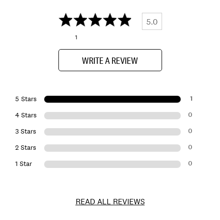
5.0
1
WRITE A REVIEW
1
5 Stars
0
4 Stars
0
3 Stars
0
2 Stars
0
1 Star
READ ALL REVIEWS