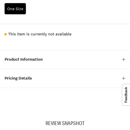
One Size
This item is currently not available
Product Information
Pricing Details
REVIEW SNAPSHOT