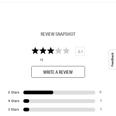
REVIEW SNAPSHOT
3.1
12
WRITE A REVIEW
5
5 Stars
1
4 Stars
1
3 Stars