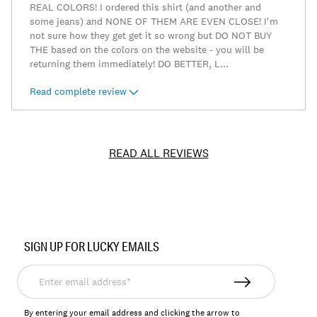
REAL COLORS! I ordered this shirt (and another and
some jeans) and NONE OF THEM ARE EVEN CLOSE! I'm
not sure how they get get it so wrong but DO NOT BUY
THE based on the colors on the website - you will be
returning them immediately! DO BETTER, L
...
Read complete review
READ ALL REVIEWS
Item
No.
SIGN UP FOR LUCKY EMAILS
157679
Enter
email
address*
By entering your email address and clicking the arrow to