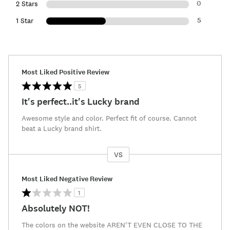
0
2 Stars
5
1 Star
Most Liked Positive Review
5
It's perfect..it's Lucky brand
Awesome style and color. Perfect fit of course. Cannot
beat a Lucky brand shirt.
VS
Versus
Most Liked Negative Review
1
Absolutely NOT!
The colors on the website AREN'T EVEN CLOSE TO THE