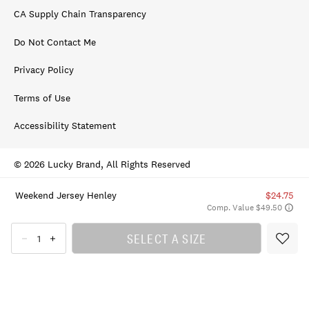
CA Supply Chain Transparency
Do Not Contact Me
Privacy Policy
Terms of Use
Accessibility Statement
© 2026 Lucky Brand, All Rights Reserved
Weekend Jersey Henley
$24.75
Comp. Value $49.50
SELECT A SIZE