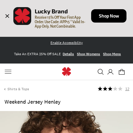
Lucky Brand
Shop Now
Receive 15% Off Your First App 
Order. Use Code: APP15 * Valid In-
App Only. Not Combinable.
Enable Accessibility
Take An EXTRA 25% Off SALE
Details
Shop Womens
Shop Mens
Shirts & Tops
12
Weekend Jersey Henley