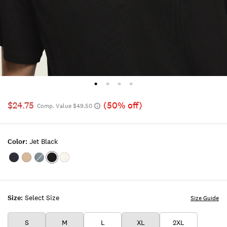
$24.75
(50% off)
Comp. Value $49.50
Color:
Jet Black
Color:Inkling
Color:TIMBER
Color:FLINT
Color:JET
Color:BRIGHT
WOLF
STONE
BLACK
WHITE
Size:
Select Size
Size Guide
S
M
L
XL
2XL