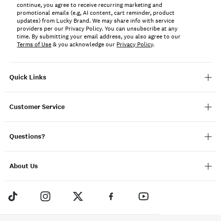
continue, you agree to receive recurring marketing and
promotional emails (e.g, AI content, cart reminder, product
updates) from Lucky Brand. We may share info with service
providers per our Privacy Policy. You can unsubscribe at any
time. By submitting your email address, you also agree to our
Terms of Use
& you acknowledge our
Privacy Policy
.
Quick Links
Customer Service
Questions?
About Us