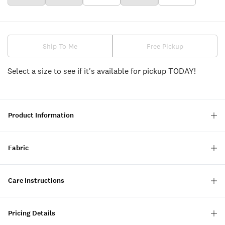
Ship To Me
Free Pickup
Select a size to see if it's available for pickup TODAY!
Product Information
Fabric
Care Instructions
Pricing Details