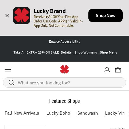
Lucky Brand
Shop Now
Receive 15% Off Your First App 
Order. Use Code: APP15 * Valid In-
App Only. Not Combinable.
Enable Accessibility
Take An EXTRA 25% Off SALE
Details
Shop Womens
Shop Mens
Search
Featured Shops
Fall New Arrivals
Lucky Boho
Sandwash
Lucky Vint