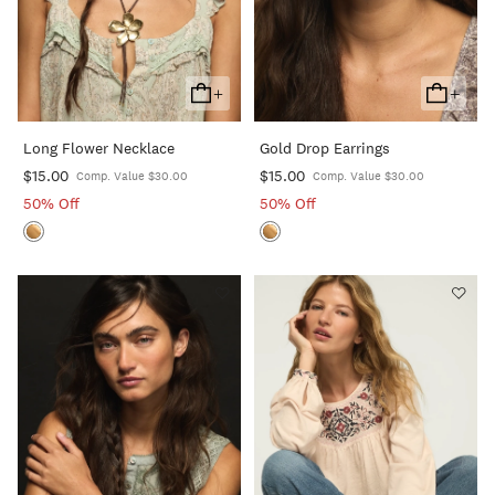
+
+
Add
Add
To
To
Long Flower Necklace
Gold Drop Earrings
Cart
Cart
$15.00
$15.00
Comp. Value $30.00
Comp. Value $30.00
50% Off
50% Off