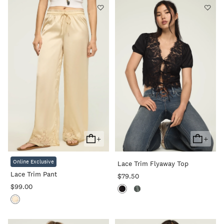
+
+
Add
Add
To
To
Online Exclusive
Lace Trim Flyaway Top
Cart
Cart
Lace Trim Pant
$79.50
$99.00