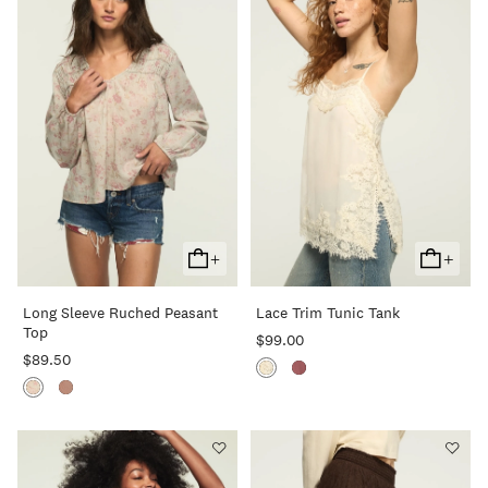
+
+
Add
Add
To
To
Long Sleeve Ruched Peasant
Lace Trim Tunic Tank
Cart
Cart
Top
$99.00
$89.50