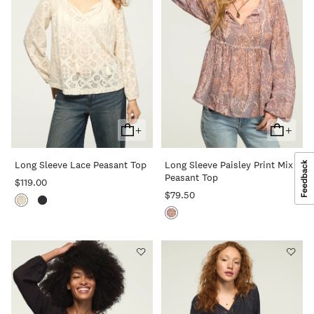
+
+
Add
Add
To
To
Long Sleeve Lace Peasant Top
Long Sleeve Paisley Print Mix
Cart
Cart
Peasant Top
$119.00
$79.50