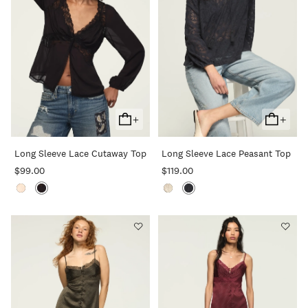
+
+
Add
Add
To
To
Long Sleeve Lace Cutaway Top
Long Sleeve Lace Peasant Top
Cart
Cart
$99.00
$119.00