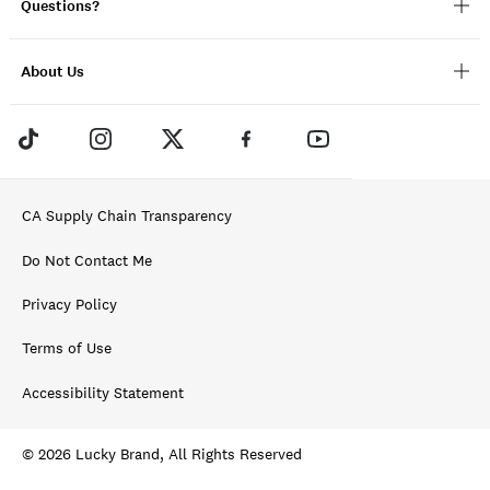
Questions?
About Us
CA Supply Chain Transparency
Do Not Contact Me
Privacy Policy
Terms of Use
Accessibility Statement
© 2026 Lucky Brand, All Rights Reserved