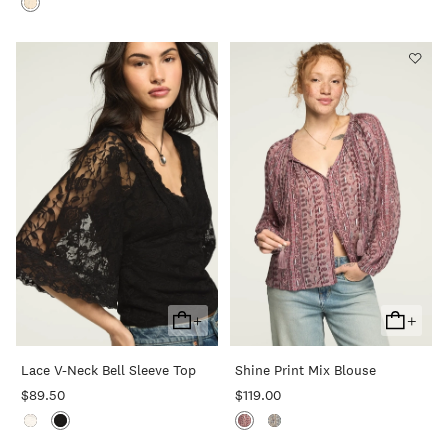
+
+
Add
Add
To
To
Lace V-Neck Bell Sleeve Top
Shine Print Mix Blouse
Cart
Cart
$89.50
$119.00