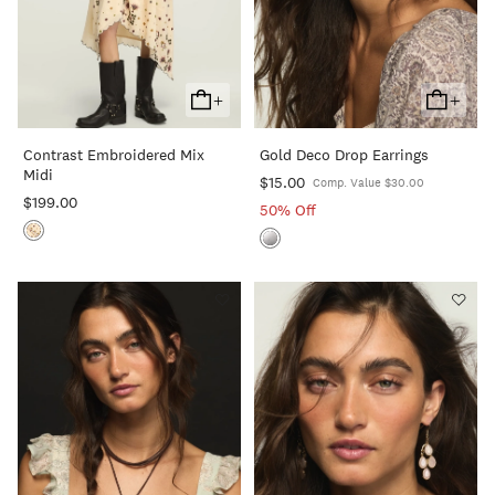
+
+
Add
Add
To
To
Contrast Embroidered Mix
Gold Deco Drop Earrings
Cart
Cart
Midi
$15.00
Comp. Value $30.00
$199.00
50% Off