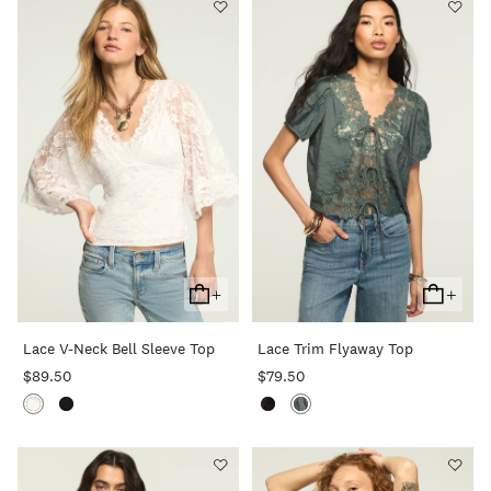
+
+
Add
Add
To
To
Lace V-Neck Bell Sleeve Top
Lace Trim Flyaway Top
Cart
Cart
$89.50
$79.50