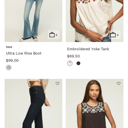
+
+
Add
Add
To
To
New
Embroidered Yoke Tank
Cart
Cart
Ultra Low Rise Boot
$69.50
$99.00