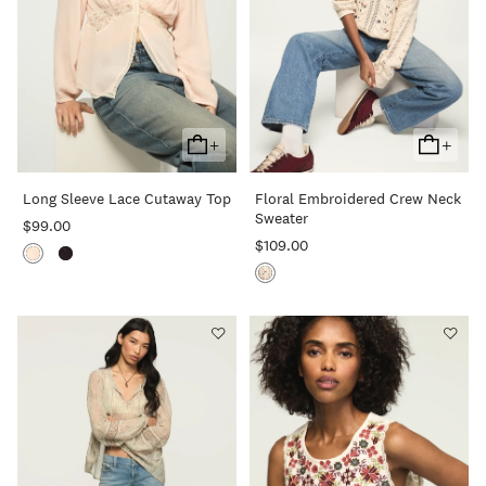
+
+
Add
Add
To
To
Long Sleeve Lace Cutaway Top
Floral Embroidered Crew Neck
Cart
Cart
Sweater
$99.00
$109.00