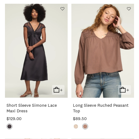
+
+
Add
Add
To
To
Short Sleeve Simone Lace
Long Sleeve Ruched Peasant
Cart
Cart
Maxi Dress
Top
$129.00
$89.50