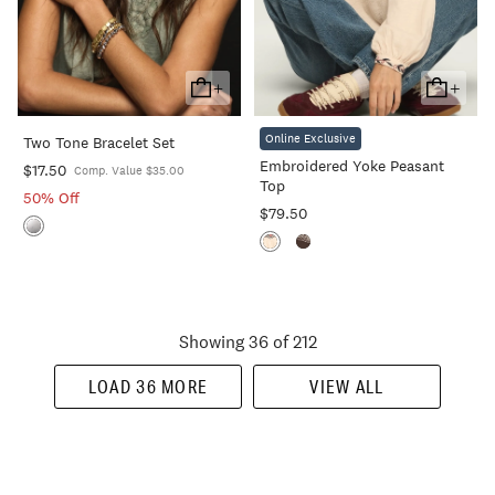
+
+
Add
Add
To
To
Online Exclusive
Two Tone Bracelet Set
Cart
Cart
Embroidered Yoke Peasant
$17.50
Comp. Value $35.00
Top
50% Off
$79.50
Showing 36 of 212
LOAD 36 MORE
VIEW ALL