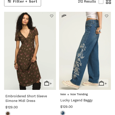
Filter + Sort
212 Results
+
+
Add
Add
To
To
+
New
Now Trending
Embroidered Short Sleeve
Cart
Cart
Lucky Legend Baggy
Simone Midi Dress
$129.00
$129.00