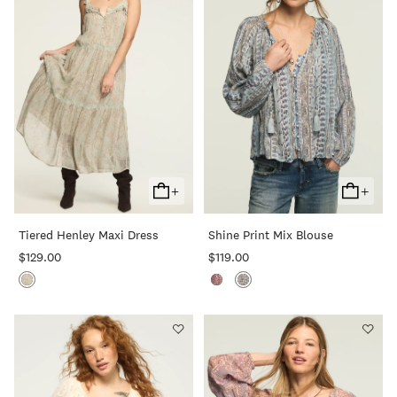
+
+
Add
Add
To
To
Tiered Henley Maxi Dress
Shine Print Mix Blouse
Cart
Cart
$129.00
$119.00