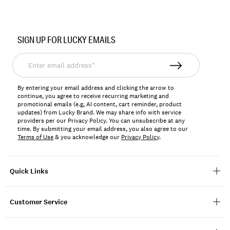
SIGN UP FOR LUCKY EMAILS
Enter
email
address*
By entering your email address and clicking the arrow to
continue, you agree to receive recurring marketing and
promotional emails (e.g, AI content, cart reminder, product
updates) from Lucky Brand. We may share info with service
providers per our Privacy Policy. You can unsubscribe at any
time. By submitting your email address, you also agree to our
Terms of Use
& you acknowledge our
Privacy Policy
.
Quick Links
Customer Service