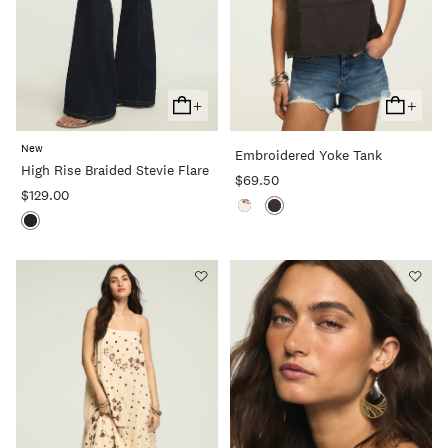
+
+
Add
Add
To
To
New
Embroidered Yoke Tank
Cart
Cart
High Rise Braided Stevie Flare
$69.50
$129.00