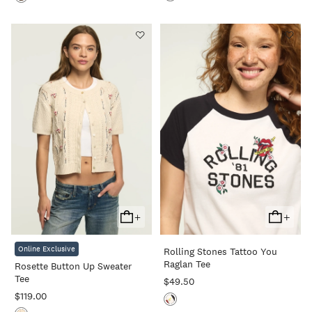
+
+
Add
Add
To
To
Online Exclusive
Rolling Stones Tattoo You
Cart
Cart
Raglan Tee
Rosette Button Up Sweater
Tee
$49.50
$119.00