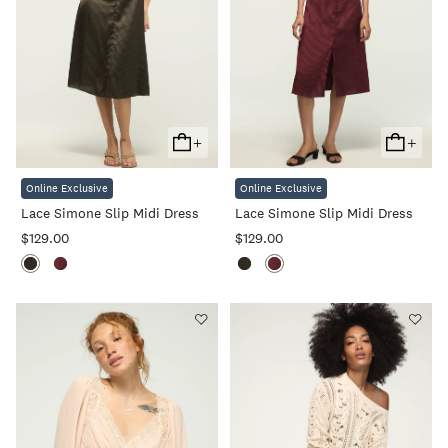
+
+
Add
Add
To
To
Online Exclusive
Online Exclusive
Cart
Cart
Lace Simone Slip Midi Dress
Lace Simone Slip Midi Dress
$129.00
$129.00