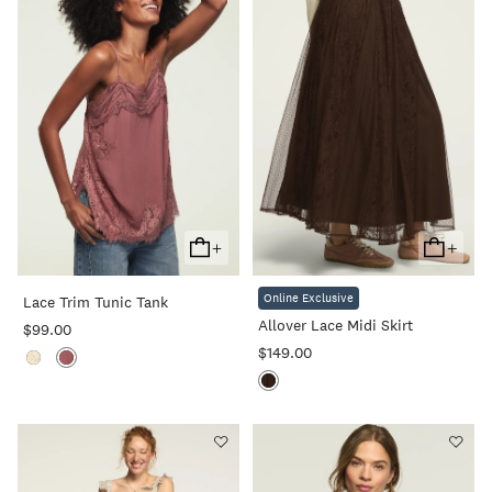
+
+
Add
Add
To
To
Online Exclusive
Lace Trim Tunic Tank
Cart
Cart
Allover Lace Midi Skirt
$99.00
$149.00