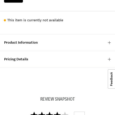
This item is currently not available
Product Information
Pricing Details
REVIEW SNAPSHOT