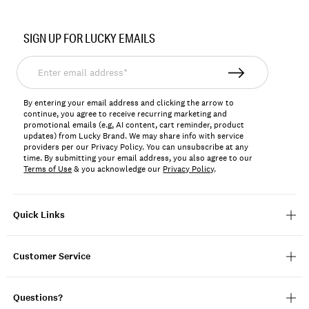
Item
No.
SIGN UP FOR LUCKY EMAILS
197816237109
Enter
email
address*
By entering your email address and clicking the arrow to
continue, you agree to receive recurring marketing and
promotional emails (e.g, AI content, cart reminder, product
updates) from Lucky Brand. We may share info with service
providers per our Privacy Policy. You can unsubscribe at any
time. By submitting your email address, you also agree to our
Terms of Use
& you acknowledge our
Privacy Policy
.
Quick Links
Customer Service
Questions?