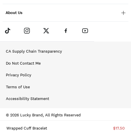
About Us
CA Supply Chain Transparency
Do Not Contact Me
Privacy Policy
Terms of Use
Accessibility Statement
© 2026 Lucky Brand, All Rights Reserved
Wrapped Cuff Bracelet
$17.50