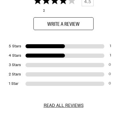
4.5
2
WRITE A REVIEW
1
5 Stars
1
4 Stars
0
3 Stars
0
2 Stars
0
1 Star
READ ALL REVIEWS