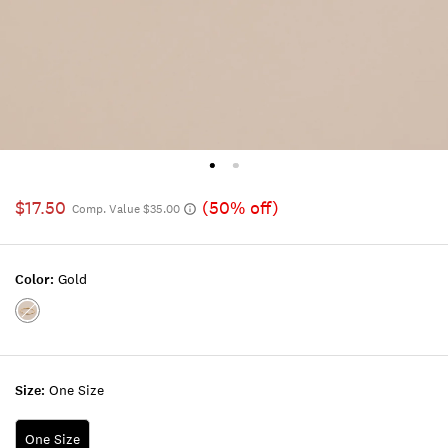
$17.50
(50% off)
Comp. Value $35.00
Color:
Gold
Color:GOLD
Size:
One Size
One Size