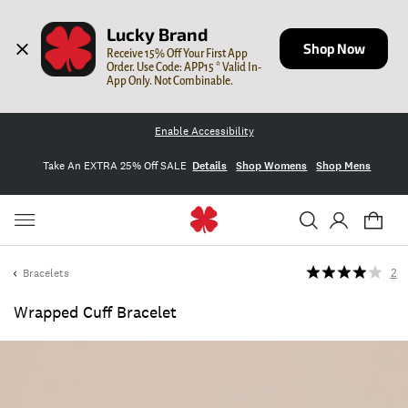
Lucky Brand
Shop Now
Receive 15% Off Your First App 
Order. Use Code: APP15 * Valid In-
App Only. Not Combinable.
Enable Accessibility
Take An EXTRA 25% Off SALE
Details
Shop Womens
Shop Mens
Bracelets
2
Wrapped Cuff Bracelet