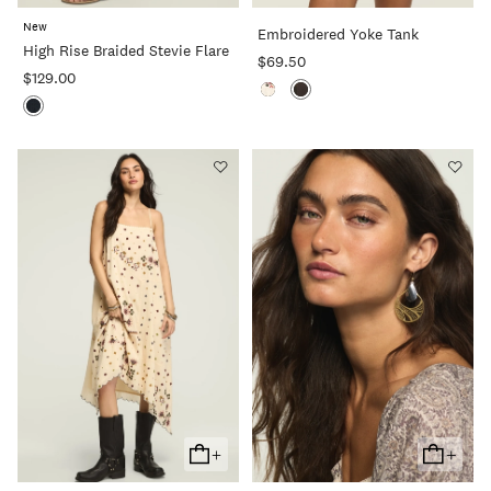
To
To
New
Embroidered Yoke Tank
Cart
Cart
High Rise Braided Stevie Flare
$69.50
$129.00
+
+
Add
Add
To
To