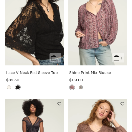
+
+
Add
Add
To
To
Lace V-Neck Bell Sleeve Top
Shine Print Mix Blouse
Cart
Cart
$89.50
$119.00