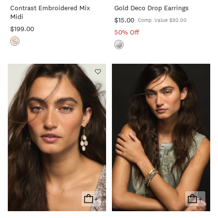
Contrast Embroidered Mix
Gold Deco Drop Earrings
Cart
Cart
Midi
$15.00
Comp. Value $30.00
$199.00
50% Off
+
+
Add
Add
To
To