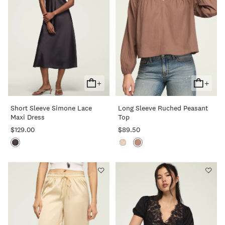
+
+
Add
Add
To
To
Short Sleeve Simone Lace
Long Sleeve Ruched Peasant
Cart
Cart
Maxi Dress
Top
$129.00
$89.50