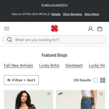
Enable Accessibility
Take An EXTRA 25% Off SALE
Details
Shop Womens
Shop Mens
Search
Featured Shops
Fall New Arrivals
Lucky Boho
Sandwash
Lucky Vint
Filter + Sort
216 Results