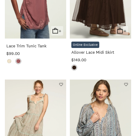
+
+
Add
Add
To
To
Online Exclusive
Lace Trim Tunic Tank
Cart
Cart
Allover Lace Midi Skirt
$99.00
$149.00