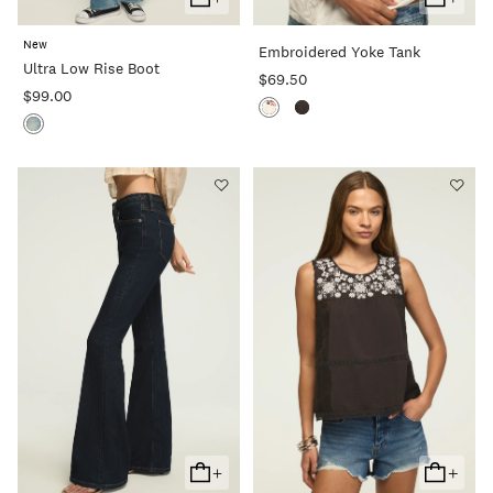
Add
Add
To
To
New
Embroidered Yoke Tank
Cart
Cart
Ultra Low Rise Boot
$69.50
$99.00
+
+
Add
Add