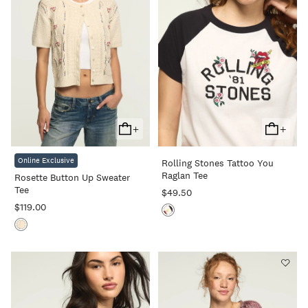
+
+
Add
Add
To
To
Online Exclusive
Rolling Stones Tattoo You
Cart
Cart
Raglan Tee
Rosette Button Up Sweater
Tee
$49.50
$119.00