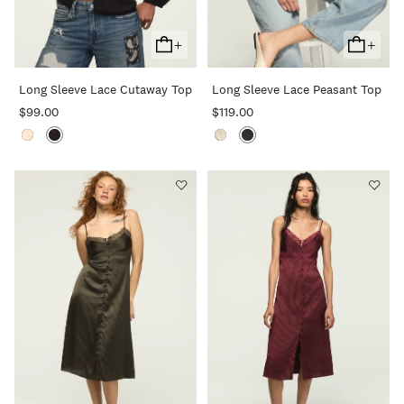
+
+
Add
Add
To
To
Long Sleeve Lace Cutaway Top
Long Sleeve Lace Peasant Top
Cart
Cart
$99.00
$119.00