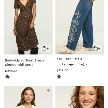
+
+
Add
Add
To
To
+
New
Now Trending
Embroidered Short Sleeve
Cart
Cart
Lucky Legend Baggy
Simone Midi Dress
$129.00
$129.00