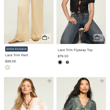
+
+
Add
Add
To
To
Online Exclusive
Lace Trim Flyaway Top
Cart
Cart
Lace Trim Pant
$79.50
$99.00