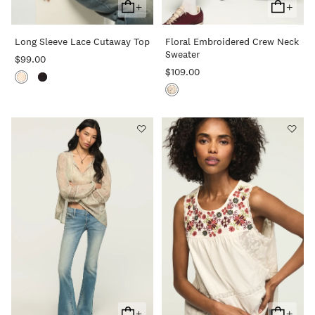
+
+
Add
Add
To
To
Long Sleeve Lace Cutaway Top
Floral Embroidered Crew Neck
Cart
Cart
Sweater
$99.00
$109.00
+
+