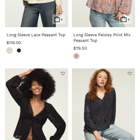
+
+
Add
Add
To
To
Long Sleeve Lace Peasant Top
Long Sleeve Paisley Print Mix
Cart
Cart
Peasant Top
$119.00
$79.50