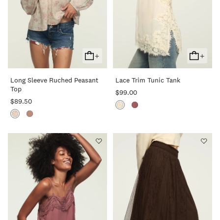
+
+
Add
Add
To
To
Long Sleeve Ruched Peasant
Lace Trim Tunic Tank
Cart
Cart
Top
$99.00
$89.50