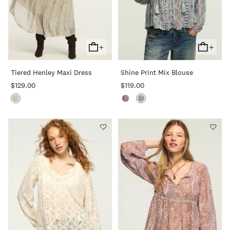
+
+
Add
Add
To
To
Tiered Henley Maxi Dress
Shine Print Mix Blouse
Cart
Cart
$129.00
$119.00