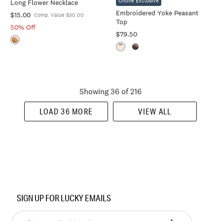
Online Exclusive
Long Flower Necklace
Cart
Cart
Embroidered Yoke Peasant
$15.00
Comp. Value $30.00
Top
50% Off
$79.50
Showing 36 of 216
LOAD 36 MORE
VIEW ALL
SIGN UP FOR LUCKY EMAILS
Enter