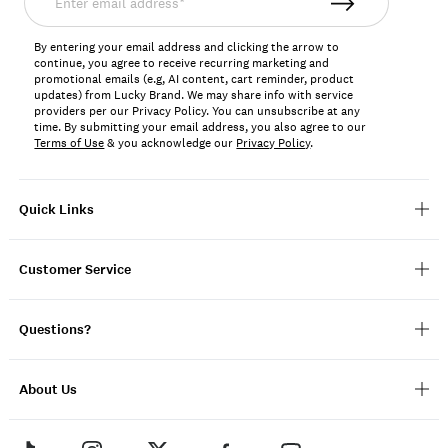
email
address*
By entering your email address and clicking the arrow to
continue, you agree to receive recurring marketing and
promotional emails (e.g, AI content, cart reminder, product
updates) from Lucky Brand. We may share info with service
providers per our Privacy Policy. You can unsubscribe at any
time. By submitting your email address, you also agree to our
Terms of Use
& you acknowledge our
Privacy Policy
.
Quick Links
Customer Service
Questions?
About Us