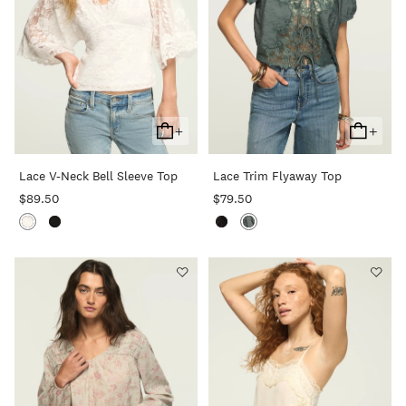
+
+
Add
Add
To
To
Lace V-Neck Bell Sleeve Top
Lace Trim Flyaway Top
Cart
Cart
$89.50
$79.50