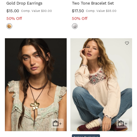
Gold Drop Earrings
Two Tone Bracelet Set
Cart
Cart
$15.00
$17.50
Comp. Value $30.00
Comp. Value $35.00
50% Off
50% Off
+
+
Add
Add
To
To