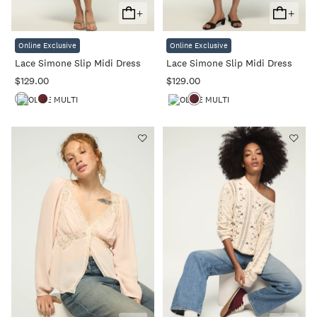
+
+
Add
Add
To
To
Online Exclusive
Online Exclusive
Cart
Cart
Lace Simone Slip Midi Dress
Lace Simone Slip Midi Dress
$129.00
$129.00